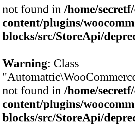
not found in
/home/secretf
content/plugins/woocomm
blocks/src/StoreApi/depre
Warning
: Class
"Automattic\WooCommerce\
not found in
/home/secretf
content/plugins/woocomm
blocks/src/StoreApi/depre