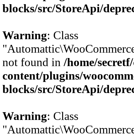
blocks/src/StoreApi/depre
Warning
: Class
"Automattic\WooCommerce
not found in
/home/secretf
content/plugins/woocomm
blocks/src/StoreApi/depre
Warning
: Class
"Automattic\WooCommerce\