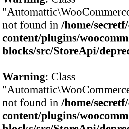
"Automattic\WooCommerce
not found in
/home/secretf
content/plugins/woocomm
blocks/src/StoreApi/depre
Warning
: Class
"Automattic\WooCommerce
not found in
/home/secretf
content/plugins/woocomm
blocks/src/StoreApi/depre