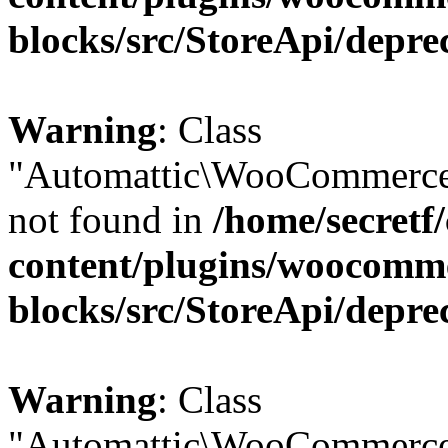
blocks/src/StoreApi/depre
Warning
: Class
"Automattic\WooCommerce\
not found in
/home/secretf
content/plugins/woocomm
blocks/src/StoreApi/depre
Warning
: Class
"Automattic\WooCommerce\