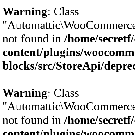
Warning
: Class
"Automattic\WooCommerce\
not found in
/home/secretf
content/plugins/woocomm
blocks/src/StoreApi/depre
Warning
: Class
"Automattic\WooCommerce
not found in
/home/secretf
content/plugins/woocomm