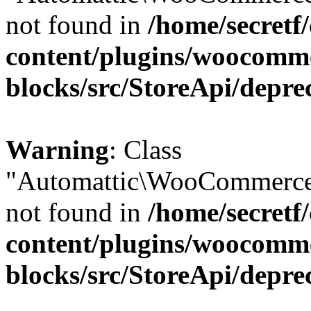
not found in
/home/secretf
content/plugins/woocomm
blocks/src/StoreApi/depre
Warning
: Class
"Automattic\WooCommerce
not found in
/home/secretf
content/plugins/woocomm
blocks/src/StoreApi/depre