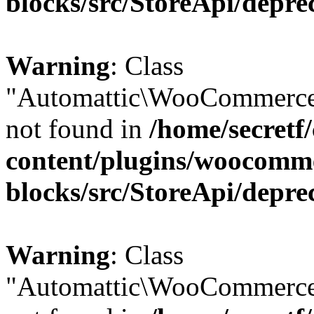
blocks/src/StoreApi/depre
Warning
: Class
"Automattic\WooCommerce
not found in
/home/secretf
content/plugins/woocomm
blocks/src/StoreApi/depre
Warning
: Class
"Automattic\WooCommerce