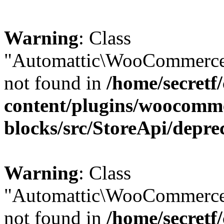
Warning
: Class
"Automattic\WooCommerce\
not found in
/home/secretf
content/plugins/woocomm
blocks/src/StoreApi/depre
Warning
: Class
"Automattic\WooCommerce
not found in
/home/secretf