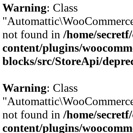
Warning
: Class
"Automattic\WooCommerce
not found in
/home/secretf
content/plugins/woocomm
blocks/src/StoreApi/depre
Warning
: Class
"Automattic\WooCommerce
not found in
/home/secretf
content/plugins/woocomm