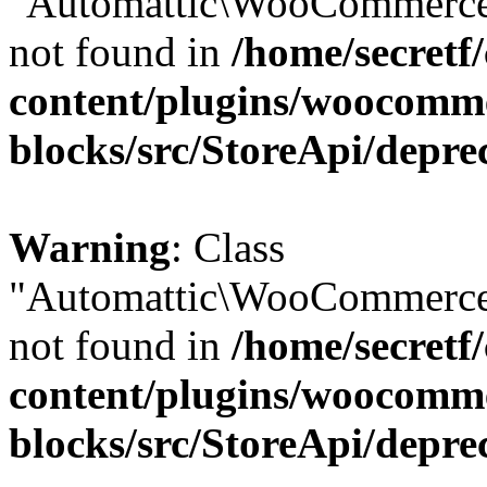
"Automattic\WooCommerce\
not found in
/home/secretf
content/plugins/woocomm
blocks/src/StoreApi/depre
Warning
: Class
"Automattic\WooCommerce\
not found in
/home/secretf
content/plugins/woocomm
blocks/src/StoreApi/depre