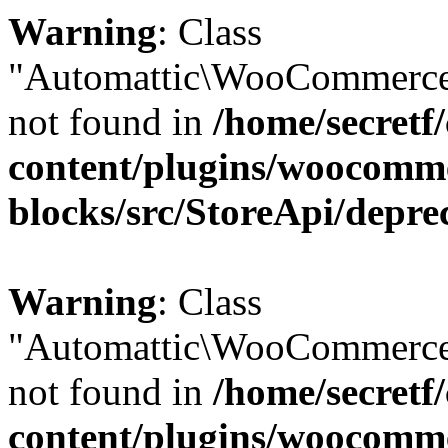
Warning
: Class
"Automattic\WooCommerce
not found in
/home/secretf
content/plugins/woocomm
blocks/src/StoreApi/depre
Warning
: Class
"Automattic\WooCommerce
not found in
/home/secretf
content/plugins/woocomm