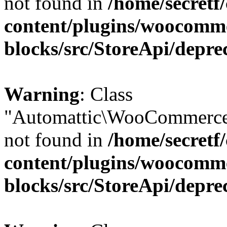
not found in
/home/secretf
content/plugins/woocomm
blocks/src/StoreApi/depre
Warning
: Class
"Automattic\WooCommerce
not found in
/home/secretf
content/plugins/woocomm
blocks/src/StoreApi/depre