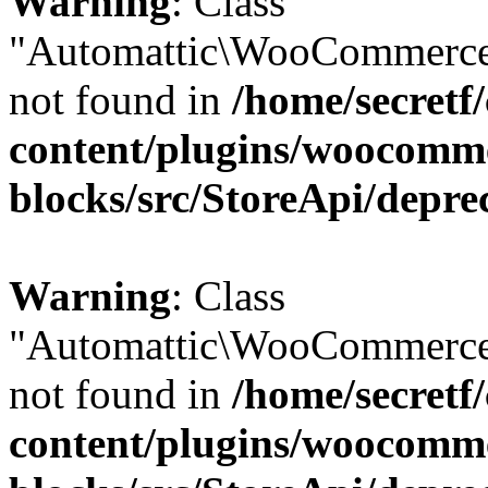
Warning
: Class
"Automattic\WooCommerce
not found in
/home/secretf
content/plugins/woocomm
blocks/src/StoreApi/depre
Warning
: Class
"Automattic\WooCommerce
not found in
/home/secretf
content/plugins/woocomm