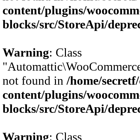
content/plugins/woocomm
blocks/src/StoreApi/depre
Warning
: Class
"Automattic\WooCommerce\
not found in
/home/secretf
content/plugins/woocomm
blocks/src/StoreApi/depre
Warning
: Class