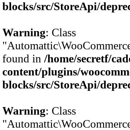
blocks/src/StoreApi/depre
Warning
: Class
"Automattic\WooCommerce\
found in
/home/secretf/ca
content/plugins/woocomm
blocks/src/StoreApi/depre
Warning
: Class
"Automattic\WooCommerce\