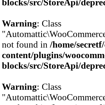
blocks/src/StoreApi/depre
Warning
: Class
"Automattic\WooCommerce\
not found in
/home/secretf
content/plugins/woocomm
blocks/src/StoreApi/depre
Warning
: Class
"Automattic\WooCommerce