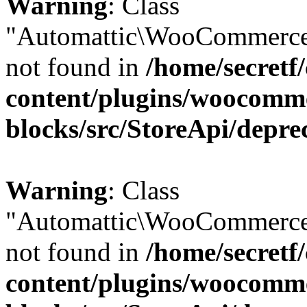
Warning
: Class
"Automattic\WooCommerce
not found in
/home/secretf
content/plugins/woocomm
blocks/src/StoreApi/depre
Warning
: Class
"Automattic\WooCommerce
not found in
/home/secretf
content/plugins/woocomm