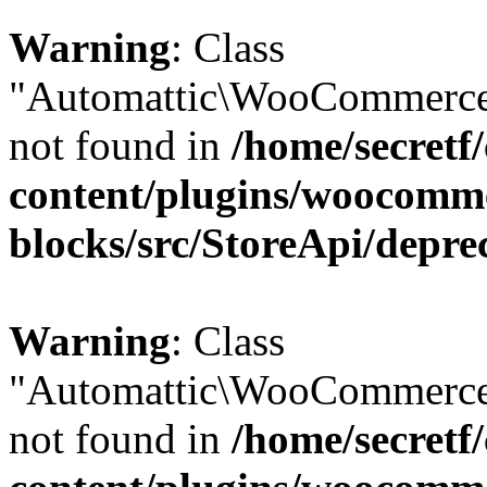
Warning
: Class
"Automattic\WooCommerce\
not found in
/home/secretf
content/plugins/woocomm
blocks/src/StoreApi/depre
Warning
: Class
"Automattic\WooCommerce\
not found in
/home/secretf