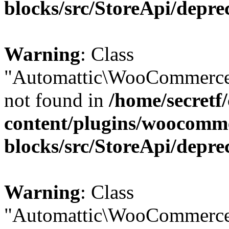
blocks/src/StoreApi/depre
Warning
: Class
"Automattic\WooCommerce
not found in
/home/secretf
content/plugins/woocomm
blocks/src/StoreApi/depre
Warning
: Class
"Automattic\WooCommerce