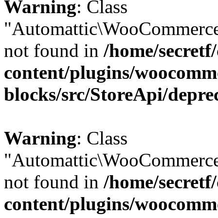
Warning
: Class
"Automattic\WooCommerce
not found in
/home/secretf
content/plugins/woocomm
blocks/src/StoreApi/depre
Warning
: Class
"Automattic\WooCommerce
not found in
/home/secretf
content/plugins/woocomm