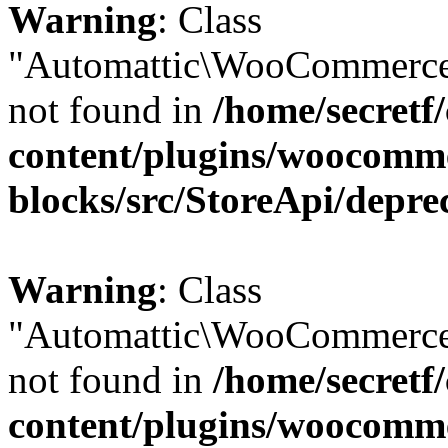
Warning
: Class
"Automattic\WooCommerce\
not found in
/home/secretf
content/plugins/woocomm
blocks/src/StoreApi/depre
Warning
: Class
"Automattic\WooCommerce\
not found in
/home/secretf
content/plugins/woocomm