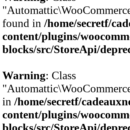
"Automattic\WooCommerce\
found in
/home/secretf/ca
content/plugins/woocomm
blocks/src/StoreApi/depre
Warning
: Class
"Automattic\WooCommerce\
in
/home/secretf/cadeauxn
content/plugins/woocomm
blocks/src/StoreApi/depre