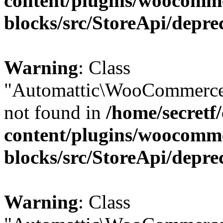
content/plugins/woocomm
blocks/src/StoreApi/depre
Warning
: Class
"Automattic\WooCommerce\
not found in
/home/secretf
content/plugins/woocomm
blocks/src/StoreApi/depre
Warning
: Class