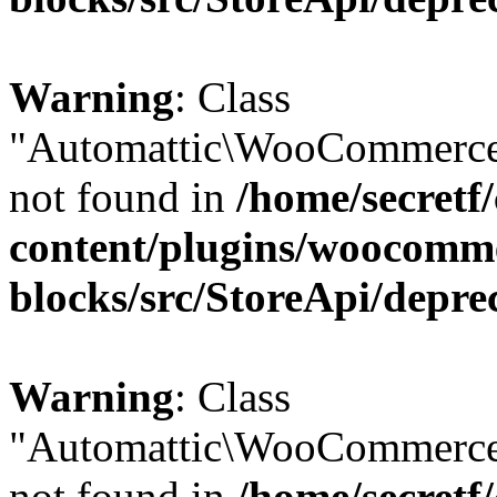
Warning
: Class
"Automattic\WooCommerce
not found in
/home/secretf
content/plugins/woocomm
blocks/src/StoreApi/depre
Warning
: Class
"Automattic\WooCommerce
not found in
/home/secretf