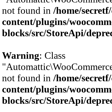
not found in
/home/secretf
content/plugins/woocomm
blocks/src/StoreApi/depre
Warning
: Class
"Automattic\WooCommerce\
not found in
/home/secretf
content/plugins/woocomm
blocks/src/StoreApi/depre