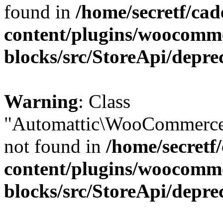
found in
/home/secretf/ca
content/plugins/woocomm
blocks/src/StoreApi/depre
Warning
: Class
"Automattic\WooCommerce
not found in
/home/secretf
content/plugins/woocomm
blocks/src/StoreApi/depre