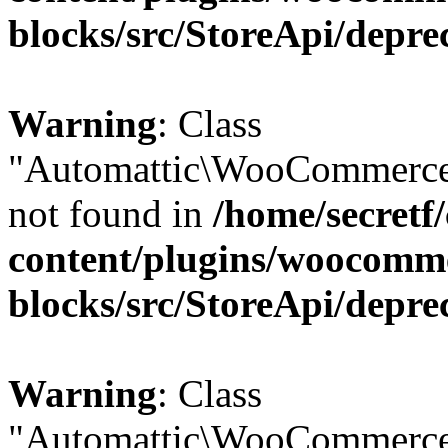
blocks/src/StoreApi/depre
Warning
: Class
"Automattic\WooCommerce
not found in
/home/secretf
content/plugins/woocomm
blocks/src/StoreApi/depre
Warning
: Class
"Automattic\WooCommerce\