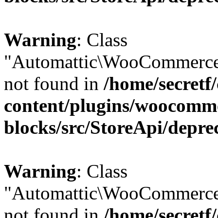
Warning
: Class
"Automattic\WooCommerce
not found in
/home/secretf
content/plugins/woocomm
blocks/src/StoreApi/depre
Warning
: Class
"Automattic\WooCommerce
not found in
/home/secretf