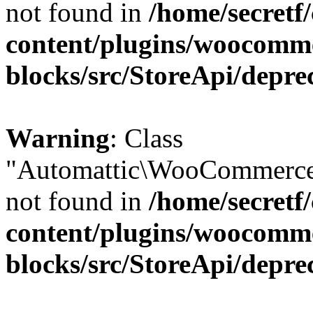
not found in
/home/secretf
content/plugins/woocomm
blocks/src/StoreApi/depre
Warning
: Class
"Automattic\WooCommerce\
not found in
/home/secretf
content/plugins/woocomm
blocks/src/StoreApi/depre