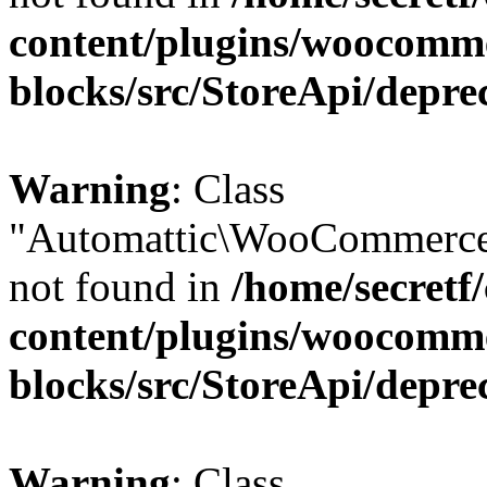
content/plugins/woocomm
blocks/src/StoreApi/depre
Warning
: Class
"Automattic\WooCommerce
not found in
/home/secretf
content/plugins/woocomm
blocks/src/StoreApi/depre
Warning
: Class