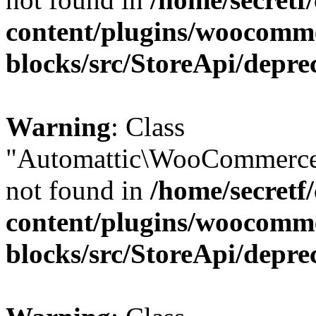
content/plugins/woocomm
blocks/src/StoreApi/depre
Warning
: Class
"Automattic\WooCommerce
not found in
/home/secretf
content/plugins/woocomm
blocks/src/StoreApi/depre