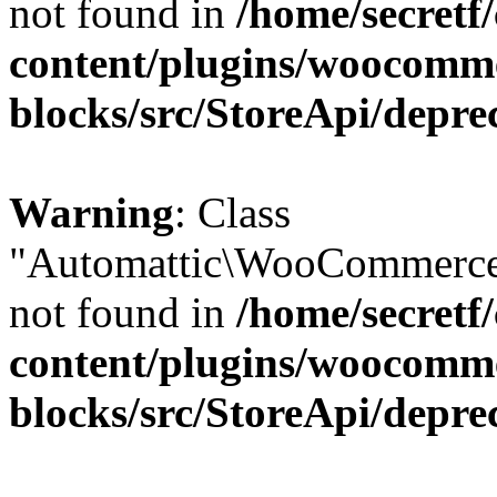
not found in
/home/secretf
content/plugins/woocomm
blocks/src/StoreApi/depre
Warning
: Class
"Automattic\WooCommerce\
not found in
/home/secretf
content/plugins/woocomm
blocks/src/StoreApi/depre