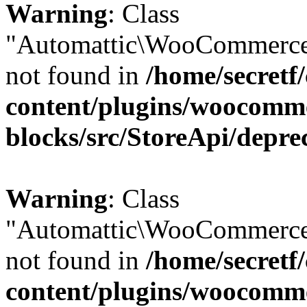
Warning
: Class
"Automattic\WooCommerce\
not found in
/home/secretf
content/plugins/woocomm
blocks/src/StoreApi/depre
Warning
: Class
"Automattic\WooCommerce\
not found in
/home/secretf
content/plugins/woocomm