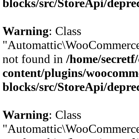
blocks/src/StoreApi/depre
Warning
: Class
"Automattic\WooCommerce\
not found in
/home/secretf
content/plugins/woocomm
blocks/src/StoreApi/depre
Warning
: Class
"Automattic\WooCommerce