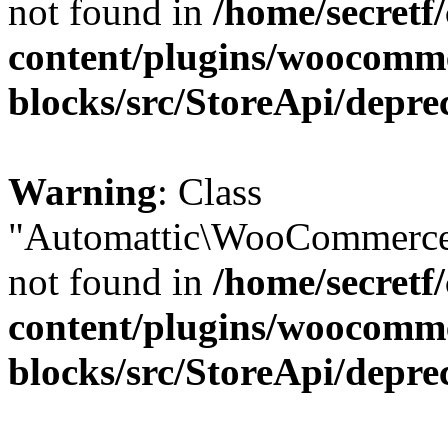
not found in
/home/secretf
content/plugins/woocomm
blocks/src/StoreApi/depre
Warning
: Class
"Automattic\WooCommerce\
not found in
/home/secretf
content/plugins/woocomm
blocks/src/StoreApi/depre