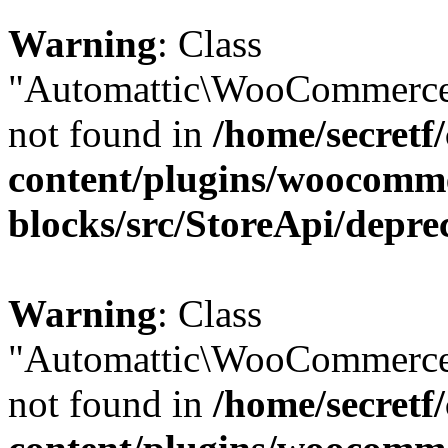
Warning
: Class
"Automattic\WooCommerce\
not found in
/home/secretf
content/plugins/woocomm
blocks/src/StoreApi/depre
Warning
: Class
"Automattic\WooCommerce\
not found in
/home/secretf