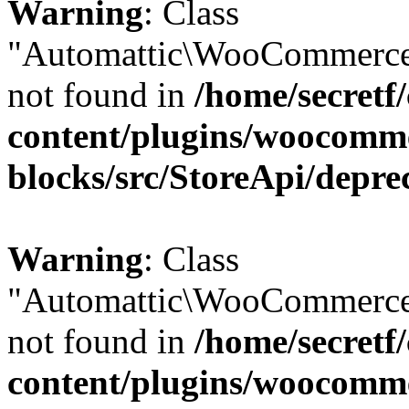
Warning
: Class
"Automattic\WooCommerce
not found in
/home/secretf
content/plugins/woocomm
blocks/src/StoreApi/depre
Warning
: Class
"Automattic\WooCommerce
not found in
/home/secretf
content/plugins/woocomm