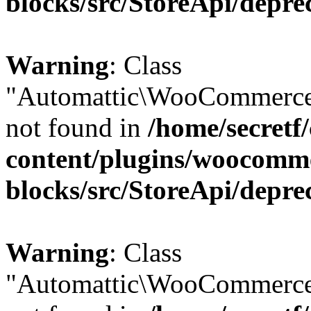
blocks/src/StoreApi/depre
Warning
: Class
"Automattic\WooCommerce
not found in
/home/secretf
content/plugins/woocomm
blocks/src/StoreApi/depre
Warning
: Class
"Automattic\WooCommerce