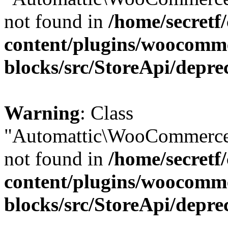
not found in
/home/secretf
content/plugins/woocomm
blocks/src/StoreApi/depre
Warning
: Class
"Automattic\WooCommerce\
not found in
/home/secretf
content/plugins/woocomm
blocks/src/StoreApi/depre