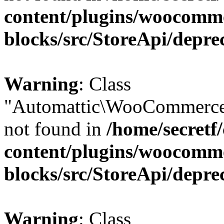
content/plugins/woocomm
blocks/src/StoreApi/depre
Warning
: Class
"Automattic\WooCommerce\
not found in
/home/secretf
content/plugins/woocomm
blocks/src/StoreApi/depre
Warning
: Class