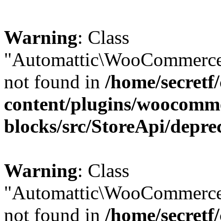
Warning
: Class
"Automattic\WooCommerce\
not found in
/home/secretf
content/plugins/woocomm
blocks/src/StoreApi/depre
Warning
: Class
"Automattic\WooCommerce
not found in
/home/secretf