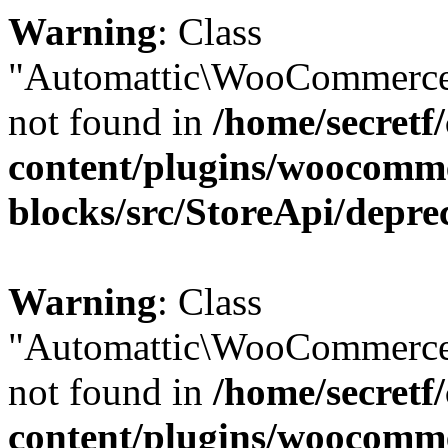
Warning
: Class
"Automattic\WooCommerce
not found in
/home/secretf
content/plugins/woocomm
blocks/src/StoreApi/depre
Warning
: Class
"Automattic\WooCommerce
not found in
/home/secretf
content/plugins/woocomm