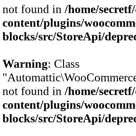
not found in
/home/secretf
content/plugins/woocomm
blocks/src/StoreApi/depre
Warning
: Class
"Automattic\WooCommerce\
not found in
/home/secretf
content/plugins/woocomm
blocks/src/StoreApi/depre