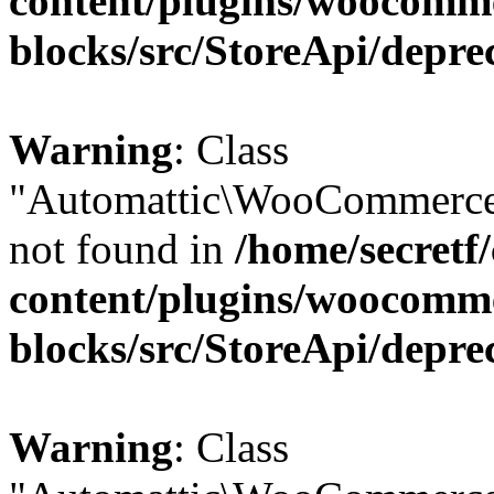
content/plugins/woocomm
blocks/src/StoreApi/depre
Warning
: Class
"Automattic\WooCommerce\
not found in
/home/secretf
content/plugins/woocomm
blocks/src/StoreApi/depre
Warning
: Class