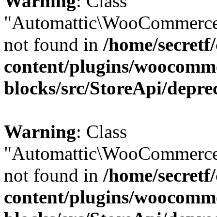
Warning
: Class
"Automattic\WooCommerce
not found in
/home/secretf
content/plugins/woocomm
blocks/src/StoreApi/depre
Warning
: Class
"Automattic\WooCommerce
not found in
/home/secretf
content/plugins/woocomm