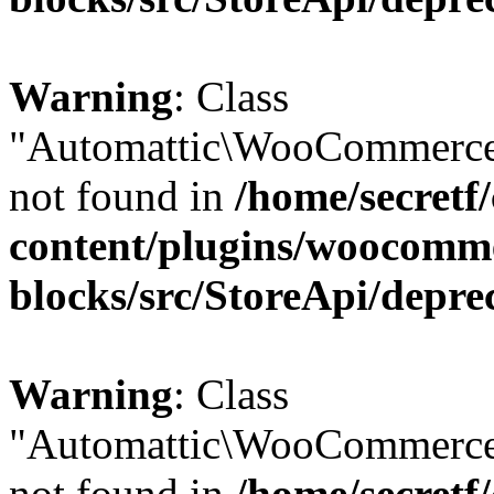
Warning
: Class
"Automattic\WooCommerce
not found in
/home/secretf
content/plugins/woocomm
blocks/src/StoreApi/depre
Warning
: Class
"Automattic\WooCommerce
not found in
/home/secretf