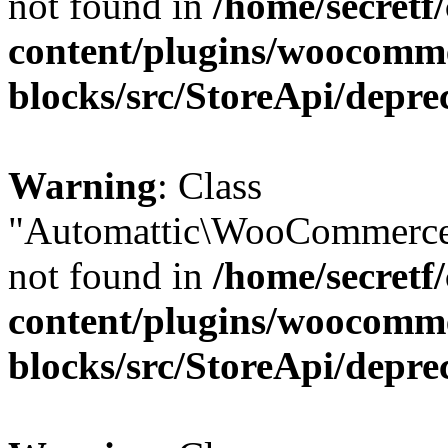
not found in
/home/secretf
content/plugins/woocomm
blocks/src/StoreApi/depre
Warning
: Class
"Automattic\WooCommerce
not found in
/home/secretf
content/plugins/woocomm
blocks/src/StoreApi/depre