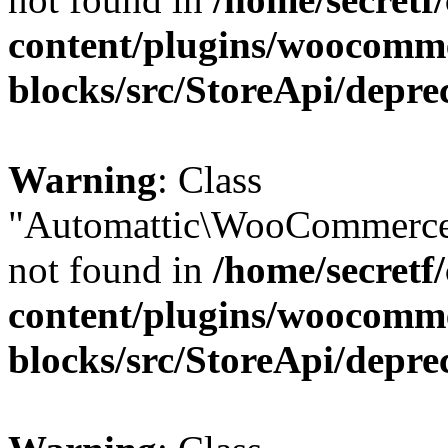
content/plugins/woocomm
blocks/src/StoreApi/depre
Warning
: Class
"Automattic\WooCommerce
not found in
/home/secretf
content/plugins/woocomm
blocks/src/StoreApi/depre