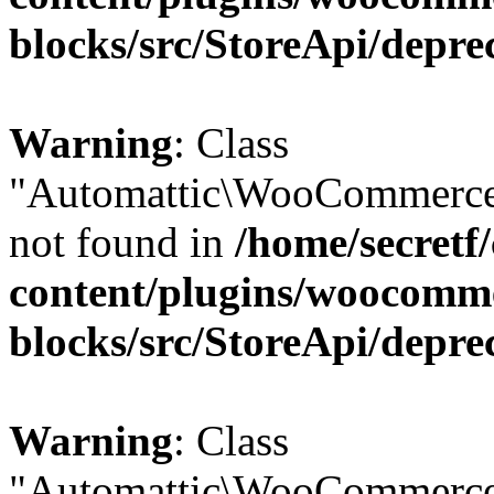
blocks/src/StoreApi/depre
Warning
: Class
"Automattic\WooCommerce\
not found in
/home/secretf
content/plugins/woocomm
blocks/src/StoreApi/depre
Warning
: Class
"Automattic\WooCommerce\