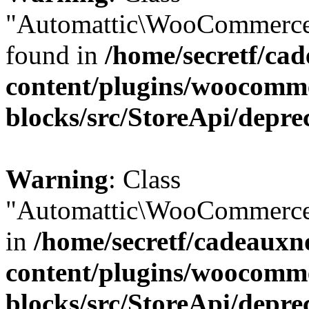
"Automattic\WooCommerce\
found in
/home/secretf/ca
content/plugins/woocomm
blocks/src/StoreApi/depre
Warning
: Class
"Automattic\WooCommerce\
in
/home/secretf/cadeauxn
content/plugins/woocomm
blocks/src/StoreApi/depre