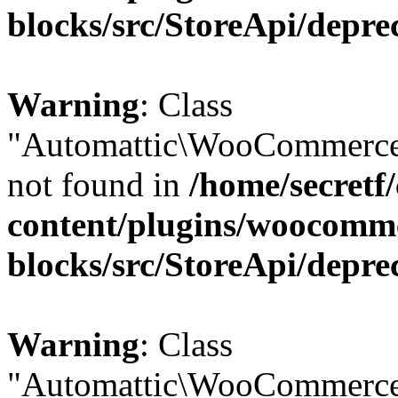
blocks/src/StoreApi/depre
Warning
: Class
"Automattic\WooCommerce
not found in
/home/secretf
content/plugins/woocomm
blocks/src/StoreApi/depre
Warning
: Class
"Automattic\WooCommerce\