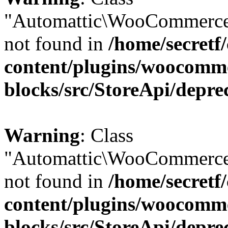
"Automattic\WooCommerce
not found in
/home/secretf
content/plugins/woocomm
blocks/src/StoreApi/depre
Warning
: Class
"Automattic\WooCommerce
not found in
/home/secretf
content/plugins/woocomm
blocks/src/StoreApi/depre