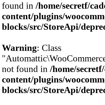
found in
/home/secretf/ca
content/plugins/woocomm
blocks/src/StoreApi/depre
Warning
: Class
"Automattic\WooCommerce
not found in
/home/secretf
content/plugins/woocomm
blocks/src/StoreApi/depre