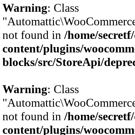
Warning
: Class
"Automattic\WooCommerce
not found in
/home/secretf
content/plugins/woocomm
blocks/src/StoreApi/depre
Warning
: Class
"Automattic\WooCommerce
not found in
/home/secretf
content/plugins/woocomm