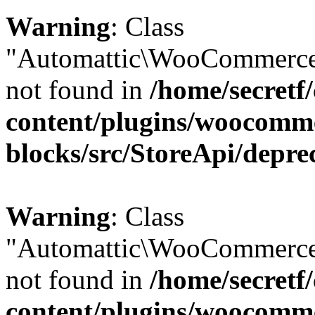
Warning
: Class
"Automattic\WooCommerce\
not found in
/home/secretf
content/plugins/woocomm
blocks/src/StoreApi/depre
Warning
: Class
"Automattic\WooCommerce
not found in
/home/secretf
content/plugins/woocomm