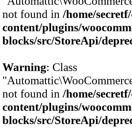
"Automattic\WooCommerce\
not found in
/home/secretf
content/plugins/woocomm
blocks/src/StoreApi/depre
Warning
: Class
"Automattic\WooCommerce\
not found in
/home/secretf
content/plugins/woocomm
blocks/src/StoreApi/depre