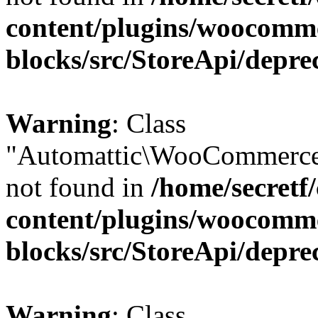
content/plugins/woocomm
blocks/src/StoreApi/depre
Warning
: Class
"Automattic\WooCommerce
not found in
/home/secretf
content/plugins/woocomm
blocks/src/StoreApi/depre
Warning
: Class