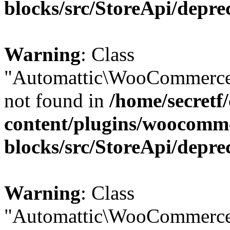
blocks/src/StoreApi/depre
Warning
: Class
"Automattic\WooCommerce
not found in
/home/secretf
content/plugins/woocomm
blocks/src/StoreApi/depre
Warning
: Class
"Automattic\WooCommerce