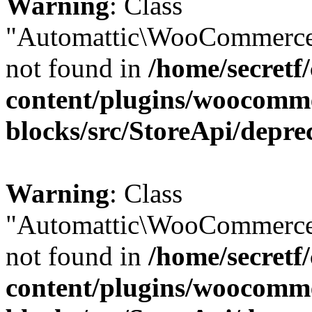
Warning
: Class
"Automattic\WooCommerce
not found in
/home/secretf
content/plugins/woocomm
blocks/src/StoreApi/depre
Warning
: Class
"Automattic\WooCommerce
not found in
/home/secretf
content/plugins/woocomm