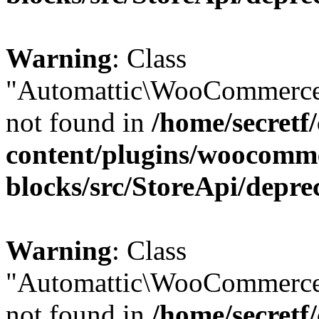
Warning
: Class
"Automattic\WooCommerce
not found in
/home/secretf
content/plugins/woocomm
blocks/src/StoreApi/depre
Warning
: Class
"Automattic\WooCommerce
not found in
/home/secretf