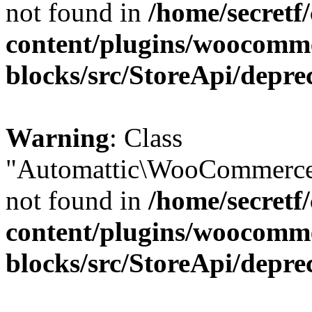
not found in
/home/secretf
content/plugins/woocomm
blocks/src/StoreApi/depre
Warning
: Class
"Automattic\WooCommerce\
not found in
/home/secretf
content/plugins/woocomm
blocks/src/StoreApi/depre