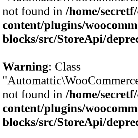
not found in
/home/secretf
content/plugins/woocomm
blocks/src/StoreApi/depre
Warning
: Class
"Automattic\WooCommerce
not found in
/home/secretf
content/plugins/woocomm
blocks/src/StoreApi/depre