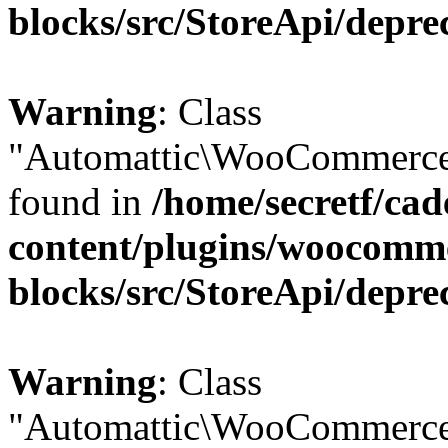
blocks/src/StoreApi/depre
Warning
: Class
"Automattic\WooCommerce\
found in
/home/secretf/ca
content/plugins/woocomm
blocks/src/StoreApi/depre
Warning
: Class
"Automattic\WooCommerce\