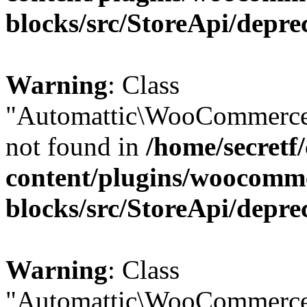
blocks/src/StoreApi/depre
Warning
: Class
"Automattic\WooCommerce
not found in
/home/secretf
content/plugins/woocomm
blocks/src/StoreApi/depre
Warning
: Class
"Automattic\WooCommerce\