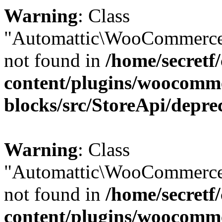
Warning
: Class
"Automattic\WooCommerce
not found in
/home/secretf
content/plugins/woocomm
blocks/src/StoreApi/depre
Warning
: Class
"Automattic\WooCommerce
not found in
/home/secretf
content/plugins/woocomm