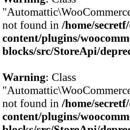
"Automattic\WooCommerce
not found in
/home/secretf
content/plugins/woocomm
blocks/src/StoreApi/depre
Warning
: Class
"Automattic\WooCommerce
not found in
/home/secretf
content/plugins/woocomm
blocks/src/StoreApi/depre