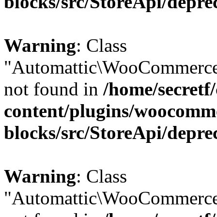
blocks/src/StoreApi/depre
Warning
: Class
"Automattic\WooCommerce
not found in
/home/secretf
content/plugins/woocomm
blocks/src/StoreApi/depre
Warning
: Class
"Automattic\WooCommerce