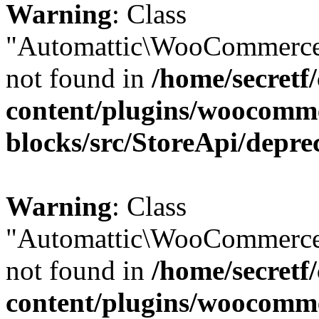
Warning
: Class
"Automattic\WooCommerce\
not found in
/home/secretf
content/plugins/woocomm
blocks/src/StoreApi/depre
Warning
: Class
"Automattic\WooCommerce\
not found in
/home/secretf
content/plugins/woocomm