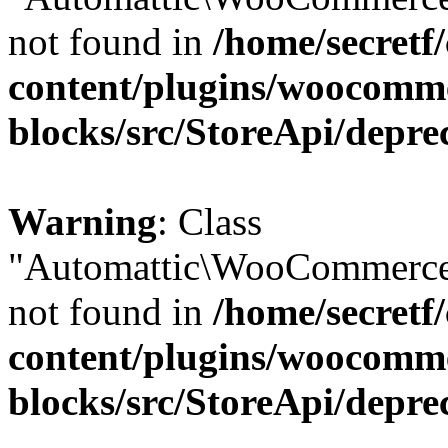
not found in
/home/secretf
content/plugins/woocomm
blocks/src/StoreApi/depre
Warning
: Class
"Automattic\WooCommerce\
not found in
/home/secretf
content/plugins/woocomm
blocks/src/StoreApi/depre