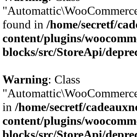
"Automattic\WooCommerce\
found in
/home/secretf/ca
content/plugins/woocomm
blocks/src/StoreApi/depre
Warning
: Class
"Automattic\WooCommerce\
in
/home/secretf/cadeauxn
content/plugins/woocomm
blocks/src/StoreApi/depre