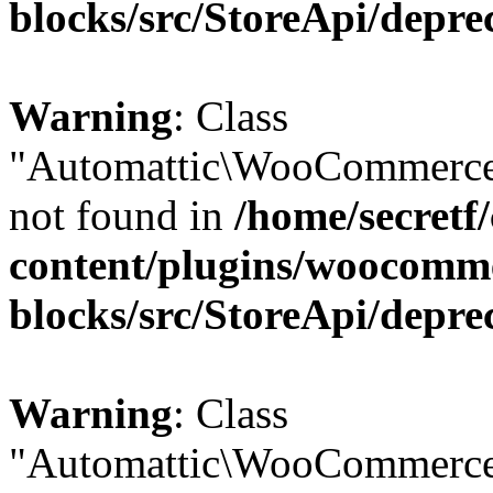
blocks/src/StoreApi/depre
Warning
: Class
"Automattic\WooCommerce
not found in
/home/secretf
content/plugins/woocomm
blocks/src/StoreApi/depre
Warning
: Class
"Automattic\WooCommerce