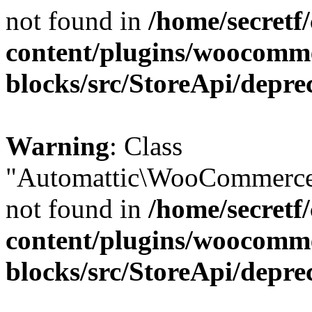
not found in
/home/secretf
content/plugins/woocomm
blocks/src/StoreApi/depre
Warning
: Class
"Automattic\WooCommerce\
not found in
/home/secretf
content/plugins/woocomm
blocks/src/StoreApi/depre