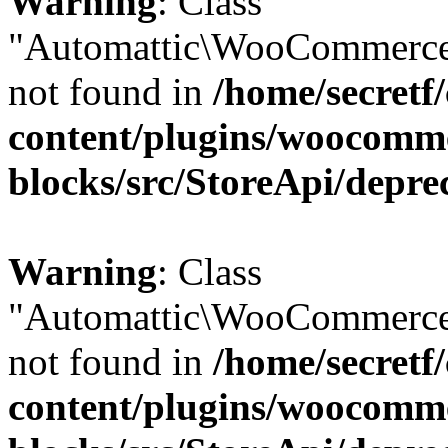
Warning
: Class
"Automattic\WooCommerce
not found in
/home/secretf
content/plugins/woocomm
blocks/src/StoreApi/depre
Warning
: Class
"Automattic\WooCommerce
not found in
/home/secretf
content/plugins/woocomm