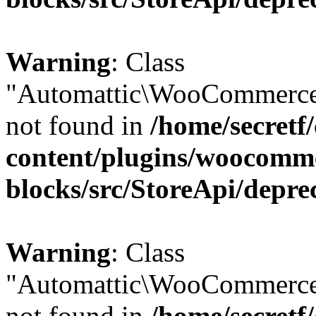
Warning
: Class
"Automattic\WooCommerce
not found in
/home/secretf
content/plugins/woocomm
blocks/src/StoreApi/depre
Warning
: Class
"Automattic\WooCommerce
not found in
/home/secretf