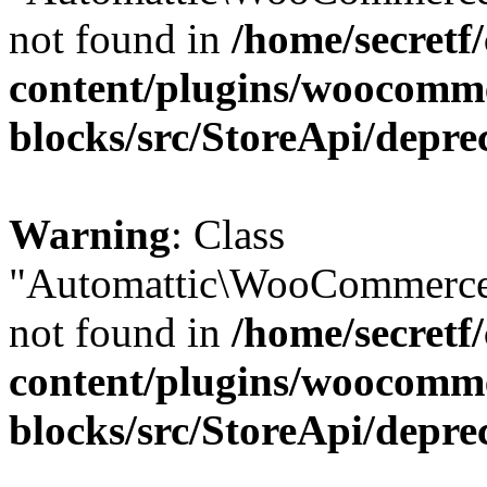
not found in
/home/secretf
content/plugins/woocomm
blocks/src/StoreApi/depre
Warning
: Class
"Automattic\WooCommerce
not found in
/home/secretf
content/plugins/woocomm
blocks/src/StoreApi/depre