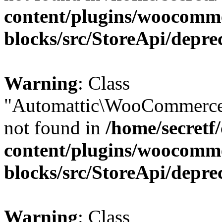
content/plugins/woocomm
blocks/src/StoreApi/depre
Warning
: Class
"Automattic\WooCommerce\
not found in
/home/secretf
content/plugins/woocomm
blocks/src/StoreApi/depre
Warning
: Class