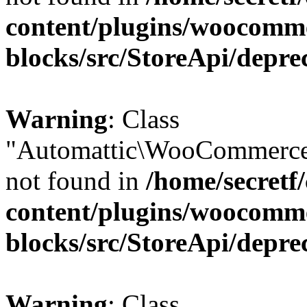
content/plugins/woocomm
blocks/src/StoreApi/depre
Warning
: Class
"Automattic\WooCommerce
not found in
/home/secretf
content/plugins/woocomm
blocks/src/StoreApi/depre
Warning
: Class