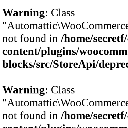
Warning
: Class
"Automattic\WooCommerce\
not found in
/home/secretf
content/plugins/woocomm
blocks/src/StoreApi/depre
Warning
: Class
"Automattic\WooCommerce\
not found in
/home/secretf