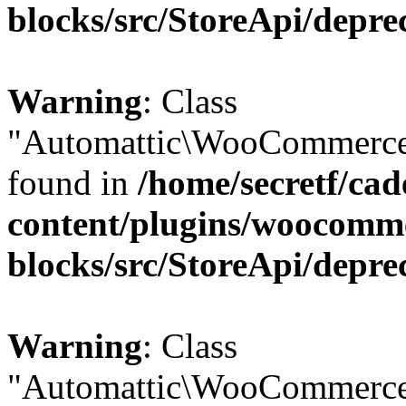
blocks/src/StoreApi/depre
Warning
: Class
"Automattic\WooCommerce\
found in
/home/secretf/ca
content/plugins/woocomm
blocks/src/StoreApi/depre
Warning
: Class
"Automattic\WooCommerce\