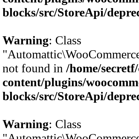
blocks/src/StoreApi/depre
Warning
: Class
"Automattic\WooCommerce\
not found in
/home/secretf
content/plugins/woocomm
blocks/src/StoreApi/depre
Warning
: Class
"Automattic\WooCommerce\