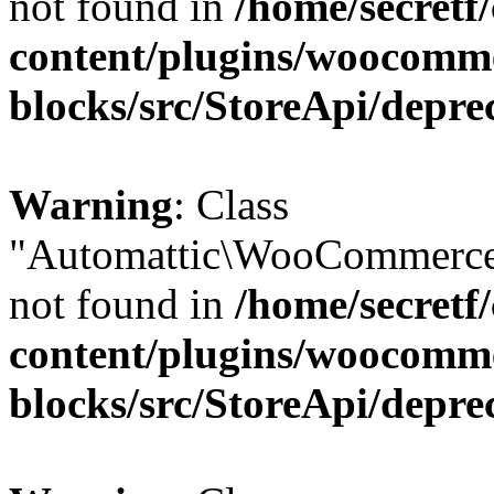
not found in
/home/secretf
content/plugins/woocomm
blocks/src/StoreApi/depre
Warning
: Class
"Automattic\WooCommerce
not found in
/home/secretf
content/plugins/woocomm
blocks/src/StoreApi/depre