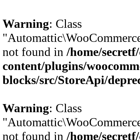
Warning
: Class
"Automattic\WooCommerce\
not found in
/home/secretf
content/plugins/woocomm
blocks/src/StoreApi/depre
Warning
: Class
"Automattic\WooCommerce
not found in
/home/secretf