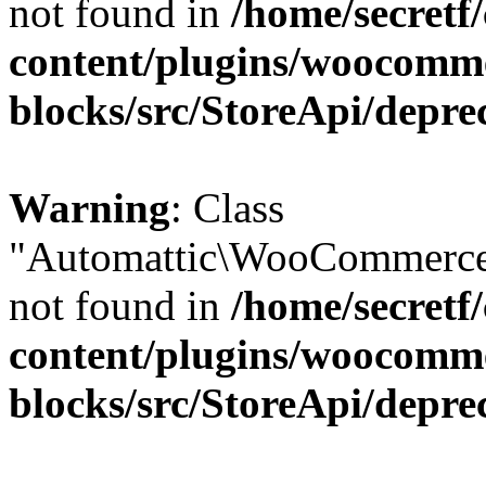
not found in
/home/secretf
content/plugins/woocomm
blocks/src/StoreApi/depre
Warning
: Class
"Automattic\WooCommerce\
not found in
/home/secretf
content/plugins/woocomm
blocks/src/StoreApi/depre