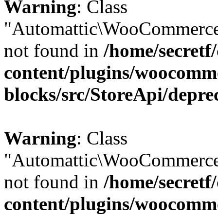
Warning
: Class
"Automattic\WooCommerce
not found in
/home/secretf
content/plugins/woocomm
blocks/src/StoreApi/depre
Warning
: Class
"Automattic\WooCommerce
not found in
/home/secretf
content/plugins/woocomm