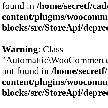
found in
/home/secretf/ca
content/plugins/woocomm
blocks/src/StoreApi/depre
Warning
: Class
"Automattic\WooCommerce
not found in
/home/secretf
content/plugins/woocomm
blocks/src/StoreApi/depre