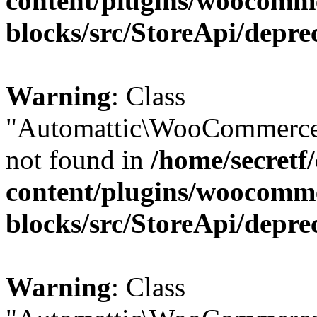
content/plugins/woocomm
blocks/src/StoreApi/depre
Warning
: Class
"Automattic\WooCommerce\
not found in
/home/secretf
content/plugins/woocomm
blocks/src/StoreApi/depre
Warning
: Class