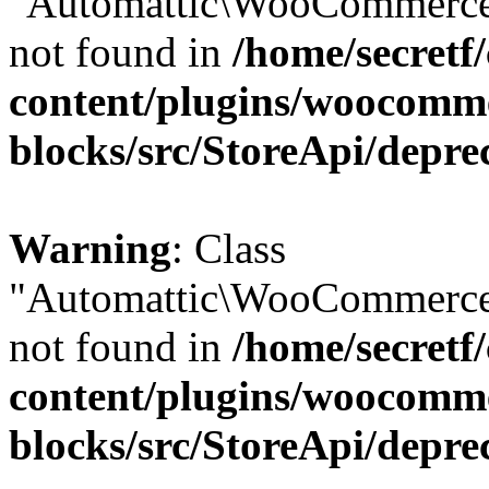
"Automattic\WooCommerce\
not found in
/home/secretf
content/plugins/woocomm
blocks/src/StoreApi/depre
Warning
: Class
"Automattic\WooCommerce\
not found in
/home/secretf
content/plugins/woocomm
blocks/src/StoreApi/depre