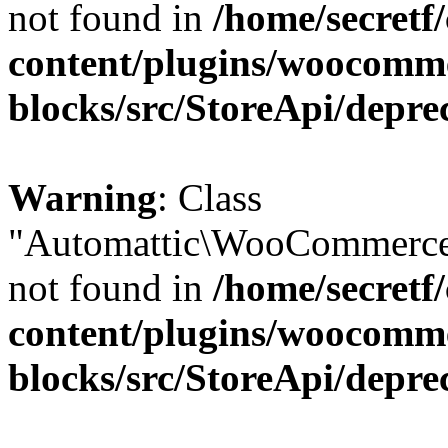
not found in
/home/secretf
content/plugins/woocomm
blocks/src/StoreApi/depre
Warning
: Class
"Automattic\WooCommerce\
not found in
/home/secretf
content/plugins/woocomm
blocks/src/StoreApi/depre