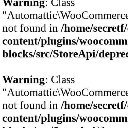
Warning
: Class
"Automattic\WooCommerce
not found in
/home/secretf
content/plugins/woocomm
blocks/src/StoreApi/depre
Warning
: Class
"Automattic\WooCommerce
not found in
/home/secretf
content/plugins/woocomm