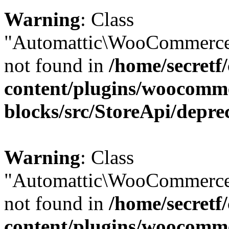
Warning
: Class
"Automattic\WooCommerce\
not found in
/home/secretf
content/plugins/woocomm
blocks/src/StoreApi/depre
Warning
: Class
"Automattic\WooCommerce
not found in
/home/secretf
content/plugins/woocomm