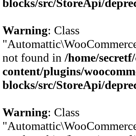
blocks/src/StoreApi/depre
Warning
: Class
"Automattic\WooCommerce\
not found in
/home/secretf
content/plugins/woocomm
blocks/src/StoreApi/depre
Warning
: Class
"Automattic\WooCommerce