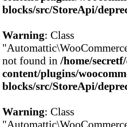
blocks/src/StoreApi/depre
Warning
: Class
"Automattic\WooCommerce
not found in
/home/secretf
content/plugins/woocomm
blocks/src/StoreApi/depre
Warning
: Class
"Automattic\WooCommerce\