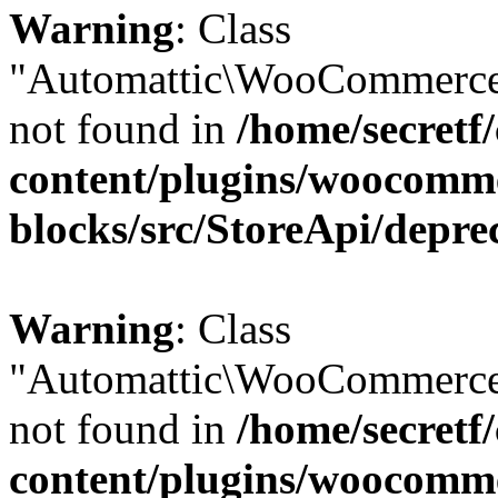
Warning
: Class
"Automattic\WooCommerce
not found in
/home/secretf
content/plugins/woocomm
blocks/src/StoreApi/depre
Warning
: Class
"Automattic\WooCommerce
not found in
/home/secretf
content/plugins/woocomm