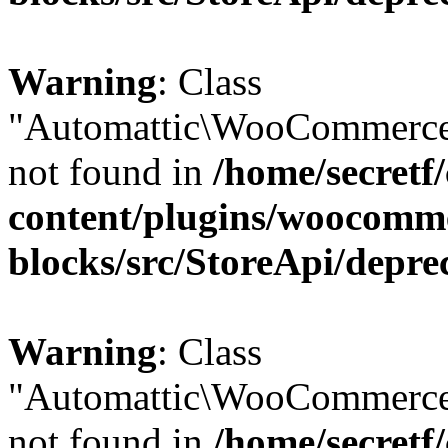
Warning
: Class
"Automattic\WooCommerce
not found in
/home/secretf
content/plugins/woocomm
blocks/src/StoreApi/depre
Warning
: Class
"Automattic\WooCommerce
not found in
/home/secretf