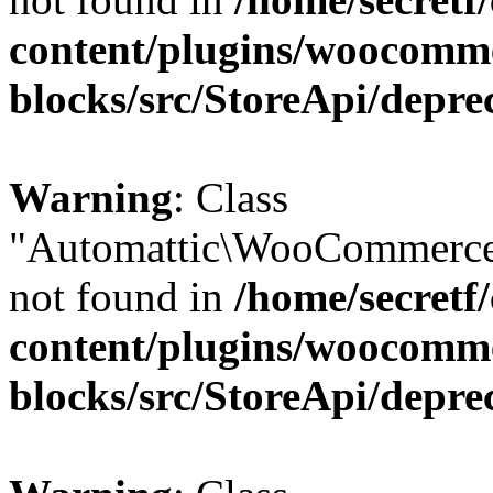
content/plugins/woocomm
blocks/src/StoreApi/depre
Warning
: Class
"Automattic\WooCommerce
not found in
/home/secretf
content/plugins/woocomm
blocks/src/StoreApi/depre