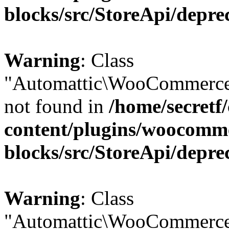
blocks/src/StoreApi/depre
Warning
: Class
"Automattic\WooCommerce
not found in
/home/secretf
content/plugins/woocomm
blocks/src/StoreApi/depre
Warning
: Class
"Automattic\WooCommerce\