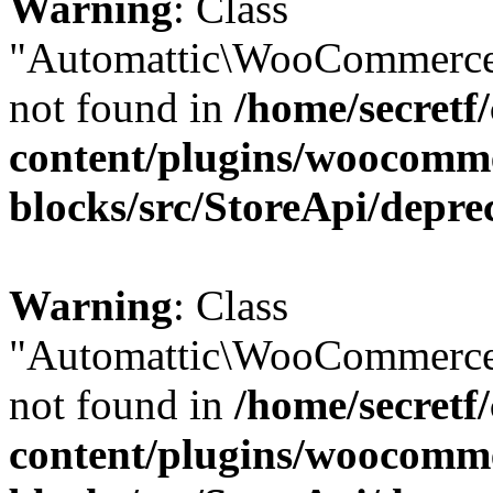
Warning
: Class
"Automattic\WooCommerce
not found in
/home/secretf
content/plugins/woocomm
blocks/src/StoreApi/depre
Warning
: Class
"Automattic\WooCommerce
not found in
/home/secretf
content/plugins/woocomm