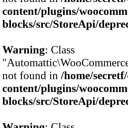
content/plugins/woocomm
blocks/src/StoreApi/depre
Warning
: Class
"Automattic\WooCommerce
not found in
/home/secretf
content/plugins/woocomm
blocks/src/StoreApi/depre
Warning
: Class