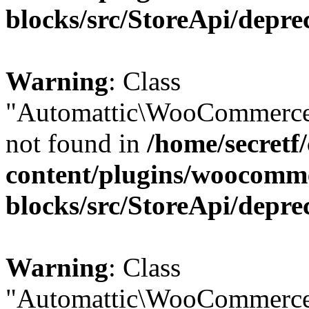
blocks/src/StoreApi/depre
Warning
: Class
"Automattic\WooCommerce
not found in
/home/secretf
content/plugins/woocomm
blocks/src/StoreApi/depre
Warning
: Class
"Automattic\WooCommerce\