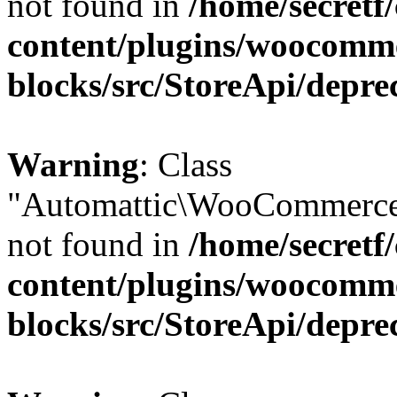
not found in
/home/secretf
content/plugins/woocomm
blocks/src/StoreApi/depre
Warning
: Class
"Automattic\WooCommerce
not found in
/home/secretf
content/plugins/woocomm
blocks/src/StoreApi/depre