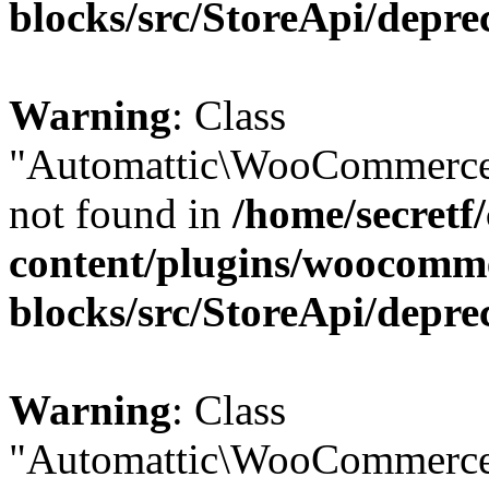
blocks/src/StoreApi/depre
Warning
: Class
"Automattic\WooCommerce
not found in
/home/secretf
content/plugins/woocomm
blocks/src/StoreApi/depre
Warning
: Class
"Automattic\WooCommerce