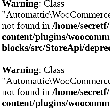
Warning
: Class
"Automattic\WooCommerce
not found in
/home/secretf
content/plugins/woocomm
blocks/src/StoreApi/depre
Warning
: Class
"Automattic\WooCommerce
not found in
/home/secretf
content/plugins/woocomm