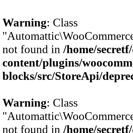
Warning
: Class
"Automattic\WooCommerce\
not found in
/home/secretf
content/plugins/woocomm
blocks/src/StoreApi/depre
Warning
: Class
"Automattic\WooCommerce
not found in
/home/secretf