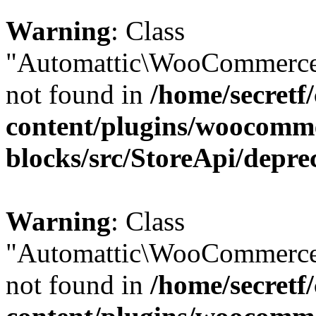
Warning
: Class
"Automattic\WooCommerce\
not found in
/home/secretf
content/plugins/woocomm
blocks/src/StoreApi/depre
Warning
: Class
"Automattic\WooCommerce\
not found in
/home/secretf