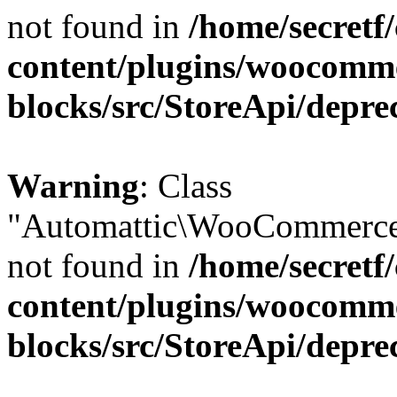
not found in
/home/secretf
content/plugins/woocomm
blocks/src/StoreApi/depre
Warning
: Class
"Automattic\WooCommerce\
not found in
/home/secretf
content/plugins/woocomm
blocks/src/StoreApi/depre