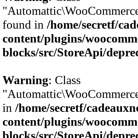
"Automattic\WooCommerce\
found in
/home/secretf/ca
content/plugins/woocomm
blocks/src/StoreApi/depre
Warning
: Class
"Automattic\WooCommerce\
in
/home/secretf/cadeauxn
content/plugins/woocomm
blocks/src/StoreApi/depre