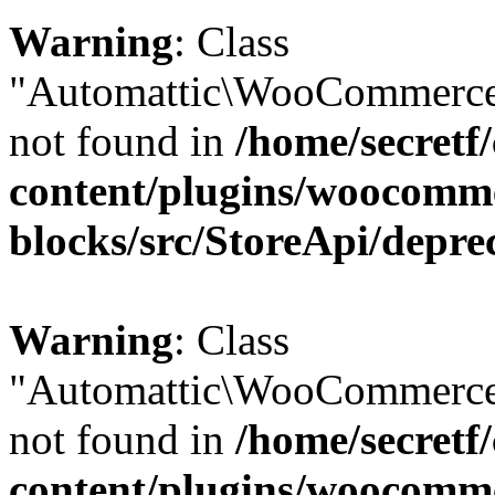
Warning
: Class
"Automattic\WooCommerce\
not found in
/home/secretf
content/plugins/woocomm
blocks/src/StoreApi/depre
Warning
: Class
"Automattic\WooCommerce
not found in
/home/secretf
content/plugins/woocomm