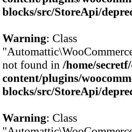
blocks/src/StoreApi/depre
Warning
: Class
"Automattic\WooCommerce\
not found in
/home/secretf
content/plugins/woocomm
blocks/src/StoreApi/depre
Warning
: Class
"Automattic\WooCommerce\