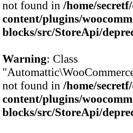
not found in
/home/secretf
content/plugins/woocomm
blocks/src/StoreApi/depre
Warning
: Class
"Automattic\WooCommerce\
not found in
/home/secretf
content/plugins/woocomm
blocks/src/StoreApi/depre