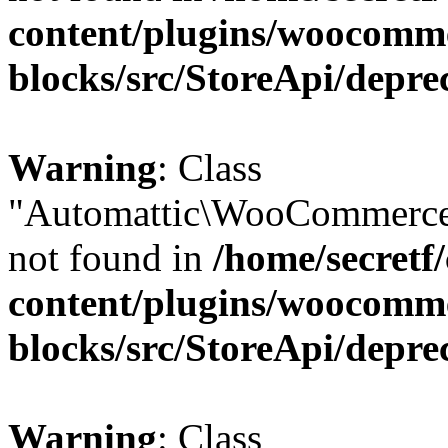
content/plugins/woocomm
blocks/src/StoreApi/depre
Warning
: Class
"Automattic\WooCommerce\
not found in
/home/secretf
content/plugins/woocomm
blocks/src/StoreApi/depre
Warning
: Class