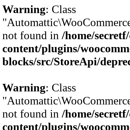
Warning
: Class
"Automattic\WooCommerce
not found in
/home/secretf
content/plugins/woocomm
blocks/src/StoreApi/depre
Warning
: Class
"Automattic\WooCommerce
not found in
/home/secretf
content/plugins/woocomm