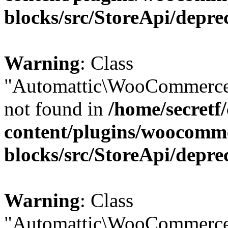
blocks/src/StoreApi/depre
Warning
: Class
"Automattic\WooCommerce
not found in
/home/secretf
content/plugins/woocomm
blocks/src/StoreApi/depre
Warning
: Class
"Automattic\WooCommerce\