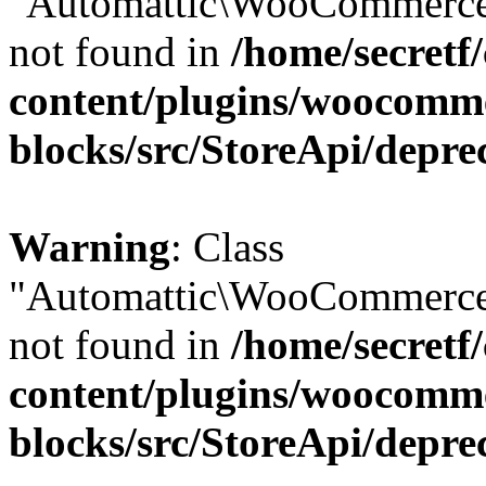
"Automattic\WooCommerce\
not found in
/home/secretf
content/plugins/woocomm
blocks/src/StoreApi/depre
Warning
: Class
"Automattic\WooCommerce\
not found in
/home/secretf
content/plugins/woocomm
blocks/src/StoreApi/depre