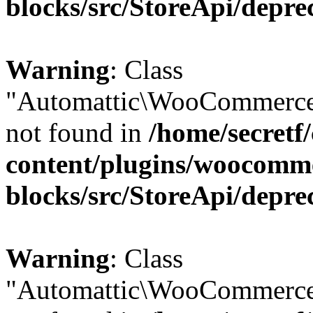
blocks/src/StoreApi/depre
Warning
: Class
"Automattic\WooCommerce\
not found in
/home/secretf
content/plugins/woocomm
blocks/src/StoreApi/depre
Warning
: Class
"Automattic\WooCommerce