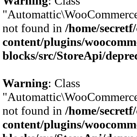
Warning
: Class
"Automattic\WooCommerce
not found in
/home/secretf
content/plugins/woocomm
blocks/src/StoreApi/depre
Warning
: Class
"Automattic\WooCommerce
not found in
/home/secretf
content/plugins/woocomm