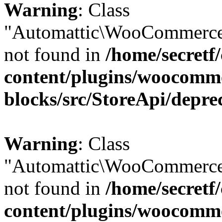
Warning
: Class
"Automattic\WooCommerce\
not found in
/home/secretf
content/plugins/woocomm
blocks/src/StoreApi/depre
Warning
: Class
"Automattic\WooCommerce\
not found in
/home/secretf
content/plugins/woocomm