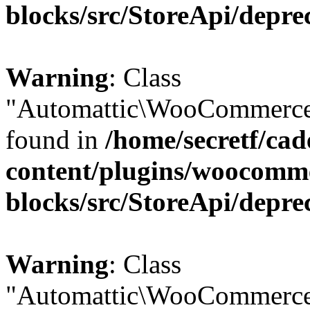
blocks/src/StoreApi/depre
Warning
: Class
"Automattic\WooCommerce\
found in
/home/secretf/ca
content/plugins/woocomm
blocks/src/StoreApi/depre
Warning
: Class
"Automattic\WooCommerce\