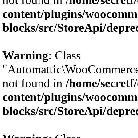
content/plugins/woocomm
blocks/src/StoreApi/depre
Warning
: Class
"Automattic\WooCommerce
not found in
/home/secretf
content/plugins/woocomm
blocks/src/StoreApi/depre