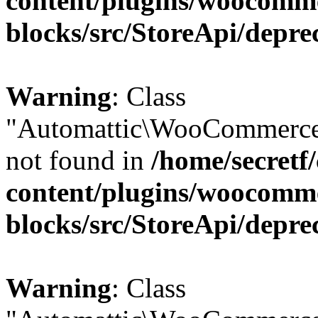
content/plugins/woocomm
blocks/src/StoreApi/depre
Warning
: Class
"Automattic\WooCommerce\
not found in
/home/secretf
content/plugins/woocomm
blocks/src/StoreApi/depre
Warning
: Class