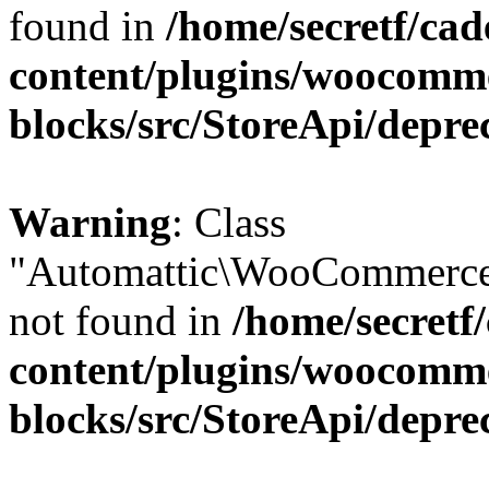
found in
/home/secretf/ca
content/plugins/woocomm
blocks/src/StoreApi/depre
Warning
: Class
"Automattic\WooCommerce
not found in
/home/secretf
content/plugins/woocomm
blocks/src/StoreApi/depre