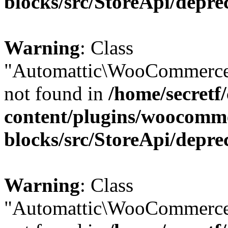
blocks/src/StoreApi/depre
Warning
: Class
"Automattic\WooCommerce
not found in
/home/secretf
content/plugins/woocomm
blocks/src/StoreApi/depre
Warning
: Class
"Automattic\WooCommerce