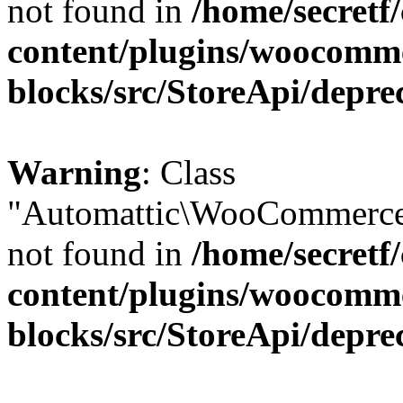
not found in
/home/secretf
content/plugins/woocomm
blocks/src/StoreApi/depre
Warning
: Class
"Automattic\WooCommerce\
not found in
/home/secretf
content/plugins/woocomm
blocks/src/StoreApi/depre