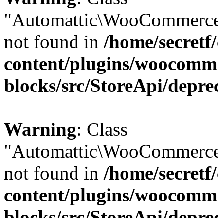
"Automattic\WooCommerce
not found in
/home/secretf
content/plugins/woocomm
blocks/src/StoreApi/depre
Warning
: Class
"Automattic\WooCommerce
not found in
/home/secretf
content/plugins/woocomm
blocks/src/StoreApi/depre