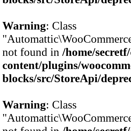
Warning
: Class
"Automattic\WooCommerce
not found in
/home/secretf
content/plugins/woocomm
blocks/src/StoreApi/depre
Warning
: Class
"Automattic\WooCommerce
not found in
/home/secretf