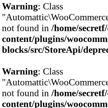
Warning
: Class
"Automattic\WooCommerce
not found in
/home/secretf
content/plugins/woocomm
blocks/src/StoreApi/depre
Warning
: Class
"Automattic\WooCommerce
not found in
/home/secretf
content/plugins/woocomm