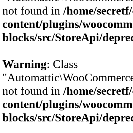
not found in
/home/secretf
content/plugins/woocomm
blocks/src/StoreApi/depre
Warning
: Class
"Automattic\WooCommerce
not found in
/home/secretf
content/plugins/woocomm
blocks/src/StoreApi/depre