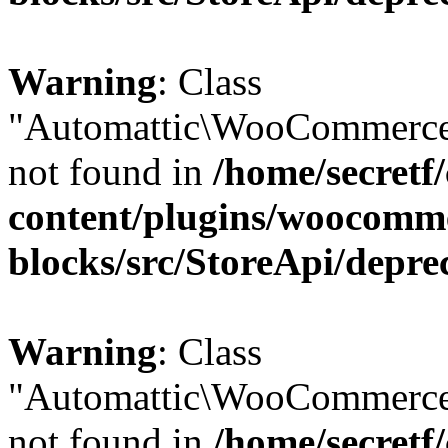
Warning
: Class
"Automattic\WooCommerce
not found in
/home/secretf
content/plugins/woocomm
blocks/src/StoreApi/depre
Warning
: Class
"Automattic\WooCommerce
not found in
/home/secretf