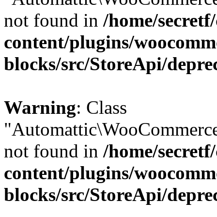
not found in
/home/secretf
content/plugins/woocomm
blocks/src/StoreApi/depre
Warning
: Class
"Automattic\WooCommerce\
not found in
/home/secretf
content/plugins/woocomm
blocks/src/StoreApi/depre