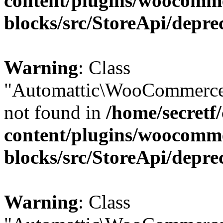
content/plugins/woocomm
blocks/src/StoreApi/depre
Warning
: Class
"Automattic\WooCommerce\
not found in
/home/secretf
content/plugins/woocomm
blocks/src/StoreApi/depre
Warning
: Class