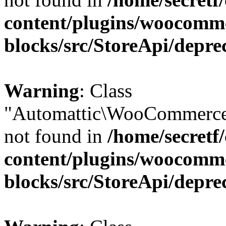
content/plugins/woocomm
blocks/src/StoreApi/depre
Warning
: Class
"Automattic\WooCommerce
not found in
/home/secretf
content/plugins/woocomm
blocks/src/StoreApi/depre