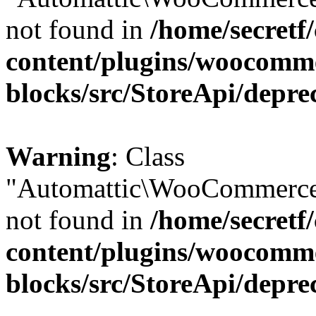
not found in
/home/secretf
content/plugins/woocomm
blocks/src/StoreApi/depre
Warning
: Class
"Automattic\WooCommerce\
not found in
/home/secretf
content/plugins/woocomm
blocks/src/StoreApi/depre