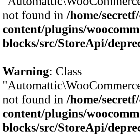
"Automattic\WooCommerce\
not found in
/home/secretf
content/plugins/woocomm
blocks/src/StoreApi/depre
Warning
: Class
"Automattic\WooCommerce\
not found in
/home/secretf
content/plugins/woocomm
blocks/src/StoreApi/depre