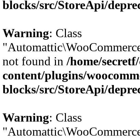
blocks/src/StoreApi/depre
Warning
: Class
"Automattic\WooCommerce
not found in
/home/secretf
content/plugins/woocomm
blocks/src/StoreApi/depre
Warning
: Class
"Automattic\WooCommerce