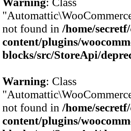
Warning
: Class
"Automattic\WooCommerce
not found in
/home/secretf
content/plugins/woocomm
blocks/src/StoreApi/depre
Warning
: Class
"Automattic\WooCommerce
not found in
/home/secretf
content/plugins/woocomm