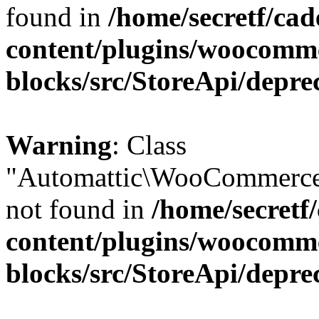
found in
/home/secretf/ca
content/plugins/woocomm
blocks/src/StoreApi/depre
Warning
: Class
"Automattic\WooCommerce
not found in
/home/secretf
content/plugins/woocomm
blocks/src/StoreApi/depre