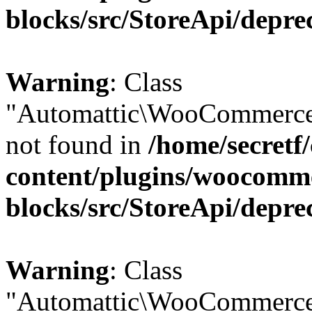
blocks/src/StoreApi/depre
Warning
: Class
"Automattic\WooCommerce
not found in
/home/secretf
content/plugins/woocomm
blocks/src/StoreApi/depre
Warning
: Class
"Automattic\WooCommerce\