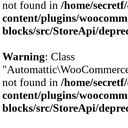
not found in
/home/secretf
content/plugins/woocomm
blocks/src/StoreApi/depre
Warning
: Class
"Automattic\WooCommerce\
not found in
/home/secretf
content/plugins/woocomm
blocks/src/StoreApi/depre