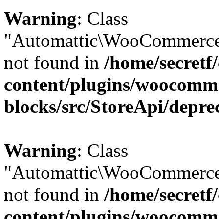
Warning
: Class
"Automattic\WooCommerce\
not found in
/home/secretf
content/plugins/woocomm
blocks/src/StoreApi/depre
Warning
: Class
"Automattic\WooCommerce
not found in
/home/secretf
content/plugins/woocomm