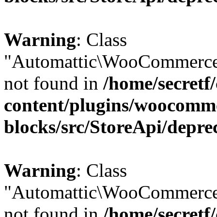
Warning
: Class
"Automattic\WooCommerce
not found in
/home/secretf
content/plugins/woocomm
blocks/src/StoreApi/depre
Warning
: Class
"Automattic\WooCommerce
not found in
/home/secretf