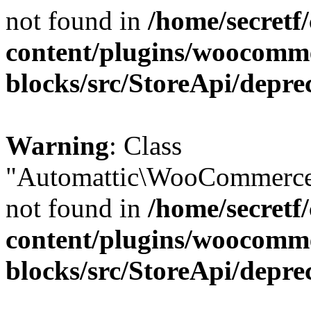
not found in
/home/secretf
content/plugins/woocomm
blocks/src/StoreApi/depre
Warning
: Class
"Automattic\WooCommerce\
not found in
/home/secretf
content/plugins/woocomm
blocks/src/StoreApi/depre