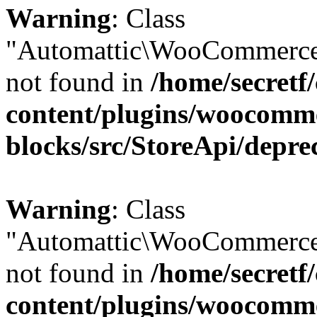
Warning
: Class
"Automattic\WooCommerce
not found in
/home/secretf
content/plugins/woocomm
blocks/src/StoreApi/depre
Warning
: Class
"Automattic\WooCommerce
not found in
/home/secretf
content/plugins/woocomm