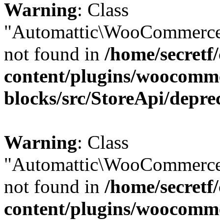
Warning
: Class
"Automattic\WooCommerce\
not found in
/home/secretf
content/plugins/woocomm
blocks/src/StoreApi/depre
Warning
: Class
"Automattic\WooCommerce\
not found in
/home/secretf
content/plugins/woocomm