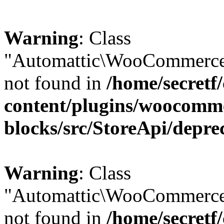
Warning
: Class
"Automattic\WooCommerce\
not found in
/home/secretf
content/plugins/woocomm
blocks/src/StoreApi/depre
Warning
: Class
"Automattic\WooCommerce
not found in
/home/secretf