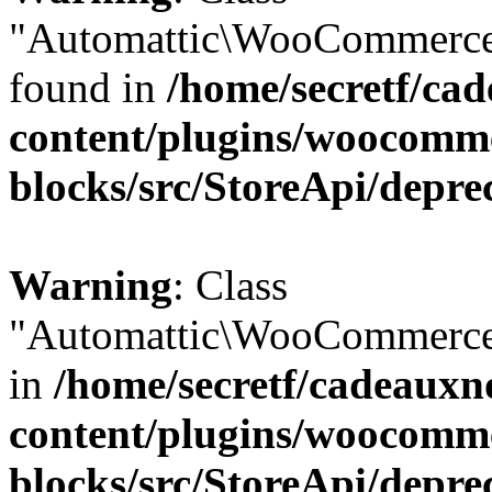
"Automattic\WooCommerce\
found in
/home/secretf/ca
content/plugins/woocomm
blocks/src/StoreApi/depre
Warning
: Class
"Automattic\WooCommerce\
in
/home/secretf/cadeauxn
content/plugins/woocomm
blocks/src/StoreApi/depre