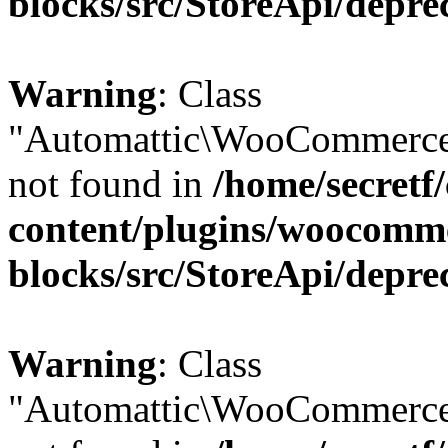
blocks/src/StoreApi/depre
Warning
: Class
"Automattic\WooCommerce
not found in
/home/secretf
content/plugins/woocomm
blocks/src/StoreApi/depre
Warning
: Class
"Automattic\WooCommerce