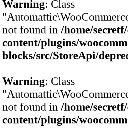
Warning
: Class
"Automattic\WooCommerce
not found in
/home/secretf
content/plugins/woocomm
blocks/src/StoreApi/depre
Warning
: Class
"Automattic\WooCommerce
not found in
/home/secretf
content/plugins/woocomm