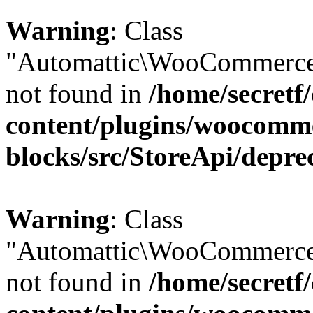
Warning
: Class
"Automattic\WooCommerce\
not found in
/home/secretf
content/plugins/woocomm
blocks/src/StoreApi/depre
Warning
: Class
"Automattic\WooCommerce\
not found in
/home/secretf