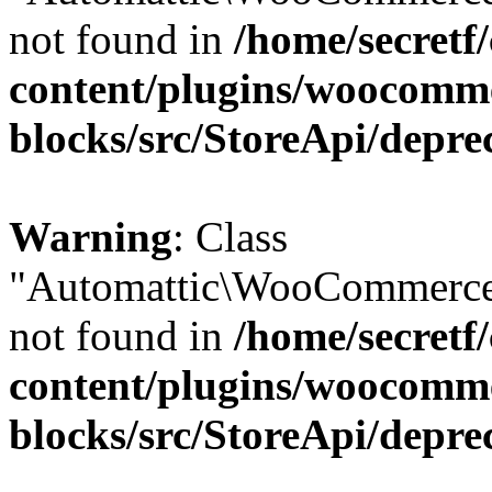
not found in
/home/secretf
content/plugins/woocomm
blocks/src/StoreApi/depre
Warning
: Class
"Automattic\WooCommerce
not found in
/home/secretf
content/plugins/woocomm
blocks/src/StoreApi/depre