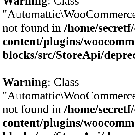
Warning
: Class
"Automattic\WooCommerce
not found in
/home/secretf
content/plugins/woocomm
blocks/src/StoreApi/depre
Warning
: Class
"Automattic\WooCommerce
not found in
/home/secretf
content/plugins/woocomm