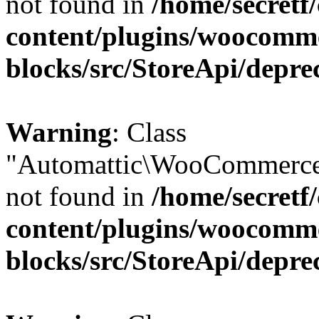
not found in
/home/secretf
content/plugins/woocomm
blocks/src/StoreApi/depre
Warning
: Class
"Automattic\WooCommerce
not found in
/home/secretf
content/plugins/woocomm
blocks/src/StoreApi/depre