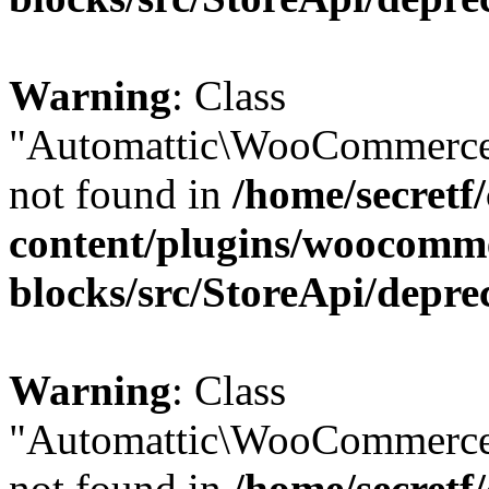
Warning
: Class
"Automattic\WooCommerce
not found in
/home/secretf
content/plugins/woocomm
blocks/src/StoreApi/depre
Warning
: Class
"Automattic\WooCommerce
not found in
/home/secretf