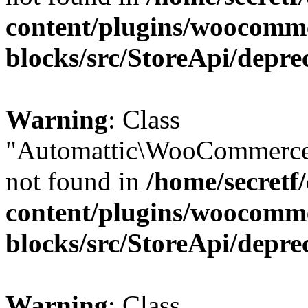
content/plugins/woocomm
blocks/src/StoreApi/depre
Warning
: Class
"Automattic\WooCommerce
not found in
/home/secretf
content/plugins/woocomm
blocks/src/StoreApi/depre
Warning
: Class