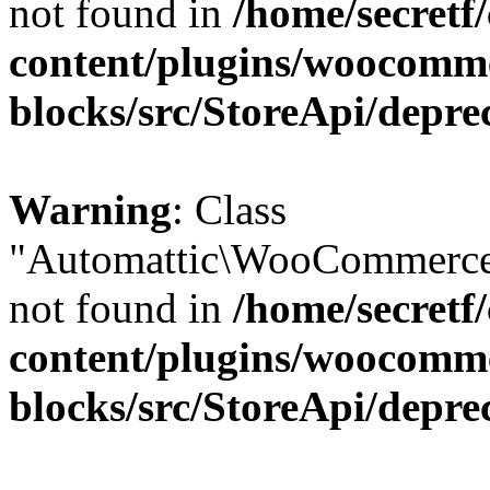
not found in
/home/secretf
content/plugins/woocomm
blocks/src/StoreApi/depre
Warning
: Class
"Automattic\WooCommerce\
not found in
/home/secretf
content/plugins/woocomm
blocks/src/StoreApi/depre