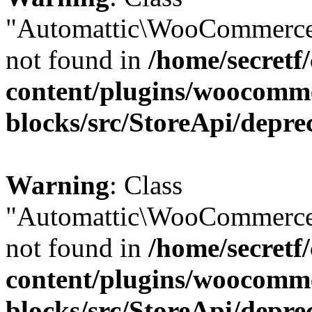
"Automattic\WooCommerce
not found in
/home/secretf
content/plugins/woocomm
blocks/src/StoreApi/depre
Warning
: Class
"Automattic\WooCommerce
not found in
/home/secretf
content/plugins/woocomm
blocks/src/StoreApi/depre