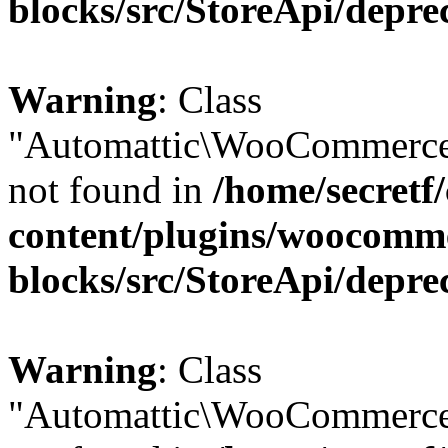
blocks/src/StoreApi/depre
Warning
: Class
"Automattic\WooCommerce\
not found in
/home/secretf
content/plugins/woocomm
blocks/src/StoreApi/depre
Warning
: Class
"Automattic\WooCommerce