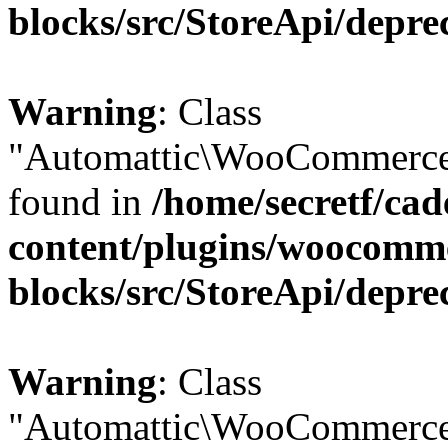
blocks/src/StoreApi/depre
Warning
: Class
"Automattic\WooCommerce\
found in
/home/secretf/ca
content/plugins/woocomm
blocks/src/StoreApi/depre
Warning
: Class
"Automattic\WooCommerce\