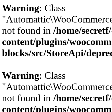
Warning
: Class
"Automattic\WooCommerce
not found in
/home/secretf
content/plugins/woocomm
blocks/src/StoreApi/depre
Warning
: Class
"Automattic\WooCommerce
not found in
/home/secretf
content/plugins/woocomm