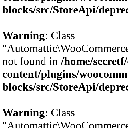
blocks/src/StoreApi/depre
Warning
: Class
"Automattic\WooCommerce
not found in
/home/secretf
content/plugins/woocomm
blocks/src/StoreApi/depre
Warning
: Class
"Automattic\WooCommerce\