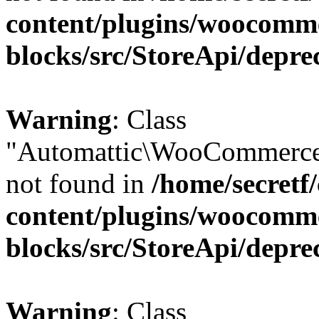
content/plugins/woocomm
blocks/src/StoreApi/depre
Warning
: Class
"Automattic\WooCommerce\
not found in
/home/secretf
content/plugins/woocomm
blocks/src/StoreApi/depre
Warning
: Class