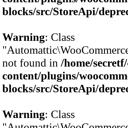
blocks/src/StoreApi/depre
Warning
: Class
"Automattic\WooCommerce\
not found in
/home/secretf
content/plugins/woocomm
blocks/src/StoreApi/depre
Warning
: Class
"Automattic\WooCommerce\