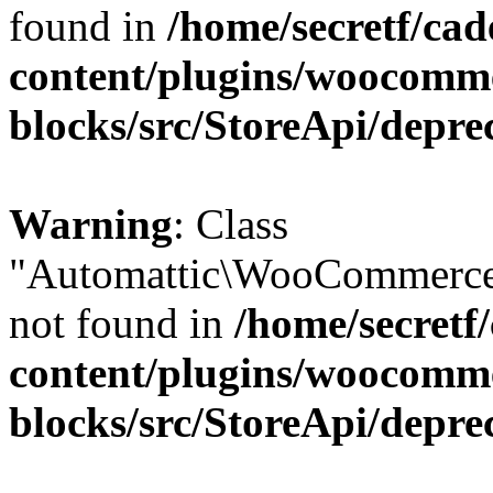
found in
/home/secretf/ca
content/plugins/woocomm
blocks/src/StoreApi/depre
Warning
: Class
"Automattic\WooCommerce
not found in
/home/secretf
content/plugins/woocomm
blocks/src/StoreApi/depre