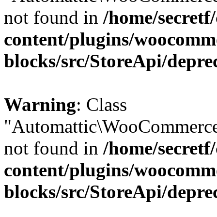
not found in
/home/secretf
content/plugins/woocomm
blocks/src/StoreApi/depre
Warning
: Class
"Automattic\WooCommerce
not found in
/home/secretf
content/plugins/woocomm
blocks/src/StoreApi/depre