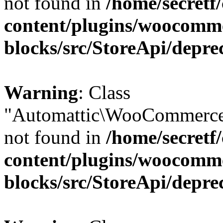
not found in
/home/secretf
content/plugins/woocomm
blocks/src/StoreApi/depre
Warning
: Class
"Automattic\WooCommerce
not found in
/home/secretf
content/plugins/woocomm
blocks/src/StoreApi/depre