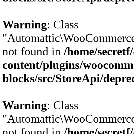
Warning
: Class
"Automattic\WooCommerce
not found in
/home/secretf
content/plugins/woocomm
blocks/src/StoreApi/depre
Warning
: Class
"Automattic\WooCommerce
not found in
/home/secretf