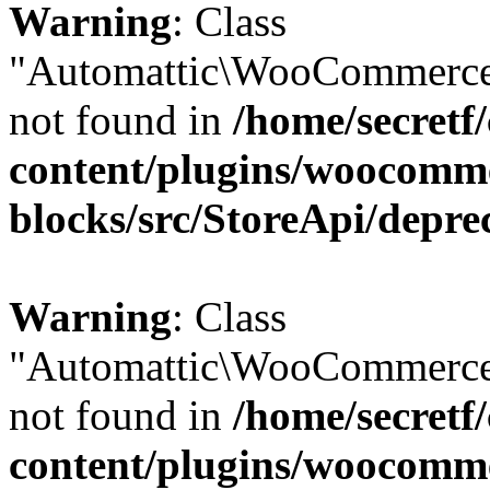
Warning
: Class
"Automattic\WooCommerce\
not found in
/home/secretf
content/plugins/woocomm
blocks/src/StoreApi/depre
Warning
: Class
"Automattic\WooCommerce\
not found in
/home/secretf
content/plugins/woocomm