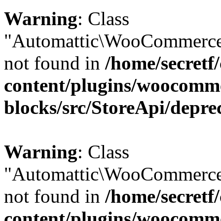
Warning
: Class
"Automattic\WooCommerce\
not found in
/home/secretf
content/plugins/woocomm
blocks/src/StoreApi/depre
Warning
: Class
"Automattic\WooCommerce
not found in
/home/secretf
content/plugins/woocomm