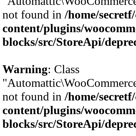
"Automattic\WooCommerce\
not found in
/home/secretf
content/plugins/woocomm
blocks/src/StoreApi/depre
Warning
: Class
"Automattic\WooCommerce\
not found in
/home/secretf
content/plugins/woocomm
blocks/src/StoreApi/depre