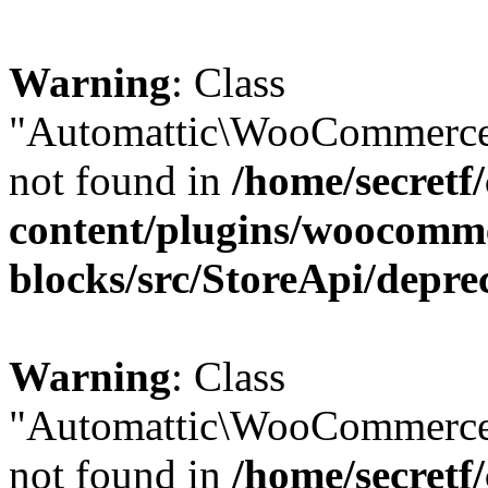
Warning
: Class
"Automattic\WooCommerce\
not found in
/home/secretf
content/plugins/woocomm
blocks/src/StoreApi/depre
Warning
: Class
"Automattic\WooCommerce
not found in
/home/secretf