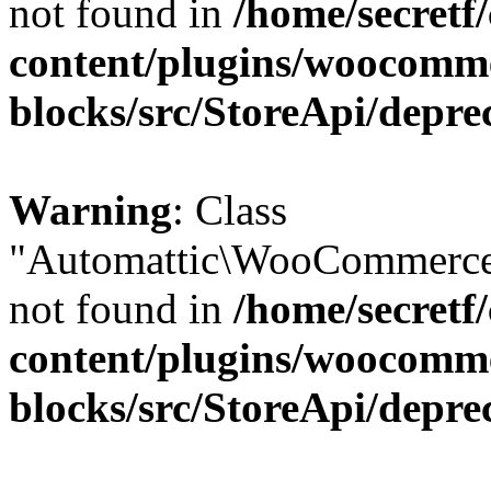
not found in
/home/secretf
content/plugins/woocomm
blocks/src/StoreApi/depre
Warning
: Class
"Automattic\WooCommerce\
not found in
/home/secretf
content/plugins/woocomm
blocks/src/StoreApi/depre