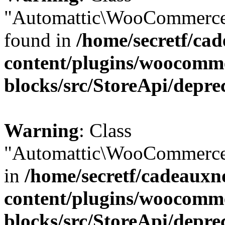
"Automattic\WooCommerce\
found in
/home/secretf/ca
content/plugins/woocomm
blocks/src/StoreApi/depre
Warning
: Class
"Automattic\WooCommerce\
in
/home/secretf/cadeauxn
content/plugins/woocomm
blocks/src/StoreApi/depre