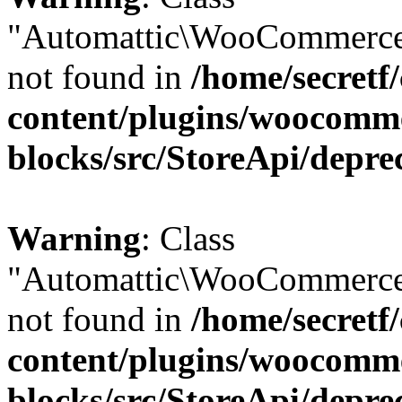
"Automattic\WooCommerce
not found in
/home/secretf
content/plugins/woocomm
blocks/src/StoreApi/depre
Warning
: Class
"Automattic\WooCommerce
not found in
/home/secretf
content/plugins/woocomm
blocks/src/StoreApi/depre