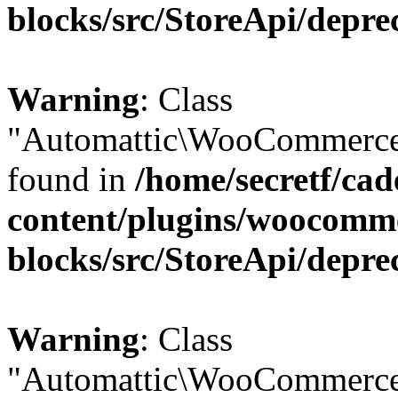
blocks/src/StoreApi/depre
Warning
: Class
"Automattic\WooCommerce\
found in
/home/secretf/ca
content/plugins/woocomm
blocks/src/StoreApi/depre
Warning
: Class
"Automattic\WooCommerce\