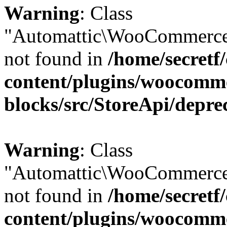
Warning
: Class
"Automattic\WooCommerce
not found in
/home/secretf
content/plugins/woocomm
blocks/src/StoreApi/depre
Warning
: Class
"Automattic\WooCommerce
not found in
/home/secretf
content/plugins/woocomm