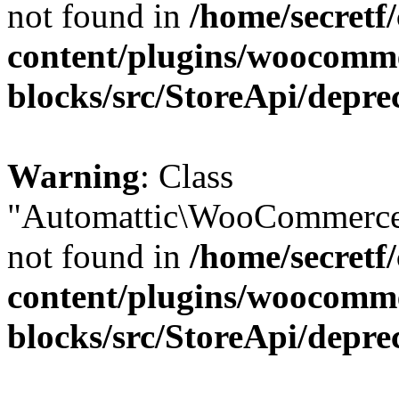
not found in
/home/secretf
content/plugins/woocomm
blocks/src/StoreApi/depre
Warning
: Class
"Automattic\WooCommerce\
not found in
/home/secretf
content/plugins/woocomm
blocks/src/StoreApi/depre