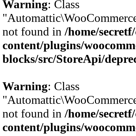
Warning
: Class
"Automattic\WooCommerce
not found in
/home/secretf
content/plugins/woocomm
blocks/src/StoreApi/depre
Warning
: Class
"Automattic\WooCommerce
not found in
/home/secretf
content/plugins/woocomm