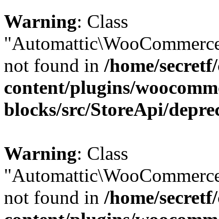
Warning
: Class
"Automattic\WooCommerce\
not found in
/home/secretf
content/plugins/woocomm
blocks/src/StoreApi/depre
Warning
: Class
"Automattic\WooCommerce\
not found in
/home/secretf