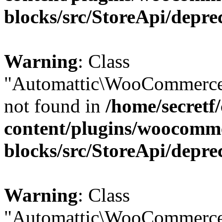
blocks/src/StoreApi/depre
Warning
: Class
"Automattic\WooCommerce
not found in
/home/secretf
content/plugins/woocomm
blocks/src/StoreApi/depre
Warning
: Class
"Automattic\WooCommerce\