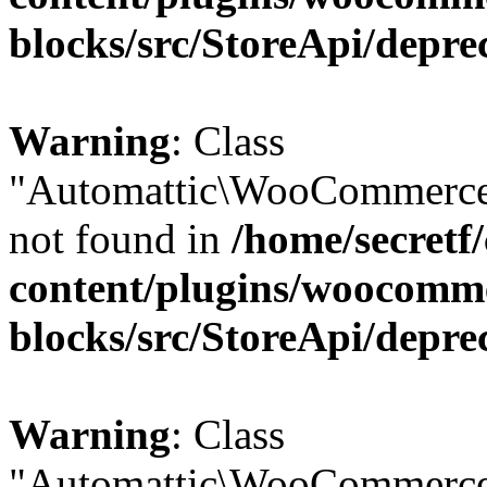
blocks/src/StoreApi/depre
Warning
: Class
"Automattic\WooCommerce\
not found in
/home/secretf
content/plugins/woocomm
blocks/src/StoreApi/depre
Warning
: Class
"Automattic\WooCommerce\