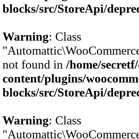
blocks/src/StoreApi/depre
Warning
: Class
"Automattic\WooCommerce
not found in
/home/secretf
content/plugins/woocomm
blocks/src/StoreApi/depre
Warning
: Class
"Automattic\WooCommerce\