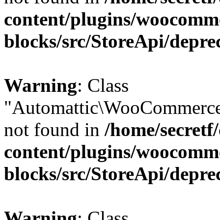
content/plugins/woocomm
blocks/src/StoreApi/depre
Warning
: Class
"Automattic\WooCommerce
not found in
/home/secretf
content/plugins/woocomm
blocks/src/StoreApi/depre
Warning
: Class