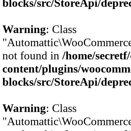
blocks/src/StoreApi/depre
Warning
: Class
"Automattic\WooCommerce\
not found in
/home/secretf
content/plugins/woocomm
blocks/src/StoreApi/depre
Warning
: Class
"Automattic\WooCommerce