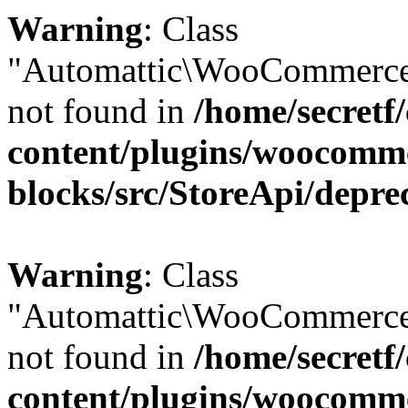
Warning
: Class
"Automattic\WooCommerce
not found in
/home/secretf
content/plugins/woocomm
blocks/src/StoreApi/depre
Warning
: Class
"Automattic\WooCommerce
not found in
/home/secretf
content/plugins/woocomm