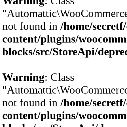
Warning
: Class
"Automattic\WooCommerce
not found in
/home/secretf
content/plugins/woocomm
blocks/src/StoreApi/depre
Warning
: Class
"Automattic\WooCommerce
not found in
/home/secretf
content/plugins/woocomm