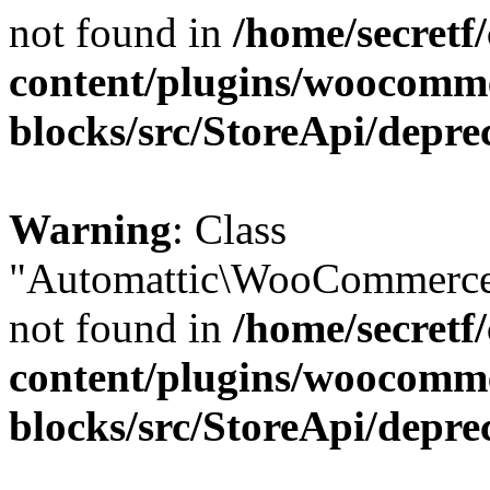
not found in
/home/secretf
content/plugins/woocomm
blocks/src/StoreApi/depre
Warning
: Class
"Automattic\WooCommerce\
not found in
/home/secretf
content/plugins/woocomm
blocks/src/StoreApi/depre