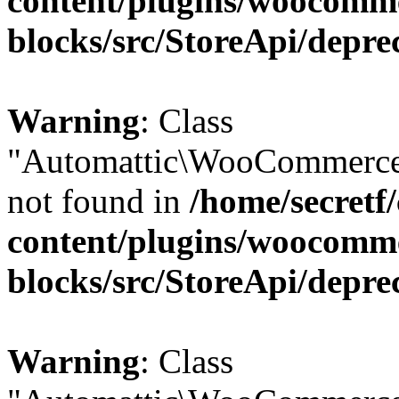
content/plugins/woocomm
blocks/src/StoreApi/depre
Warning
: Class
"Automattic\WooCommerce\
not found in
/home/secretf
content/plugins/woocomm
blocks/src/StoreApi/depre
Warning
: Class