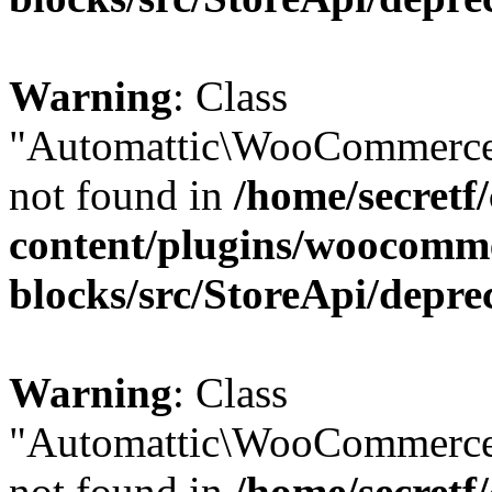
Warning
: Class
"Automattic\WooCommerce
not found in
/home/secretf
content/plugins/woocomm
blocks/src/StoreApi/depre
Warning
: Class
"Automattic\WooCommerce
not found in
/home/secretf