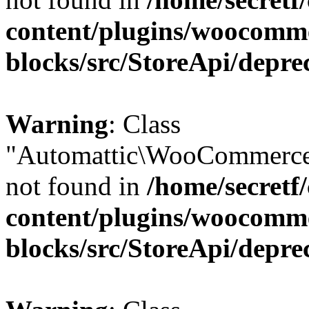
content/plugins/woocomm
blocks/src/StoreApi/depre
Warning
: Class
"Automattic\WooCommerce
not found in
/home/secretf
content/plugins/woocomm
blocks/src/StoreApi/depre