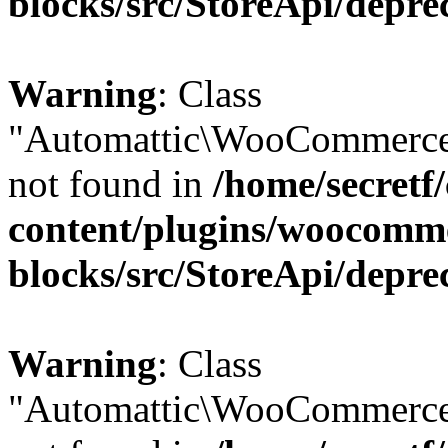
blocks/src/StoreApi/depre
Warning
: Class
"Automattic\WooCommerce
not found in
/home/secretf
content/plugins/woocomm
blocks/src/StoreApi/depre
Warning
: Class
"Automattic\WooCommerce