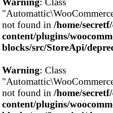
Warning
: Class
"Automattic\WooCommerce
not found in
/home/secretf
content/plugins/woocomm
blocks/src/StoreApi/depre
Warning
: Class
"Automattic\WooCommerce
not found in
/home/secretf
content/plugins/woocomm