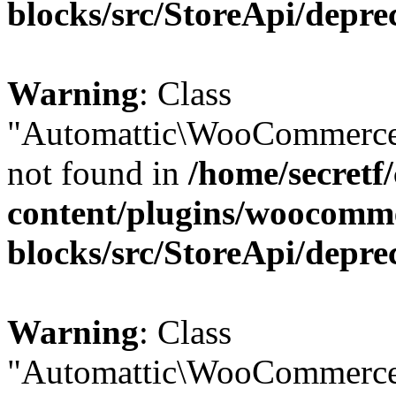
blocks/src/StoreApi/depre
Warning
: Class
"Automattic\WooCommerce
not found in
/home/secretf
content/plugins/woocomm
blocks/src/StoreApi/depre
Warning
: Class
"Automattic\WooCommerce