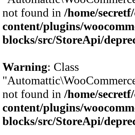
not found in
/home/secretf
content/plugins/woocomm
blocks/src/StoreApi/depre
Warning
: Class
"Automattic\WooCommerce\
not found in
/home/secretf
content/plugins/woocomm
blocks/src/StoreApi/depre