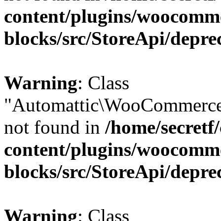
content/plugins/woocomm
blocks/src/StoreApi/depre
Warning
: Class
"Automattic\WooCommerce\
not found in
/home/secretf
content/plugins/woocomm
blocks/src/StoreApi/depre
Warning
: Class