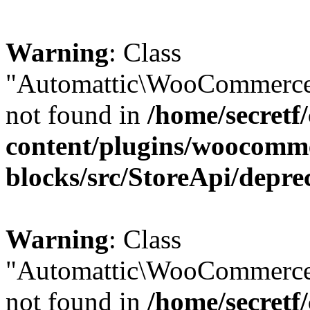
Warning
: Class
"Automattic\WooCommerce\
not found in
/home/secretf
content/plugins/woocomm
blocks/src/StoreApi/depre
Warning
: Class
"Automattic\WooCommerce
not found in
/home/secretf