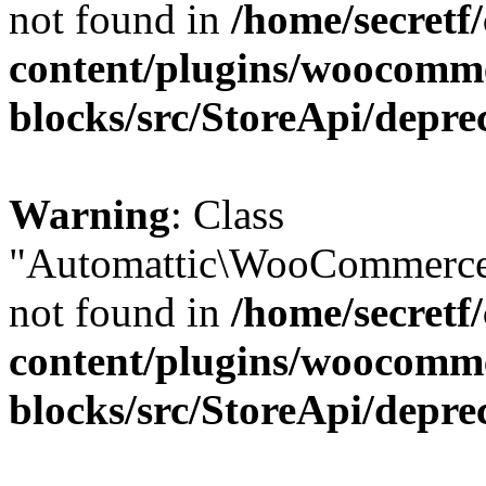
not found in
/home/secretf
content/plugins/woocomm
blocks/src/StoreApi/depre
Warning
: Class
"Automattic\WooCommerce\
not found in
/home/secretf
content/plugins/woocomm
blocks/src/StoreApi/depre