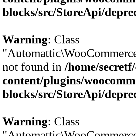
blocks/src/StoreApi/depre
Warning
: Class
"Automattic\WooCommerce\
not found in
/home/secretf
content/plugins/woocomm
blocks/src/StoreApi/depre
Warning
: Class
"Automattic\WooCommerce\