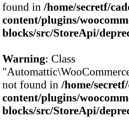
found in
/home/secretf/ca
content/plugins/woocomm
blocks/src/StoreApi/depre
Warning
: Class
"Automattic\WooCommerce
not found in
/home/secretf
content/plugins/woocomm
blocks/src/StoreApi/depre