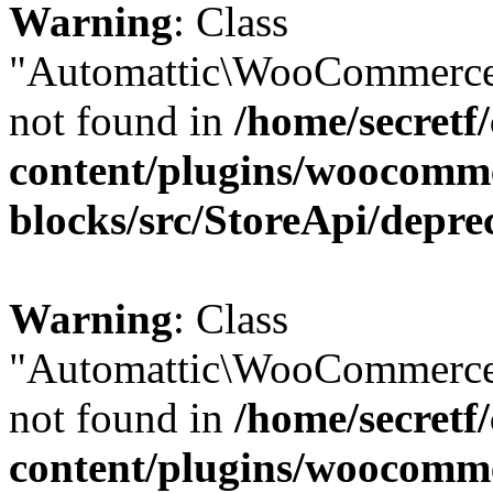
Warning
: Class
"Automattic\WooCommerce\
not found in
/home/secretf
content/plugins/woocomm
blocks/src/StoreApi/depre
Warning
: Class
"Automattic\WooCommerce\
not found in
/home/secretf
content/plugins/woocomm