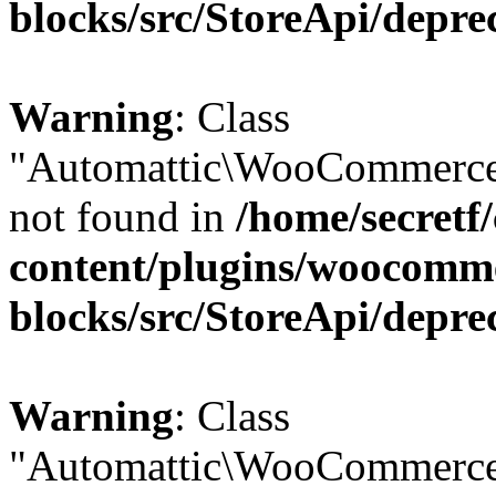
blocks/src/StoreApi/depre
Warning
: Class
"Automattic\WooCommerce
not found in
/home/secretf
content/plugins/woocomm
blocks/src/StoreApi/depre
Warning
: Class
"Automattic\WooCommerce