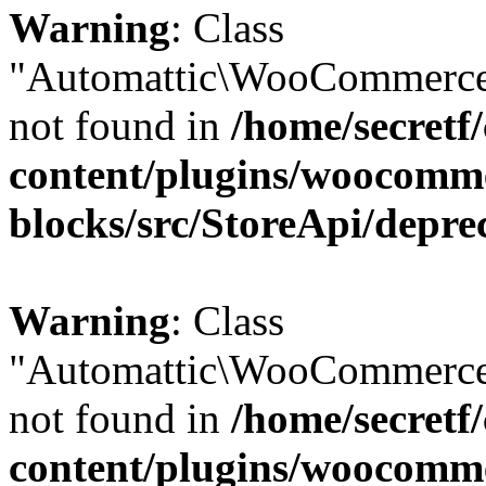
Warning
: Class
"Automattic\WooCommerce
not found in
/home/secretf
content/plugins/woocomm
blocks/src/StoreApi/depre
Warning
: Class
"Automattic\WooCommerce
not found in
/home/secretf
content/plugins/woocomm