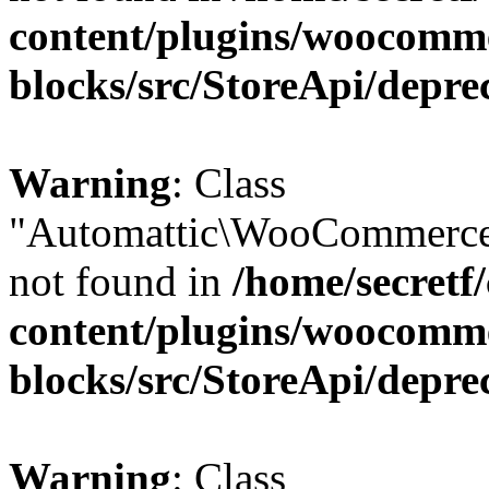
content/plugins/woocomm
blocks/src/StoreApi/depre
Warning
: Class
"Automattic\WooCommerce\
not found in
/home/secretf
content/plugins/woocomm
blocks/src/StoreApi/depre
Warning
: Class