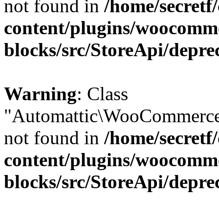
not found in
/home/secretf
content/plugins/woocomm
blocks/src/StoreApi/depre
Warning
: Class
"Automattic\WooCommerce\
not found in
/home/secretf
content/plugins/woocomm
blocks/src/StoreApi/depre