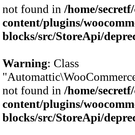
not found in
/home/secretf
content/plugins/woocomm
blocks/src/StoreApi/depre
Warning
: Class
"Automattic\WooCommerce\
not found in
/home/secretf
content/plugins/woocomm
blocks/src/StoreApi/depre