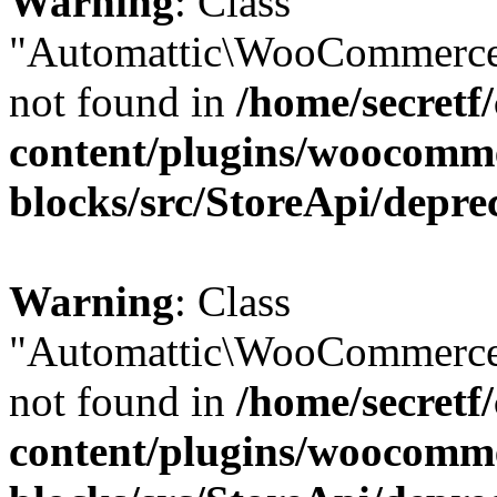
Warning
: Class
"Automattic\WooCommerce
not found in
/home/secretf
content/plugins/woocomm
blocks/src/StoreApi/depre
Warning
: Class
"Automattic\WooCommerce
not found in
/home/secretf
content/plugins/woocomm