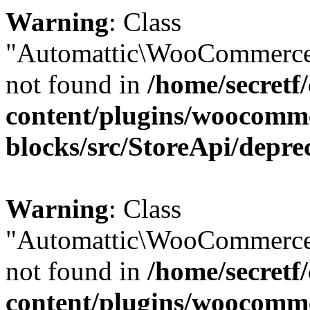
Warning
: Class
"Automattic\WooCommerce
not found in
/home/secretf
content/plugins/woocomm
blocks/src/StoreApi/depre
Warning
: Class
"Automattic\WooCommerce
not found in
/home/secretf
content/plugins/woocomm