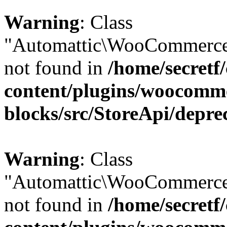
Warning
: Class
"Automattic\WooCommerce\
not found in
/home/secretf
content/plugins/woocomm
blocks/src/StoreApi/depre
Warning
: Class
"Automattic\WooCommerce\
not found in
/home/secretf