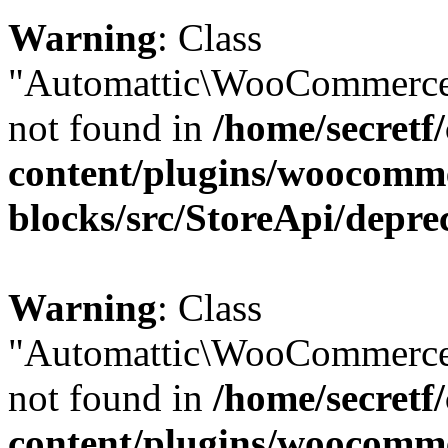
Warning
: Class
"Automattic\WooCommerce\
not found in
/home/secretf
content/plugins/woocomm
blocks/src/StoreApi/depre
Warning
: Class
"Automattic\WooCommerce
not found in
/home/secretf
content/plugins/woocomm