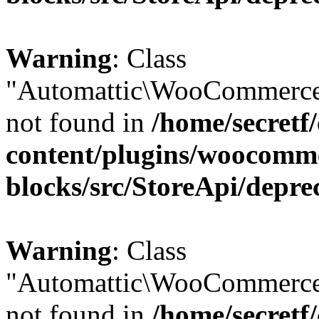
Warning
: Class
"Automattic\WooCommerce
not found in
/home/secretf
content/plugins/woocomm
blocks/src/StoreApi/depre
Warning
: Class
"Automattic\WooCommerce
not found in
/home/secretf