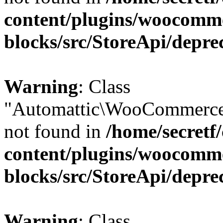
content/plugins/woocomm
blocks/src/StoreApi/depre
Warning
: Class
"Automattic\WooCommerce
not found in
/home/secretf
content/plugins/woocomm
blocks/src/StoreApi/depre
Warning
: Class