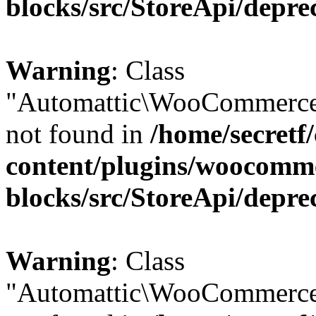
blocks/src/StoreApi/depre
Warning
: Class
"Automattic\WooCommerce\
not found in
/home/secretf
content/plugins/woocomm
blocks/src/StoreApi/depre
Warning
: Class
"Automattic\WooCommerce