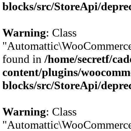
blocks/src/StoreApi/depre
Warning
: Class
"Automattic\WooCommerce\
found in
/home/secretf/ca
content/plugins/woocomm
blocks/src/StoreApi/depre
Warning
: Class
"Automattic\WooCommerce\