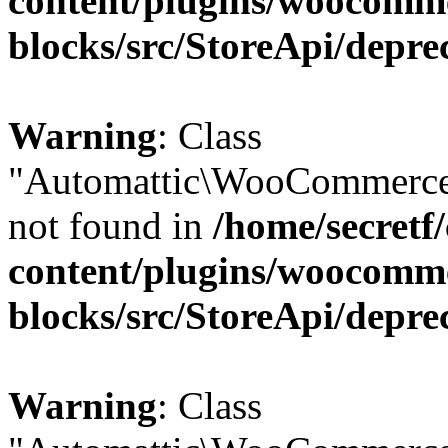
content/plugins/woocomm
blocks/src/StoreApi/depre
Warning
: Class
"Automattic\WooCommerce\
not found in
/home/secretf
content/plugins/woocomm
blocks/src/StoreApi/depre
Warning
: Class