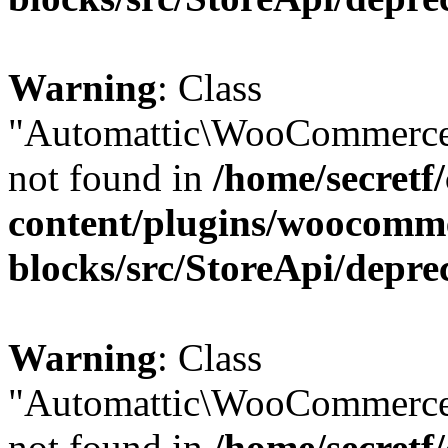
Warning
: Class
"Automattic\WooCommerce
not found in
/home/secretf
content/plugins/woocomm
blocks/src/StoreApi/depre
Warning
: Class
"Automattic\WooCommerce
not found in
/home/secretf