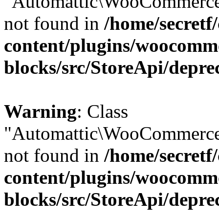
"Automattic\WooCommerce\
not found in
/home/secretf
content/plugins/woocomm
blocks/src/StoreApi/depre
Warning
: Class
"Automattic\WooCommerce\
not found in
/home/secretf
content/plugins/woocomm
blocks/src/StoreApi/depre