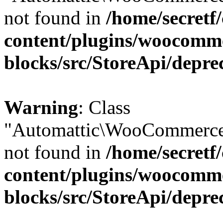
not found in
/home/secretf
content/plugins/woocomm
blocks/src/StoreApi/depre
Warning
: Class
"Automattic\WooCommerce
not found in
/home/secretf
content/plugins/woocomm
blocks/src/StoreApi/depre