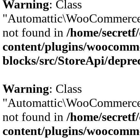
Warning
: Class
"Automattic\WooCommerce
not found in
/home/secretf
content/plugins/woocomm
blocks/src/StoreApi/depre
Warning
: Class
"Automattic\WooCommerce
not found in
/home/secretf
content/plugins/woocomm