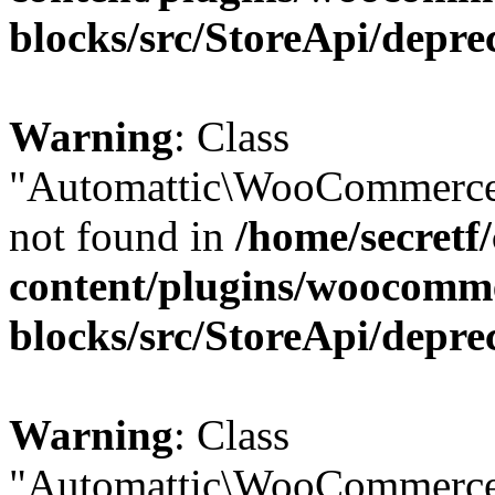
blocks/src/StoreApi/depre
Warning
: Class
"Automattic\WooCommerce
not found in
/home/secretf
content/plugins/woocomm
blocks/src/StoreApi/depre
Warning
: Class
"Automattic\WooCommerce\