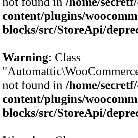
not found in
/home/secretf
content/plugins/woocomm
blocks/src/StoreApi/depre
Warning
: Class
"Automattic\WooCommerce
not found in
/home/secretf
content/plugins/woocomm
blocks/src/StoreApi/depre