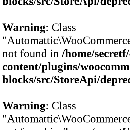
blocks/src/StoreApi/depre
Warning
: Class
"Automattic\WooCommerce
not found in
/home/secretf
content/plugins/woocomm
blocks/src/StoreApi/depre
Warning
: Class
"Automattic\WooCommerce