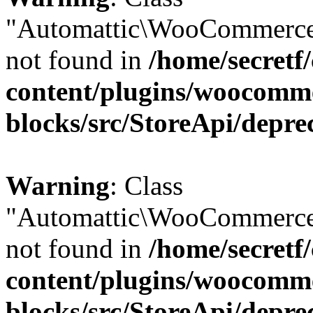
"Automattic\WooCommerce
not found in
/home/secretf
content/plugins/woocomm
blocks/src/StoreApi/depre
Warning
: Class
"Automattic\WooCommerce
not found in
/home/secretf
content/plugins/woocomm
blocks/src/StoreApi/depre