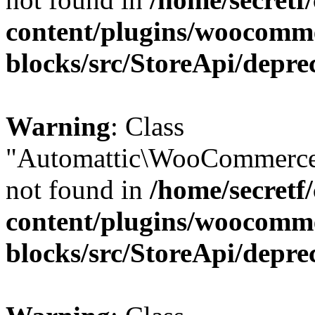
content/plugins/woocomm
blocks/src/StoreApi/depre
Warning
: Class
"Automattic\WooCommerce
not found in
/home/secretf
content/plugins/woocomm
blocks/src/StoreApi/depre