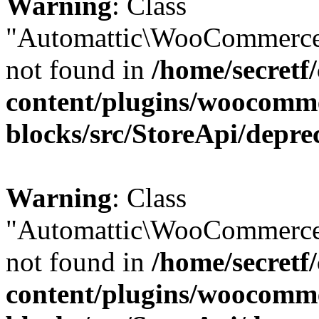
Warning
: Class
"Automattic\WooCommerce
not found in
/home/secretf
content/plugins/woocomm
blocks/src/StoreApi/depre
Warning
: Class
"Automattic\WooCommerce
not found in
/home/secretf
content/plugins/woocomm