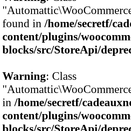
"Automattic\WooCommerce\
found in
/home/secretf/ca
content/plugins/woocomm
blocks/src/StoreApi/depre
Warning
: Class
"Automattic\WooCommerce\
in
/home/secretf/cadeauxn
content/plugins/woocomm
blocks/src/StoreApi/depre