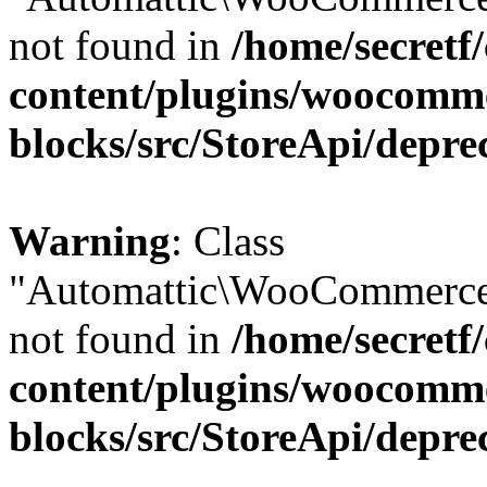
not found in
/home/secretf
content/plugins/woocomm
blocks/src/StoreApi/depre
Warning
: Class
"Automattic\WooCommerce\
not found in
/home/secretf
content/plugins/woocomm
blocks/src/StoreApi/depre