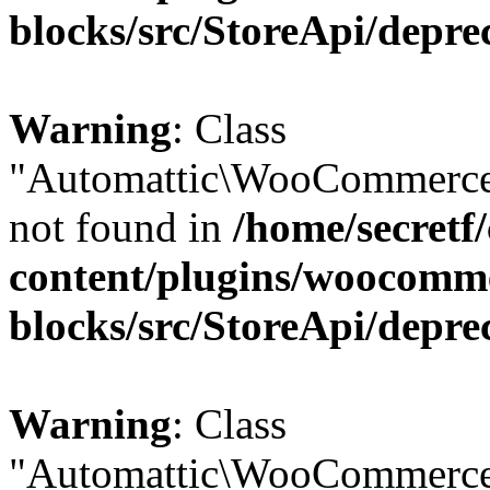
blocks/src/StoreApi/depre
Warning
: Class
"Automattic\WooCommerce
not found in
/home/secretf
content/plugins/woocomm
blocks/src/StoreApi/depre
Warning
: Class
"Automattic\WooCommerce\