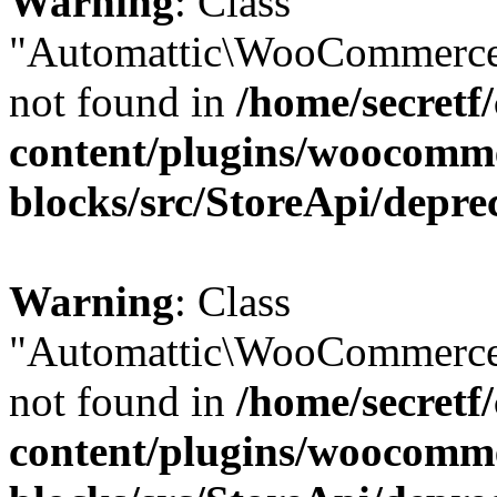
Warning
: Class
"Automattic\WooCommerce
not found in
/home/secretf
content/plugins/woocomm
blocks/src/StoreApi/depre
Warning
: Class
"Automattic\WooCommerce
not found in
/home/secretf
content/plugins/woocomm