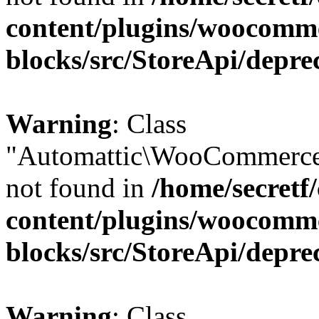
content/plugins/woocomm
blocks/src/StoreApi/depre
Warning
: Class
"Automattic\WooCommerce
not found in
/home/secretf
content/plugins/woocomm
blocks/src/StoreApi/depre
Warning
: Class