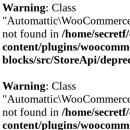
Warning
: Class
"Automattic\WooCommerce
not found in
/home/secretf
content/plugins/woocomm
blocks/src/StoreApi/depre
Warning
: Class
"Automattic\WooCommerce
not found in
/home/secretf
content/plugins/woocomm