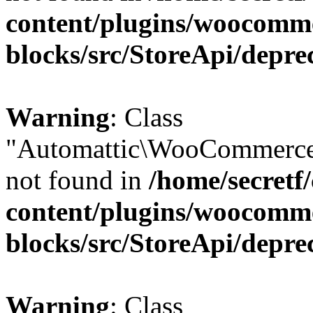
content/plugins/woocomm
blocks/src/StoreApi/depre
Warning
: Class
"Automattic\WooCommerce\
not found in
/home/secretf
content/plugins/woocomm
blocks/src/StoreApi/depre
Warning
: Class