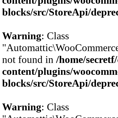
content/plugins/woocomm
blocks/src/StoreApi/depre
Warning
: Class
"Automattic\WooCommerce\
not found in
/home/secretf
content/plugins/woocomm
blocks/src/StoreApi/depre
Warning
: Class