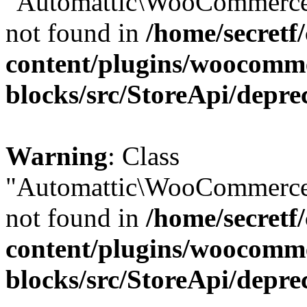
"Automattic\WooCommerce\
not found in
/home/secretf
content/plugins/woocomm
blocks/src/StoreApi/depre
Warning
: Class
"Automattic\WooCommerce\
not found in
/home/secretf
content/plugins/woocomm
blocks/src/StoreApi/depre