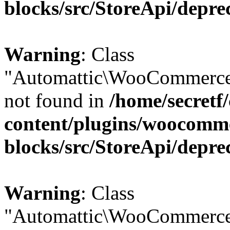
blocks/src/StoreApi/depre
Warning
: Class
"Automattic\WooCommerce
not found in
/home/secretf
content/plugins/woocomm
blocks/src/StoreApi/depre
Warning
: Class
"Automattic\WooCommerce