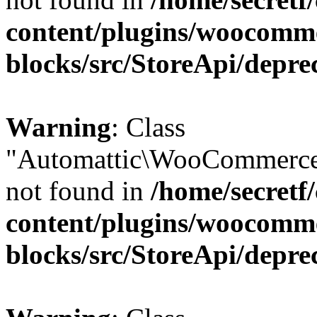
content/plugins/woocomm
blocks/src/StoreApi/depre
Warning
: Class
"Automattic\WooCommerce
not found in
/home/secretf
content/plugins/woocomm
blocks/src/StoreApi/depre