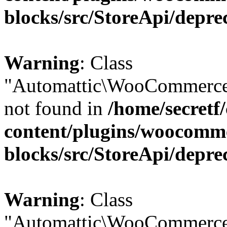
blocks/src/StoreApi/depre
Warning
: Class
"Automattic\WooCommerce
not found in
/home/secretf
content/plugins/woocomm
blocks/src/StoreApi/depre
Warning
: Class
"Automattic\WooCommerce\