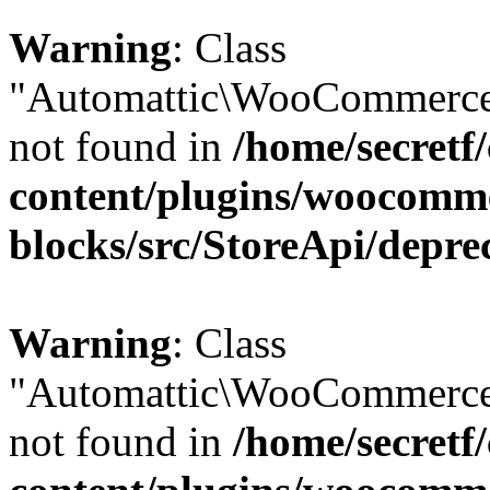
Warning
: Class
"Automattic\WooCommerce\
not found in
/home/secretf
content/plugins/woocomm
blocks/src/StoreApi/depre
Warning
: Class
"Automattic\WooCommerce\
not found in
/home/secretf