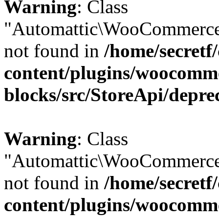
Warning
: Class
"Automattic\WooCommerce
not found in
/home/secretf
content/plugins/woocomm
blocks/src/StoreApi/depre
Warning
: Class
"Automattic\WooCommerce
not found in
/home/secretf
content/plugins/woocomm