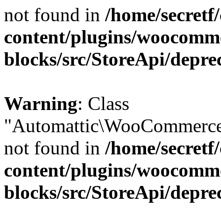
not found in
/home/secretf
content/plugins/woocomm
blocks/src/StoreApi/depre
Warning
: Class
"Automattic\WooCommerce\
not found in
/home/secretf
content/plugins/woocomm
blocks/src/StoreApi/depre