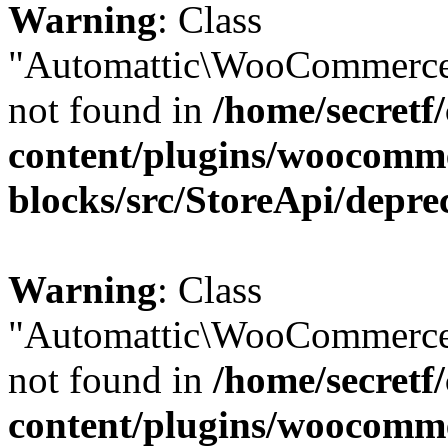
Warning
: Class
"Automattic\WooCommerce\
not found in
/home/secretf
content/plugins/woocomm
blocks/src/StoreApi/depre
Warning
: Class
"Automattic\WooCommerce\
not found in
/home/secretf
content/plugins/woocomm