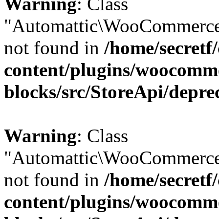
Warning
: Class
"Automattic\WooCommerce
not found in
/home/secretf
content/plugins/woocomm
blocks/src/StoreApi/depre
Warning
: Class
"Automattic\WooCommerce
not found in
/home/secretf
content/plugins/woocomm