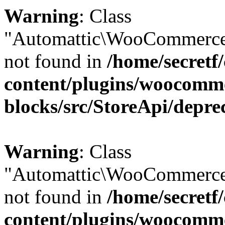
Warning
: Class
"Automattic\WooCommerce
not found in
/home/secretf
content/plugins/woocomm
blocks/src/StoreApi/depre
Warning
: Class
"Automattic\WooCommerce
not found in
/home/secretf
content/plugins/woocomm