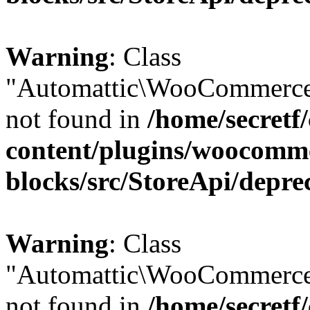
Warning
: Class
"Automattic\WooCommerce
not found in
/home/secretf
content/plugins/woocomm
blocks/src/StoreApi/depre
Warning
: Class
"Automattic\WooCommerce
not found in
/home/secretf