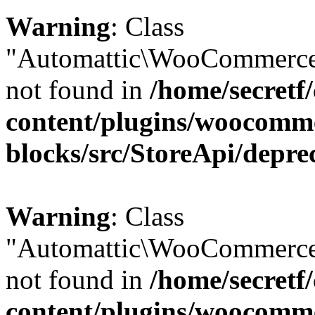
Warning
: Class
"Automattic\WooCommerce\
not found in
/home/secretf
content/plugins/woocomm
blocks/src/StoreApi/depre
Warning
: Class
"Automattic\WooCommerce
not found in
/home/secretf
content/plugins/woocomm