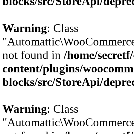
blocks/src/StoreApi/depre
Warning
: Class
"Automattic\WooCommerce
not found in
/home/secretf
content/plugins/woocomm
blocks/src/StoreApi/depre
Warning
: Class
"Automattic\WooCommerce