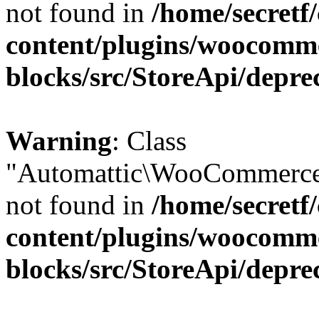
not found in
/home/secretf
content/plugins/woocomm
blocks/src/StoreApi/depre
Warning
: Class
"Automattic\WooCommerce\
not found in
/home/secretf
content/plugins/woocomm
blocks/src/StoreApi/depre