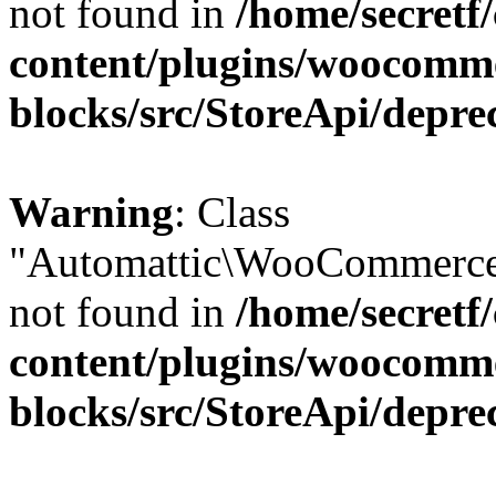
not found in
/home/secretf
content/plugins/woocomm
blocks/src/StoreApi/depre
Warning
: Class
"Automattic\WooCommerce\
not found in
/home/secretf
content/plugins/woocomm
blocks/src/StoreApi/depre