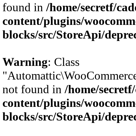
found in
/home/secretf/ca
content/plugins/woocomm
blocks/src/StoreApi/depre
Warning
: Class
"Automattic\WooCommerce
not found in
/home/secretf
content/plugins/woocomm
blocks/src/StoreApi/depre