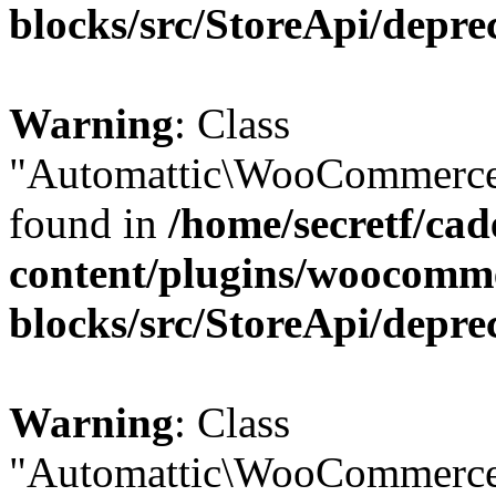
blocks/src/StoreApi/depre
Warning
: Class
"Automattic\WooCommerce\
found in
/home/secretf/ca
content/plugins/woocomm
blocks/src/StoreApi/depre
Warning
: Class
"Automattic\WooCommerce\