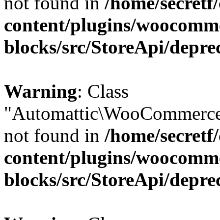
not found in
/home/secretf
content/plugins/woocomm
blocks/src/StoreApi/depre
Warning
: Class
"Automattic\WooCommerce
not found in
/home/secretf
content/plugins/woocomm
blocks/src/StoreApi/depre