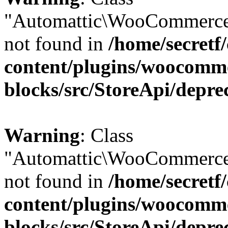
"Automattic\WooCommerce
not found in
/home/secretf
content/plugins/woocomm
blocks/src/StoreApi/depre
Warning
: Class
"Automattic\WooCommerce
not found in
/home/secretf
content/plugins/woocomm
blocks/src/StoreApi/depre