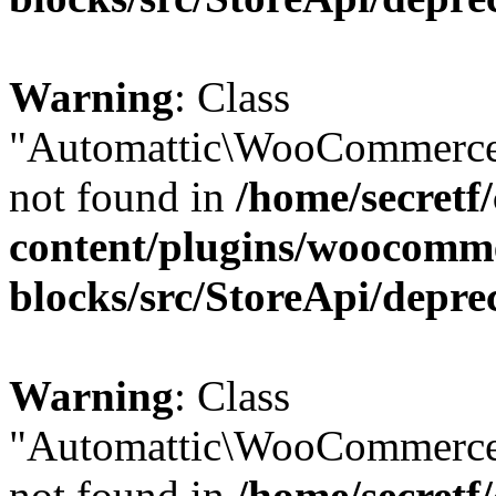
Warning
: Class
"Automattic\WooCommerce
not found in
/home/secretf
content/plugins/woocomm
blocks/src/StoreApi/depre
Warning
: Class
"Automattic\WooCommerce
not found in
/home/secretf