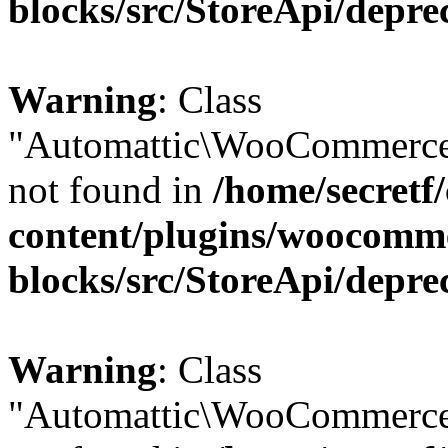
blocks/src/StoreApi/depre
Warning
: Class
"Automattic\WooCommerce\
not found in
/home/secretf
content/plugins/woocomm
blocks/src/StoreApi/depre
Warning
: Class
"Automattic\WooCommerce