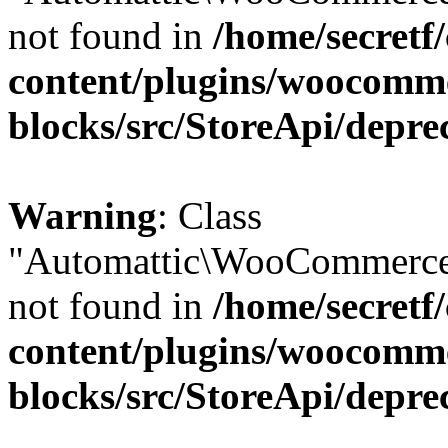
not found in
/home/secretf
content/plugins/woocomm
blocks/src/StoreApi/depre
Warning
: Class
"Automattic\WooCommerce
not found in
/home/secretf
content/plugins/woocomm
blocks/src/StoreApi/depre