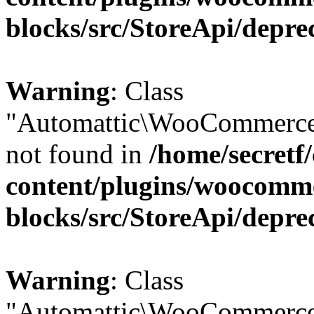
blocks/src/StoreApi/depre
Warning
: Class
"Automattic\WooCommerce\
not found in
/home/secretf
content/plugins/woocomm
blocks/src/StoreApi/depre
Warning
: Class
"Automattic\WooCommerce\