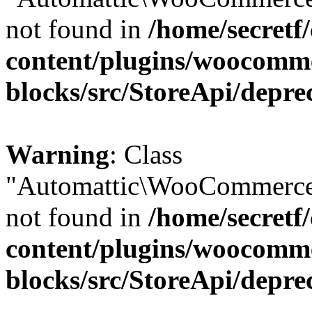
not found in
/home/secretf
content/plugins/woocomm
blocks/src/StoreApi/depre
Warning
: Class
"Automattic\WooCommerce\
not found in
/home/secretf
content/plugins/woocomm
blocks/src/StoreApi/depre