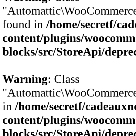
"Automattic\WooCommerce\
found in
/home/secretf/ca
content/plugins/woocomm
blocks/src/StoreApi/depre
Warning
: Class
"Automattic\WooCommerce\
in
/home/secretf/cadeauxn
content/plugins/woocomm
blocks/src/StoreApi/depre