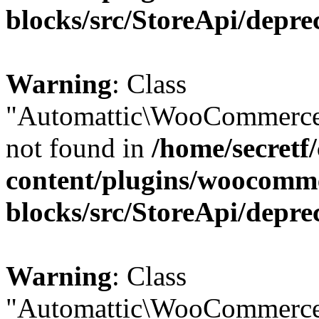
blocks/src/StoreApi/depre
Warning
: Class
"Automattic\WooCommerce
not found in
/home/secretf
content/plugins/woocomm
blocks/src/StoreApi/depre
Warning
: Class
"Automattic\WooCommerce\