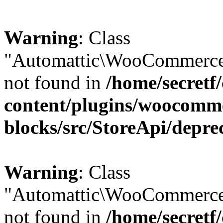
Warning
: Class
"Automattic\WooCommerce\
not found in
/home/secretf
content/plugins/woocomm
blocks/src/StoreApi/depre
Warning
: Class
"Automattic\WooCommerce
not found in
/home/secretf