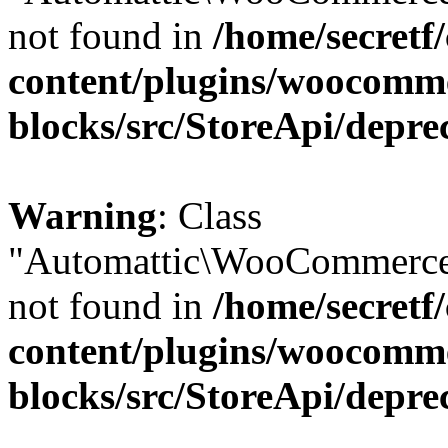
not found in
/home/secretf
content/plugins/woocomm
blocks/src/StoreApi/depre
Warning
: Class
"Automattic\WooCommerce
not found in
/home/secretf
content/plugins/woocomm
blocks/src/StoreApi/depre