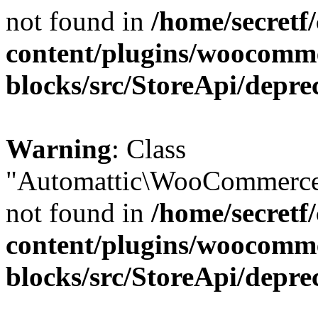
not found in
/home/secretf
content/plugins/woocomm
blocks/src/StoreApi/depre
Warning
: Class
"Automattic\WooCommerce\
not found in
/home/secretf
content/plugins/woocomm
blocks/src/StoreApi/depre