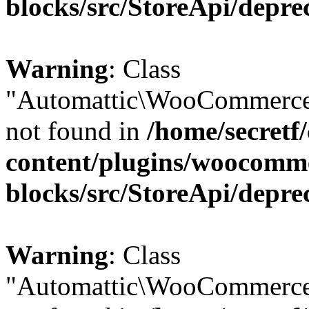
blocks/src/StoreApi/depre
Warning
: Class
"Automattic\WooCommerce\
not found in
/home/secretf
content/plugins/woocomm
blocks/src/StoreApi/depre
Warning
: Class
"Automattic\WooCommerce