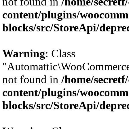
not found in
/home/secretf
content/plugins/woocomm
blocks/src/StoreApi/depre
Warning
: Class
"Automattic\WooCommerce
not found in
/home/secretf
content/plugins/woocomm
blocks/src/StoreApi/depre