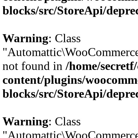
blocks/src/StoreApi/depre
Warning
: Class
"Automattic\WooCommerce
not found in
/home/secretf
content/plugins/woocomm
blocks/src/StoreApi/depre
Warning
: Class
"Automattic\WooCommerce\