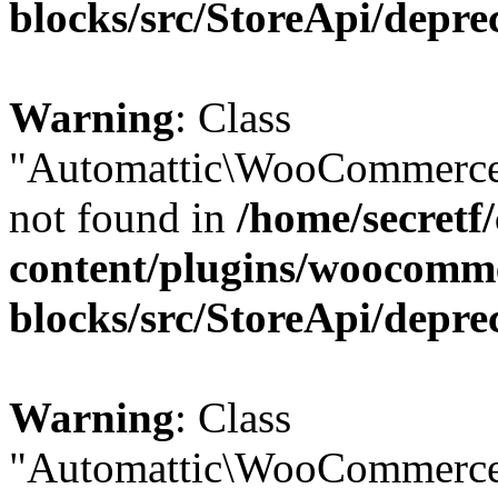
blocks/src/StoreApi/depre
Warning
: Class
"Automattic\WooCommerce
not found in
/home/secretf
content/plugins/woocomm
blocks/src/StoreApi/depre
Warning
: Class
"Automattic\WooCommerce