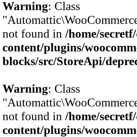
Warning
: Class
"Automattic\WooCommerce\
not found in
/home/secretf
content/plugins/woocomm
blocks/src/StoreApi/depre
Warning
: Class
"Automattic\WooCommerce\
not found in
/home/secretf
content/plugins/woocomm