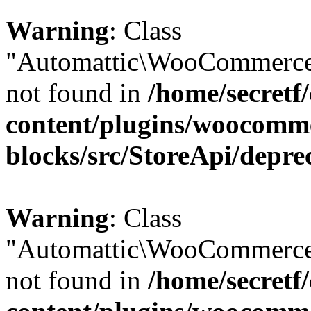
Warning
: Class
"Automattic\WooCommerce\
not found in
/home/secretf
content/plugins/woocomm
blocks/src/StoreApi/depre
Warning
: Class
"Automattic\WooCommerce\
not found in
/home/secretf