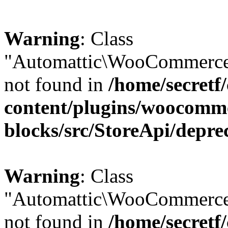
Warning
: Class
"Automattic\WooCommerce\
not found in
/home/secretf
content/plugins/woocomm
blocks/src/StoreApi/depre
Warning
: Class
"Automattic\WooCommerce
not found in
/home/secretf