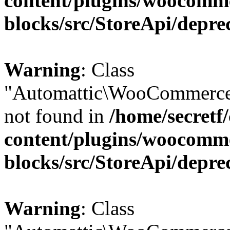
content/plugins/woocomm
blocks/src/StoreApi/depre
Warning
: Class
"Automattic\WooCommerce\
not found in
/home/secretf
content/plugins/woocomm
blocks/src/StoreApi/depre
Warning
: Class