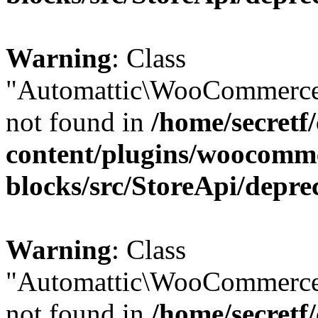
Warning
: Class
"Automattic\WooCommerce
not found in
/home/secretf
content/plugins/woocomm
blocks/src/StoreApi/depre
Warning
: Class
"Automattic\WooCommerce
not found in
/home/secretf