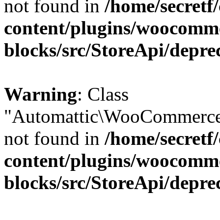
not found in
/home/secretf
content/plugins/woocomm
blocks/src/StoreApi/depre
Warning
: Class
"Automattic\WooCommerce\
not found in
/home/secretf
content/plugins/woocomm
blocks/src/StoreApi/depre