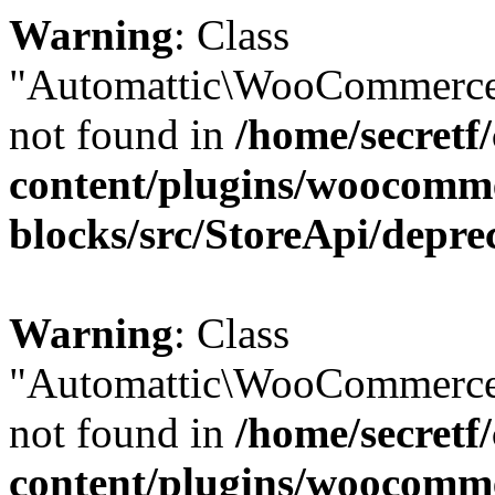
Warning
: Class
"Automattic\WooCommerce
not found in
/home/secretf
content/plugins/woocomm
blocks/src/StoreApi/depre
Warning
: Class
"Automattic\WooCommerce
not found in
/home/secretf
content/plugins/woocomm