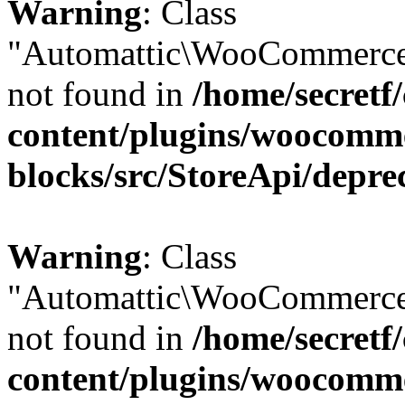
Warning
: Class
"Automattic\WooCommerce
not found in
/home/secretf
content/plugins/woocomm
blocks/src/StoreApi/depre
Warning
: Class
"Automattic\WooCommerce
not found in
/home/secretf
content/plugins/woocomm