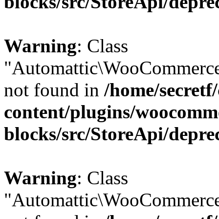
blocks/src/StoreApi/depre
Warning
: Class
"Automattic\WooCommerce
not found in
/home/secretf
content/plugins/woocomm
blocks/src/StoreApi/depre
Warning
: Class
"Automattic\WooCommerce