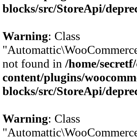
blocks/src/StoreApi/depre
Warning
: Class
"Automattic\WooCommerce
not found in
/home/secretf
content/plugins/woocomm
blocks/src/StoreApi/depre
Warning
: Class
"Automattic\WooCommerce\