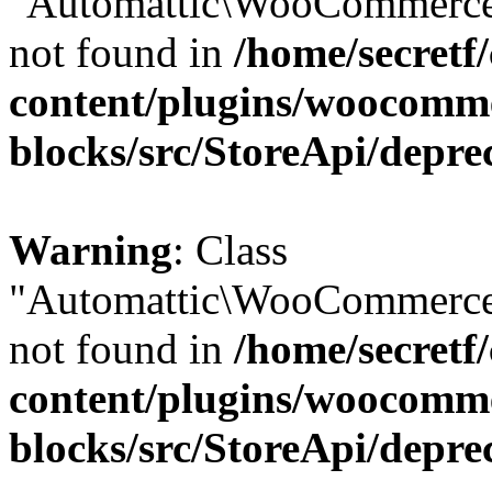
"Automattic\WooCommerce\
not found in
/home/secretf
content/plugins/woocomm
blocks/src/StoreApi/depre
Warning
: Class
"Automattic\WooCommerce\
not found in
/home/secretf
content/plugins/woocomm
blocks/src/StoreApi/depre