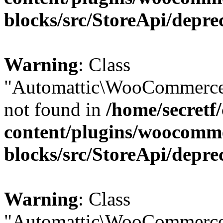
blocks/src/StoreApi/depre
Warning
: Class
"Automattic\WooCommerce\
not found in
/home/secretf
content/plugins/woocomm
blocks/src/StoreApi/depre
Warning
: Class
"Automattic\WooCommerce\