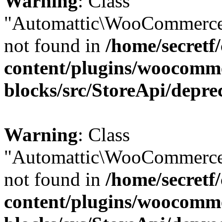
Warning
: Class
"Automattic\WooCommerce
not found in
/home/secretf
content/plugins/woocomm
blocks/src/StoreApi/depre
Warning
: Class
"Automattic\WooCommerce
not found in
/home/secretf
content/plugins/woocomm