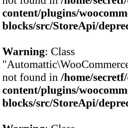
content/plugins/woocomm
blocks/src/StoreApi/depre
Warning
: Class
"Automattic\WooCommerce
not found in
/home/secretf
content/plugins/woocomm
blocks/src/StoreApi/depre