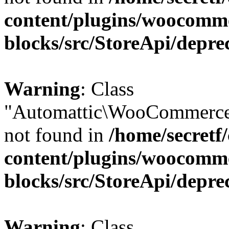
content/plugins/woocomm
blocks/src/StoreApi/depre
Warning
: Class
"Automattic\WooCommerce
not found in
/home/secretf
content/plugins/woocomm
blocks/src/StoreApi/depre
Warning
: Class