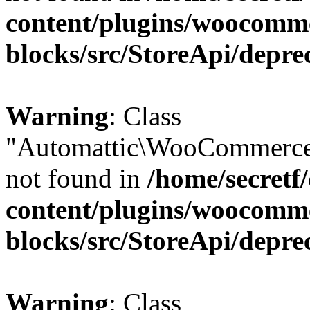
content/plugins/woocomm
blocks/src/StoreApi/depre
Warning
: Class
"Automattic\WooCommerce\
not found in
/home/secretf
content/plugins/woocomm
blocks/src/StoreApi/depre
Warning
: Class