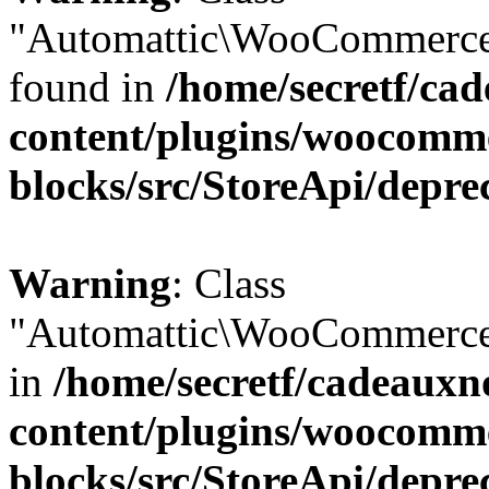
"Automattic\WooCommerce\
found in
/home/secretf/ca
content/plugins/woocomm
blocks/src/StoreApi/depre
Warning
: Class
"Automattic\WooCommerce\
in
/home/secretf/cadeauxn
content/plugins/woocomm
blocks/src/StoreApi/depre