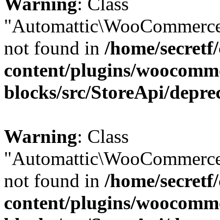
Warning
: Class
"Automattic\WooCommerce
not found in
/home/secretf
content/plugins/woocomm
blocks/src/StoreApi/depre
Warning
: Class
"Automattic\WooCommerce
not found in
/home/secretf
content/plugins/woocomm