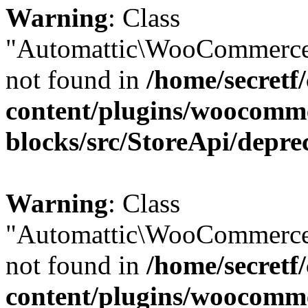
Warning
: Class
"Automattic\WooCommerce
not found in
/home/secretf
content/plugins/woocomm
blocks/src/StoreApi/depre
Warning
: Class
"Automattic\WooCommerce
not found in
/home/secretf
content/plugins/woocomm