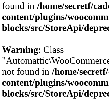
found in
/home/secretf/ca
content/plugins/woocomm
blocks/src/StoreApi/depre
Warning
: Class
"Automattic\WooCommerce
not found in
/home/secretf
content/plugins/woocomm
blocks/src/StoreApi/depre