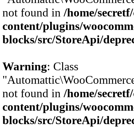
not found in
/home/secretf
content/plugins/woocomm
blocks/src/StoreApi/depre
Warning
: Class
"Automattic\WooCommerce\
not found in
/home/secretf
content/plugins/woocomm
blocks/src/StoreApi/depre