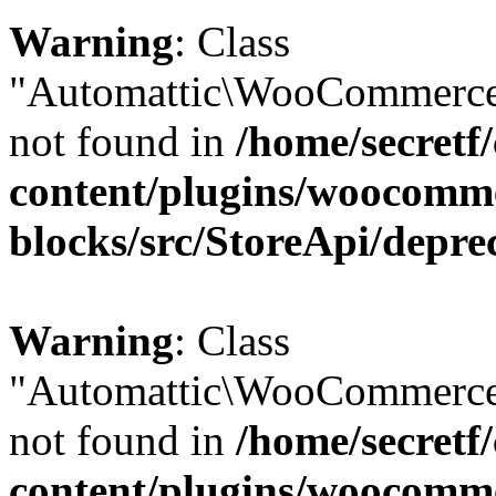
Warning
: Class
"Automattic\WooCommerce\
not found in
/home/secretf
content/plugins/woocomm
blocks/src/StoreApi/depre
Warning
: Class
"Automattic\WooCommerce
not found in
/home/secretf
content/plugins/woocomm