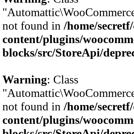
"Automattic\WooCommerce
not found in
/home/secretf
content/plugins/woocomm
blocks/src/StoreApi/depre
Warning
: Class
"Automattic\WooCommerce
not found in
/home/secretf
content/plugins/woocomm
blocks/src/StoreApi/depre