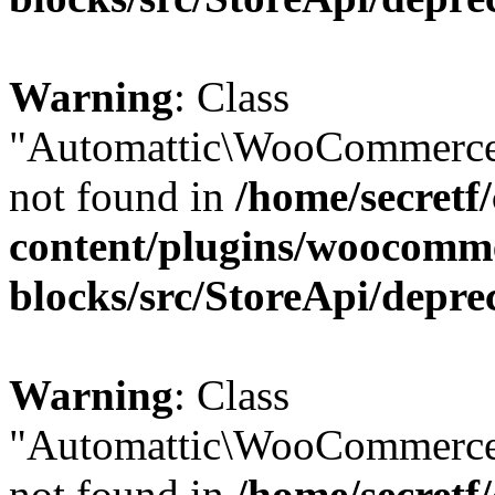
Warning
: Class
"Automattic\WooCommerce
not found in
/home/secretf
content/plugins/woocomm
blocks/src/StoreApi/depre
Warning
: Class
"Automattic\WooCommerce
not found in
/home/secretf