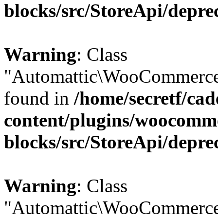
blocks/src/StoreApi/depre
Warning
: Class
"Automattic\WooCommerce\
found in
/home/secretf/ca
content/plugins/woocomm
blocks/src/StoreApi/depre
Warning
: Class
"Automattic\WooCommerce\