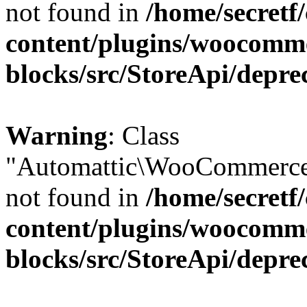
not found in
/home/secretf
content/plugins/woocomm
blocks/src/StoreApi/depre
Warning
: Class
"Automattic\WooCommerce\
not found in
/home/secretf
content/plugins/woocomm
blocks/src/StoreApi/depre