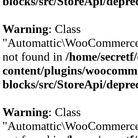
blocks/src/StoreApi/depre
Warning
: Class
"Automattic\WooCommerce
not found in
/home/secretf
content/plugins/woocomm
blocks/src/StoreApi/depre
Warning
: Class
"Automattic\WooCommerce