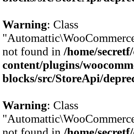
Warning
: Class
"Automattic\WooCommerce
not found in
/home/secretf
content/plugins/woocomm
blocks/src/StoreApi/depre
Warning
: Class
"Automattic\WooCommerce
not found in
/home/secretf