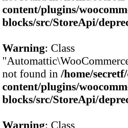
content/plugins/woocomm
blocks/src/StoreApi/depre
Warning
: Class
"Automattic\WooCommerce\
not found in
/home/secretf
content/plugins/woocomm
blocks/src/StoreApi/depre
Warning
: Class