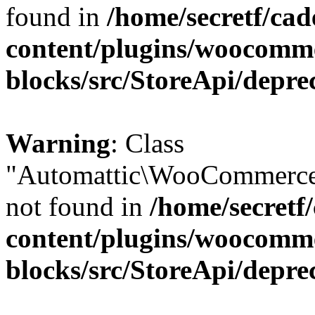
found in
/home/secretf/ca
content/plugins/woocomm
blocks/src/StoreApi/depre
Warning
: Class
"Automattic\WooCommerce
not found in
/home/secretf
content/plugins/woocomm
blocks/src/StoreApi/depre