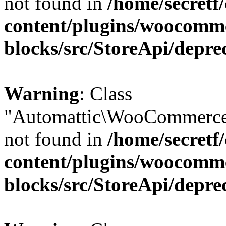
not found in
/home/secretf
content/plugins/woocomm
blocks/src/StoreApi/depre
Warning
: Class
"Automattic\WooCommerce
not found in
/home/secretf
content/plugins/woocomm
blocks/src/StoreApi/depre