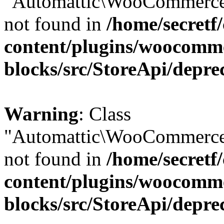
"Automattic\WooCommerce\
not found in
/home/secretf
content/plugins/woocomm
blocks/src/StoreApi/depre
Warning
: Class
"Automattic\WooCommerce\
not found in
/home/secretf
content/plugins/woocomm
blocks/src/StoreApi/depre