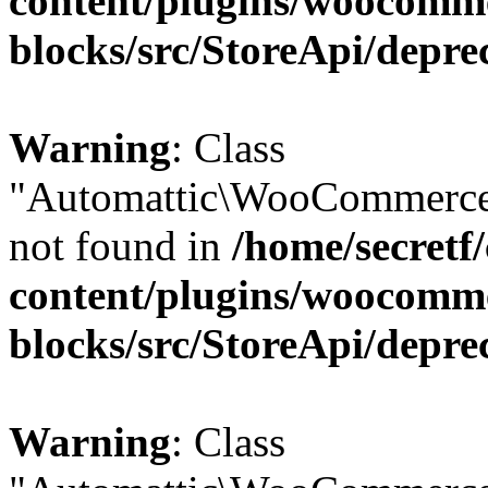
content/plugins/woocomm
blocks/src/StoreApi/depre
Warning
: Class
"Automattic\WooCommerce\
not found in
/home/secretf
content/plugins/woocomm
blocks/src/StoreApi/depre
Warning
: Class