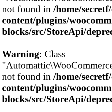
not found in
/home/secretf
content/plugins/woocomm
blocks/src/StoreApi/depre
Warning
: Class
"Automattic\WooCommerce
not found in
/home/secretf
content/plugins/woocomm
blocks/src/StoreApi/depre