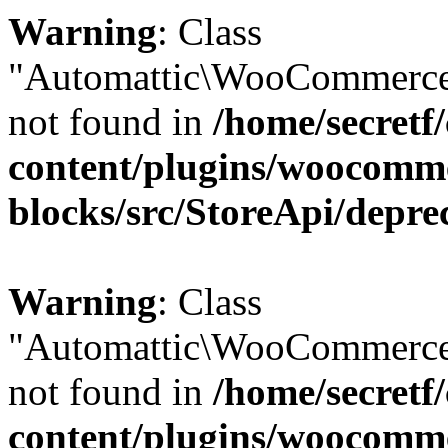
Warning
: Class
"Automattic\WooCommerce
not found in
/home/secretf
content/plugins/woocomm
blocks/src/StoreApi/depre
Warning
: Class
"Automattic\WooCommerce
not found in
/home/secretf
content/plugins/woocomm