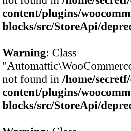
content/plugins/woocomm
blocks/src/StoreApi/depre
Warning
: Class
"Automattic\WooCommerce
not found in
/home/secretf
content/plugins/woocomm
blocks/src/StoreApi/depre