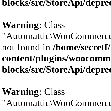
blocks/src/StoreApi/depre
Warning
: Class
"Automattic\WooCommerce\
not found in
/home/secretf
content/plugins/woocomm
blocks/src/StoreApi/depre
Warning
: Class
"Automattic\WooCommerce