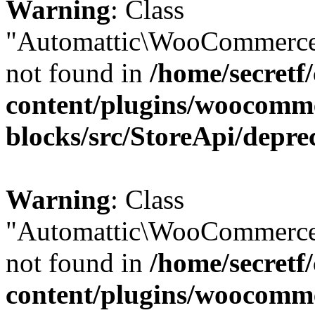
Warning
: Class
"Automattic\WooCommerce
not found in
/home/secretf
content/plugins/woocomm
blocks/src/StoreApi/depre
Warning
: Class
"Automattic\WooCommerce
not found in
/home/secretf
content/plugins/woocomm