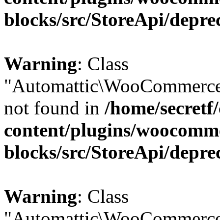
blocks/src/StoreApi/depre
Warning
: Class
"Automattic\WooCommerce\
not found in
/home/secretf
content/plugins/woocomm
blocks/src/StoreApi/depre
Warning
: Class
"Automattic\WooCommerce\