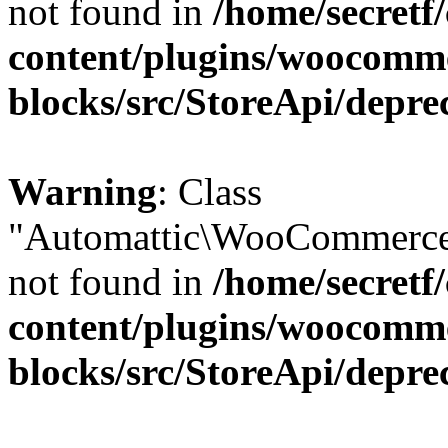
not found in
/home/secretf
content/plugins/woocomm
blocks/src/StoreApi/depre
Warning
: Class
"Automattic\WooCommerce\
not found in
/home/secretf
content/plugins/woocomm
blocks/src/StoreApi/depre