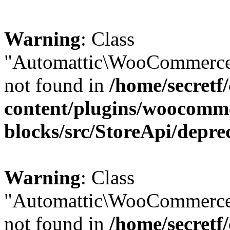
Warning
: Class
"Automattic\WooCommerce\
not found in
/home/secretf
content/plugins/woocomm
blocks/src/StoreApi/depre
Warning
: Class
"Automattic\WooCommerce
not found in
/home/secretf