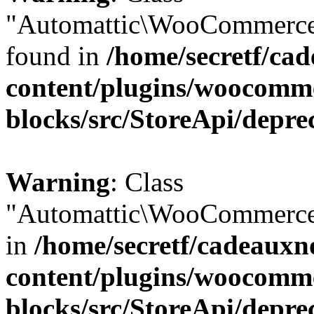
"Automattic\WooCommerce\
found in
/home/secretf/ca
content/plugins/woocomm
blocks/src/StoreApi/depre
Warning
: Class
"Automattic\WooCommerce\
in
/home/secretf/cadeauxn
content/plugins/woocomm
blocks/src/StoreApi/depre