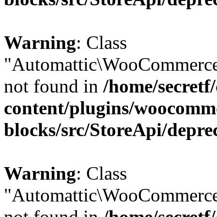
Warning
: Class
"Automattic\WooCommerce
not found in
/home/secretf
content/plugins/woocomm
blocks/src/StoreApi/depre
Warning
: Class
"Automattic\WooCommerce
not found in
/home/secretf