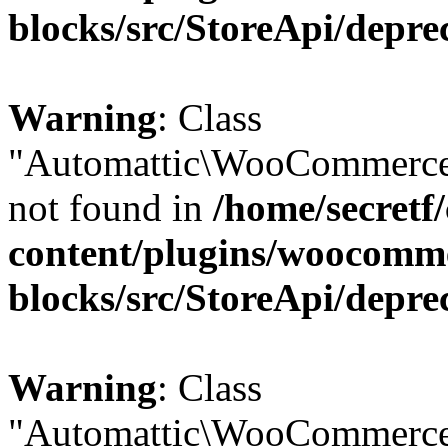
blocks/src/StoreApi/depre
Warning
: Class
"Automattic\WooCommerce
not found in
/home/secretf
content/plugins/woocomm
blocks/src/StoreApi/depre
Warning
: Class
"Automattic\WooCommerce\