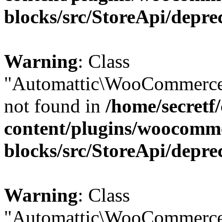
blocks/src/StoreApi/depre
Warning
: Class
"Automattic\WooCommerce
not found in
/home/secretf
content/plugins/woocomm
blocks/src/StoreApi/depre
Warning
: Class
"Automattic\WooCommerce\