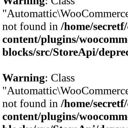
Warning
: Class
"Automattic\WooCommerce
not found in
/home/secretf
content/plugins/woocomm
blocks/src/StoreApi/depre
Warning
: Class
"Automattic\WooCommerce
not found in
/home/secretf
content/plugins/woocomm