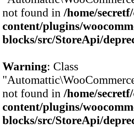
not found in
/home/secretf
content/plugins/woocomm
blocks/src/StoreApi/depre
Warning
: Class
"Automattic\WooCommerce\
not found in
/home/secretf
content/plugins/woocomm
blocks/src/StoreApi/depre