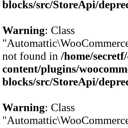
blocks/src/StoreApi/depre
Warning
: Class
"Automattic\WooCommerce
not found in
/home/secretf
content/plugins/woocomm
blocks/src/StoreApi/depre
Warning
: Class
"Automattic\WooCommerce