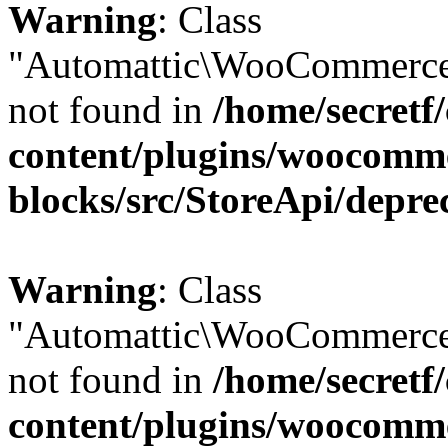
Warning
: Class
"Automattic\WooCommerce\
not found in
/home/secretf
content/plugins/woocomm
blocks/src/StoreApi/depre
Warning
: Class
"Automattic\WooCommerce\
not found in
/home/secretf
content/plugins/woocomm