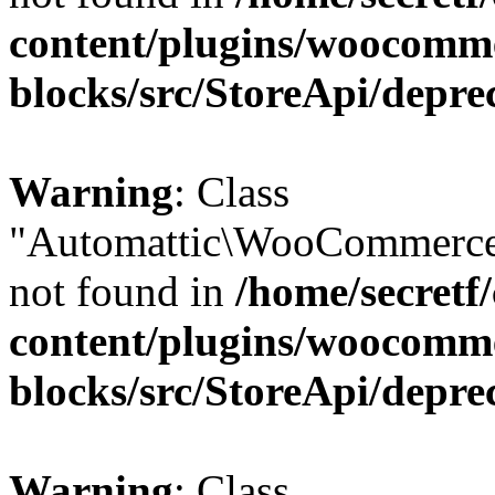
content/plugins/woocomm
blocks/src/StoreApi/depre
Warning
: Class
"Automattic\WooCommerce
not found in
/home/secretf
content/plugins/woocomm
blocks/src/StoreApi/depre
Warning
: Class