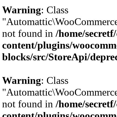
Warning
: Class
"Automattic\WooCommerce\
not found in
/home/secretf
content/plugins/woocomm
blocks/src/StoreApi/depre
Warning
: Class
"Automattic\WooCommerce
not found in
/home/secretf
content/plugins/woocomm