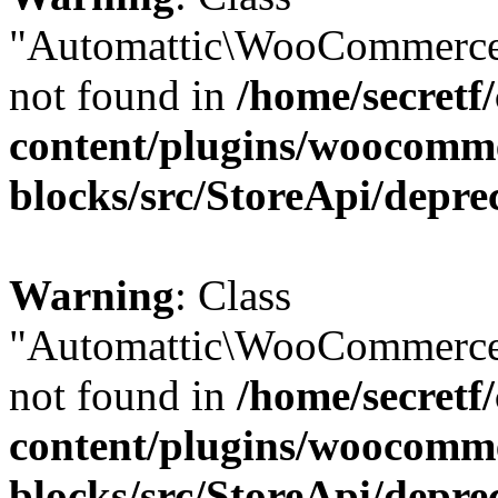
"Automattic\WooCommerce
not found in
/home/secretf
content/plugins/woocomm
blocks/src/StoreApi/depre
Warning
: Class
"Automattic\WooCommerce
not found in
/home/secretf
content/plugins/woocomm
blocks/src/StoreApi/depre