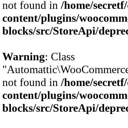
not found in
/home/secretf
content/plugins/woocomm
blocks/src/StoreApi/depre
Warning
: Class
"Automattic\WooCommerce\
not found in
/home/secretf
content/plugins/woocomm
blocks/src/StoreApi/depre