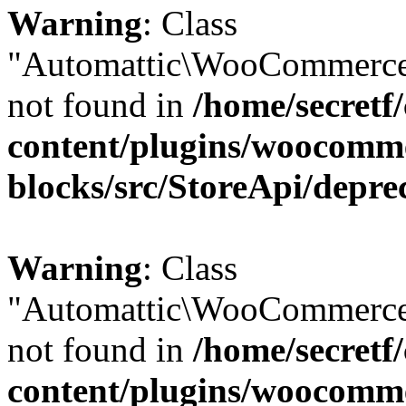
Warning
: Class
"Automattic\WooCommerce
not found in
/home/secretf
content/plugins/woocomm
blocks/src/StoreApi/depre
Warning
: Class
"Automattic\WooCommerce
not found in
/home/secretf
content/plugins/woocomm