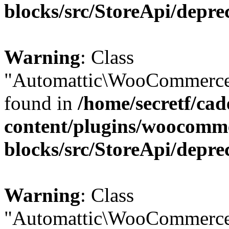
blocks/src/StoreApi/depre
Warning
: Class
"Automattic\WooCommerce\
found in
/home/secretf/ca
content/plugins/woocomm
blocks/src/StoreApi/depre
Warning
: Class
"Automattic\WooCommerce\