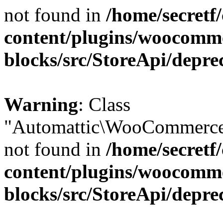
not found in
/home/secretf
content/plugins/woocomm
blocks/src/StoreApi/depre
Warning
: Class
"Automattic\WooCommerce\
not found in
/home/secretf
content/plugins/woocomm
blocks/src/StoreApi/depre