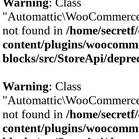
Warning
: Class
"Automattic\WooCommerce
not found in
/home/secretf
content/plugins/woocomm
blocks/src/StoreApi/depre
Warning
: Class
"Automattic\WooCommerce
not found in
/home/secretf
content/plugins/woocomm