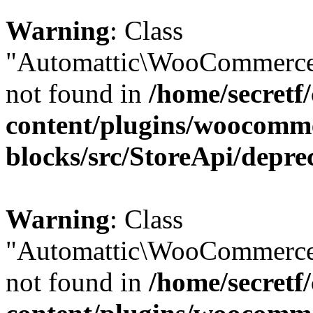
Warning
: Class
"Automattic\WooCommerce\
not found in
/home/secretf
content/plugins/woocomm
blocks/src/StoreApi/depre
Warning
: Class
"Automattic\WooCommerce\
not found in
/home/secretf