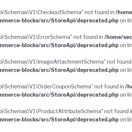
pi\Schemas\V1\CheckoutSchema" not found in
/home
merce-blocks/src/StoreApi/deprecated.php
on li
i\Schemas\V1\ErrorSchema" not found in
/home/sec
merce-blocks/src/StoreApi/deprecated.php
on li
pi\Schemas\V1\ImageAttachmentSchema" not found
merce-blocks/src/StoreApi/deprecated.php
on li
pi\Schemas\V1\OrderCouponSchema" not found in
/h
merce-blocks/src/StoreApi/deprecated.php
on li
i\Schemas\V1\ProductAttributeSchema" not found 
merce-blocks/src/StoreApi/deprecated.php
on li