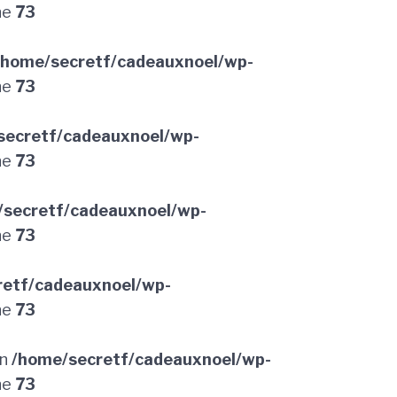
ne
73
/home/secretf/cadeauxnoel/wp-
ne
73
secretf/cadeauxnoel/wp-
ne
73
/secretf/cadeauxnoel/wp-
ne
73
retf/cadeauxnoel/wp-
ne
73
in
/home/secretf/cadeauxnoel/wp-
ne
73