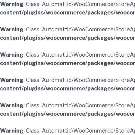
Warning
: Class "Automattic\WooCommerce\StoreA
content/plugins/woocommerce/packages/woocom
Warning
: Class "Automattic\WooCommerce\StoreAp
content/plugins/woocommerce/packages/woocom
Warning
: Class "Automattic\WooCommerce\StoreA
content/plugins/woocommerce/packages/woocom
Warning
: Class "Automattic\WooCommerce\StoreA
content/plugins/woocommerce/packages/woocom
Warning
: Class "Automattic\WooCommerce\StoreAp
content/plugins/woocommerce/packages/woocom
Warning
: Class "Automattic\WooCommerce\StoreA