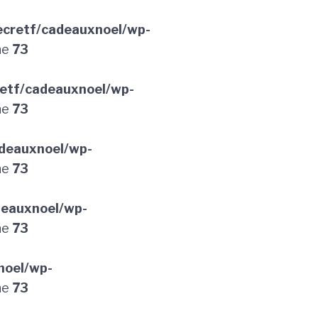
cretf/cadeauxnoel/wp-
ne
73
etf/cadeauxnoel/wp-
ne
73
deauxnoel/wp-
ne
73
deauxnoel/wp-
ne
73
noel/wp-
ne
73