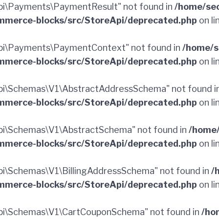
i\Payments\PaymentResult" not found in
/home/sec
merce-blocks/src/StoreApi/deprecated.php
on li
pi\Payments\PaymentContext" not found in
/home/s
merce-blocks/src/StoreApi/deprecated.php
on li
pi\Schemas\V1\AbstractAddressSchema" not found i
merce-blocks/src/StoreApi/deprecated.php
on li
i\Schemas\V1\AbstractSchema" not found in
/home/
merce-blocks/src/StoreApi/deprecated.php
on li
i\Schemas\V1\BillingAddressSchema" not found in
/
merce-blocks/src/StoreApi/deprecated.php
on li
pi\Schemas\V1\CartCouponSchema" not found in
/ho