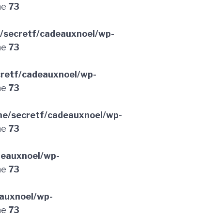
ne
73
/secretf/cadeauxnoel/wp-
ne
73
retf/cadeauxnoel/wp-
ne
73
e/secretf/cadeauxnoel/wp-
ne
73
deauxnoel/wp-
ne
73
auxnoel/wp-
ne
73