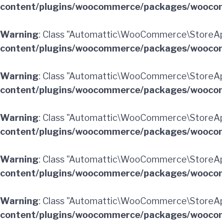
content/plugins/woocommerce/packages/woocom
Warning
: Class "Automattic\WooCommerce\StoreAp
content/plugins/woocommerce/packages/woocom
Warning
: Class "Automattic\WooCommerce\StoreAp
content/plugins/woocommerce/packages/woocom
Warning
: Class "Automattic\WooCommerce\StoreAp
content/plugins/woocommerce/packages/woocom
Warning
: Class "Automattic\WooCommerce\StoreAp
content/plugins/woocommerce/packages/woocom
Warning
: Class "Automattic\WooCommerce\StoreApi
content/plugins/woocommerce/packages/woocom