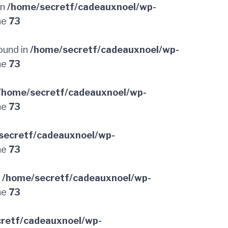
in
/home/secretf/cadeauxnoel/wp-
ne
73
ound in
/home/secretf/cadeauxnoel/wp-
ne
73
/home/secretf/cadeauxnoel/wp-
ne
73
secretf/cadeauxnoel/wp-
ne
73
n
/home/secretf/cadeauxnoel/wp-
ne
73
retf/cadeauxnoel/wp-