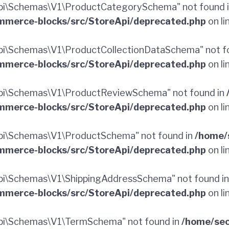
pi\Schemas\V1\ProductCategorySchema" not found 
merce-blocks/src/StoreApi/deprecated.php
on li
i\Schemas\V1\ProductCollectionDataSchema" not f
merce-blocks/src/StoreApi/deprecated.php
on li
pi\Schemas\V1\ProductReviewSchema" not found in
merce-blocks/src/StoreApi/deprecated.php
on li
pi\Schemas\V1\ProductSchema" not found in
/home/
merce-blocks/src/StoreApi/deprecated.php
on li
i\Schemas\V1\ShippingAddressSchema" not found i
merce-blocks/src/StoreApi/deprecated.php
on li
pi\Schemas\V1\TermSchema" not found in
/home/sec