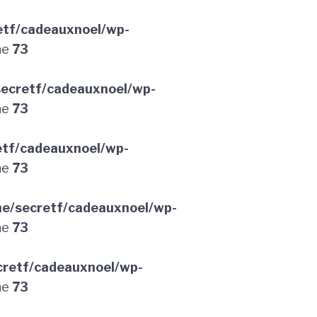
etf/cadeauxnoel/wp-
ne
73
ecretf/cadeauxnoel/wp-
ne
73
etf/cadeauxnoel/wp-
ne
73
e/secretf/cadeauxnoel/wp-
ne
73
retf/cadeauxnoel/wp-
ne
73