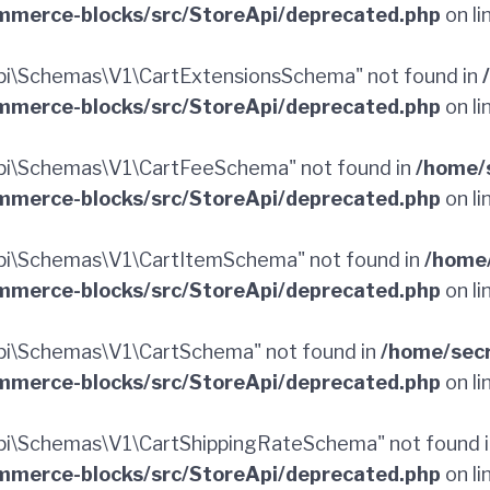
merce-blocks/src/StoreApi/deprecated.php
on li
i\Schemas\V1\CartExtensionsSchema" not found in
merce-blocks/src/StoreApi/deprecated.php
on li
pi\Schemas\V1\CartFeeSchema" not found in
/home/
merce-blocks/src/StoreApi/deprecated.php
on li
i\Schemas\V1\CartItemSchema" not found in
/home
merce-blocks/src/StoreApi/deprecated.php
on li
i\Schemas\V1\CartSchema" not found in
/home/sec
merce-blocks/src/StoreApi/deprecated.php
on li
i\Schemas\V1\CartShippingRateSchema" not found 
merce-blocks/src/StoreApi/deprecated.php
on li