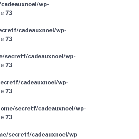
/cadeauxnoel/wp-
ne
73
ecretf/cadeauxnoel/wp-
ne
73
e/secretf/cadeauxnoel/wp-
ne
73
ecretf/cadeauxnoel/wp-
ne
73
home/secretf/cadeauxnoel/wp-
ne
73
me/secretf/cadeauxnoel/wp-