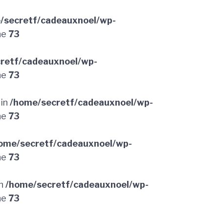
/secretf/cadeauxnoel/wp-
ne
73
retf/cadeauxnoel/wp-
ne
73
 in
/home/secretf/cadeauxnoel/wp-
ne
73
ome/secretf/cadeauxnoel/wp-
ne
73
in
/home/secretf/cadeauxnoel/wp-
ne
73