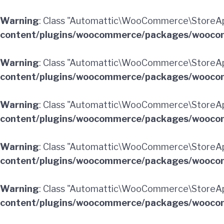
Warning
: Class "Automattic\WooCommerce\StoreA
content/plugins/woocommerce/packages/woocom
Warning
: Class "Automattic\WooCommerce\StoreAp
content/plugins/woocommerce/packages/woocom
Warning
: Class "Automattic\WooCommerce\StoreA
content/plugins/woocommerce/packages/woocom
Warning
: Class "Automattic\WooCommerce\StoreA
content/plugins/woocommerce/packages/woocom
Warning
: Class "Automattic\WooCommerce\StoreAp
content/plugins/woocommerce/packages/woocom