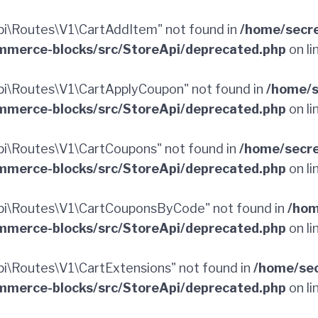
i\Routes\V1\CartAddItem" not found in
/home/secr
merce-blocks/src/StoreApi/deprecated.php
on li
i\Routes\V1\CartApplyCoupon" not found in
/home/s
merce-blocks/src/StoreApi/deprecated.php
on li
i\Routes\V1\CartCoupons" not found in
/home/secr
merce-blocks/src/StoreApi/deprecated.php
on li
i\Routes\V1\CartCouponsByCode" not found in
/hom
merce-blocks/src/StoreApi/deprecated.php
on li
\Routes\V1\CartExtensions" not found in
/home/sec
merce-blocks/src/StoreApi/deprecated.php
on li