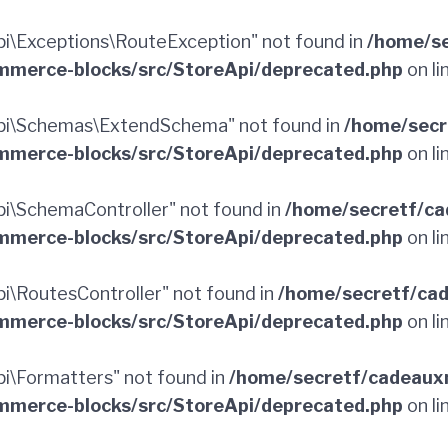
\Exceptions\RouteException" not found in
/home/se
merce-blocks/src/StoreApi/deprecated.php
on li
pi\Schemas\ExtendSchema" not found in
/home/secr
merce-blocks/src/StoreApi/deprecated.php
on li
\SchemaController" not found in
/home/secretf/ca
merce-blocks/src/StoreApi/deprecated.php
on li
\RoutesController" not found in
/home/secretf/ca
merce-blocks/src/StoreApi/deprecated.php
on li
\Formatters" not found in
/home/secretf/cadeaux
merce-blocks/src/StoreApi/deprecated.php
on li