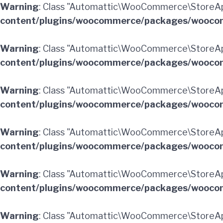
Warning
: Class "Automattic\WooCommerce\StoreApi
content/plugins/woocommerce/packages/woocom
Warning
: Class "Automattic\WooCommerce\StoreAp
content/plugins/woocommerce/packages/woocom
Warning
: Class "Automattic\WooCommerce\StoreA
content/plugins/woocommerce/packages/woocom
Warning
: Class "Automattic\WooCommerce\StoreAp
content/plugins/woocommerce/packages/woocom
Warning
: Class "Automattic\WooCommerce\StoreApi
content/plugins/woocommerce/packages/woocom
Warning
: Class "Automattic\WooCommerce\StoreAp