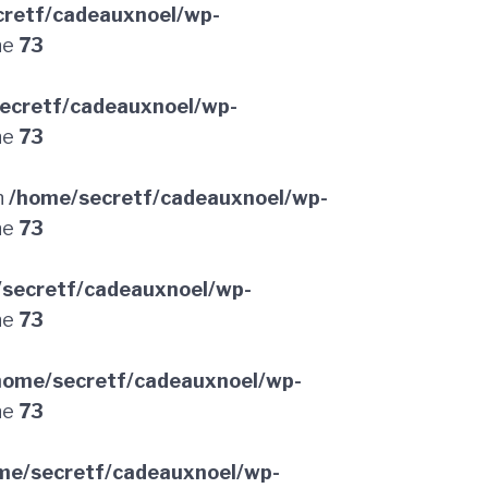
retf/cadeauxnoel/wp-
ne
73
ecretf/cadeauxnoel/wp-
ne
73
n
/home/secretf/cadeauxnoel/wp-
ne
73
secretf/cadeauxnoel/wp-
ne
73
home/secretf/cadeauxnoel/wp-
ne
73
me/secretf/cadeauxnoel/wp-