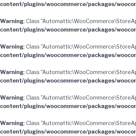
content/plugins/woocommerce/packages/woocom
Warning
: Class "Automattic\WooCommerce\StoreAp
content/plugins/woocommerce/packages/woocom
Warning
: Class "Automattic\WooCommerce\StoreA
content/plugins/woocommerce/packages/woocom
Warning
: Class "Automattic\WooCommerce\StoreAp
content/plugins/woocommerce/packages/woocom
Warning
: Class "Automattic\WooCommerce\StoreAp
content/plugins/woocommerce/packages/woocom
Warning
: Class "Automattic\WooCommerce\StoreAp
content/plugins/woocommerce/packages/woocom