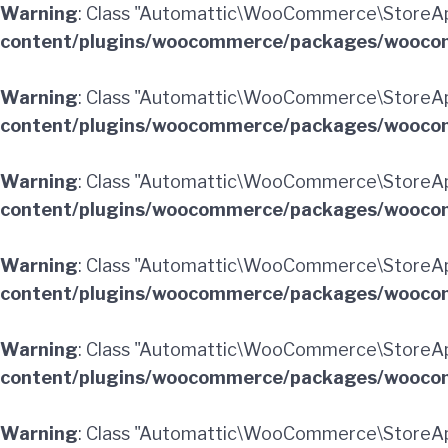
Warning
: Class "Automattic\WooCommerce\StoreAp
content/plugins/woocommerce/packages/woocom
Warning
: Class "Automattic\WooCommerce\StoreA
content/plugins/woocommerce/packages/woocom
Warning
: Class "Automattic\WooCommerce\StoreA
content/plugins/woocommerce/packages/woocom
Warning
: Class "Automattic\WooCommerce\StoreAp
content/plugins/woocommerce/packages/woocom
Warning
: Class "Automattic\WooCommerce\StoreAp
content/plugins/woocommerce/packages/woocom
Warning
: Class "Automattic\WooCommerce\StoreA