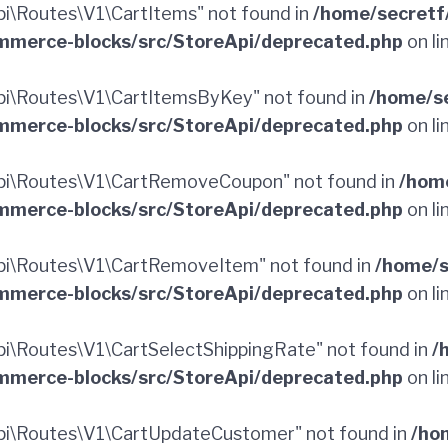
\Routes\V1\CartItems" not found in
/home/secretf
merce-blocks/src/StoreApi/deprecated.php
on li
i\Routes\V1\CartItemsByKey" not found in
/home/s
merce-blocks/src/StoreApi/deprecated.php
on li
pi\Routes\V1\CartRemoveCoupon" not found in
/hom
merce-blocks/src/StoreApi/deprecated.php
on li
i\Routes\V1\CartRemoveItem" not found in
/home/s
merce-blocks/src/StoreApi/deprecated.php
on li
\Routes\V1\CartSelectShippingRate" not found in
/
merce-blocks/src/StoreApi/deprecated.php
on li
i\Routes\V1\CartUpdateCustomer" not found in
/ho