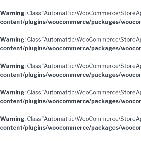
Warning
: Class "Automattic\WooCommerce\StoreApi
content/plugins/woocommerce/packages/woocom
Warning
: Class "Automattic\WooCommerce\StoreA
content/plugins/woocommerce/packages/woocom
Warning
: Class "Automattic\WooCommerce\StoreApi
content/plugins/woocommerce/packages/woocom
Warning
: Class "Automattic\WooCommerce\StoreApi
content/plugins/woocommerce/packages/woocom
Warning
: Class "Automattic\WooCommerce\StoreApi
content/plugins/woocommerce/packages/woocom