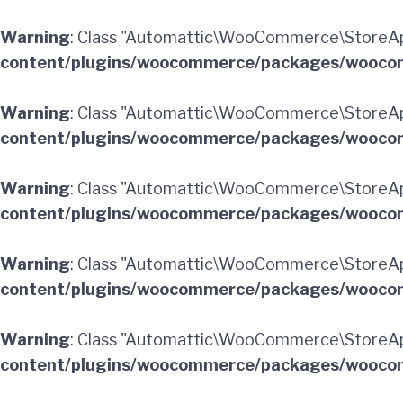
Warning
: Class "Automattic\WooCommerce\StoreAp
content/plugins/woocommerce/packages/woocom
Warning
: Class "Automattic\WooCommerce\StoreAp
content/plugins/woocommerce/packages/woocom
Warning
: Class "Automattic\WooCommerce\StoreAp
content/plugins/woocommerce/packages/woocom
Warning
: Class "Automattic\WooCommerce\StoreAp
content/plugins/woocommerce/packages/woocom
Warning
: Class "Automattic\WooCommerce\StoreApi
content/plugins/woocommerce/packages/woocom