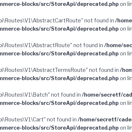
merce-blocks/src/StoreApi/deprecated.php
on li
i\Routes\V1\AbstractCartRoute" not found in
/home
merce-blocks/src/StoreApi/deprecated.php
on li
i\Routes\V1\AbstractRoute" not found in
/home/sec
merce-blocks/src/StoreApi/deprecated.php
on li
i\Routes\V1\AbstractTermsRoute" not found in
/hom
merce-blocks/src/StoreApi/deprecated.php
on li
i\Routes\V1\Batch" not found in
/home/secretf/ca
merce-blocks/src/StoreApi/deprecated.php
on li
\Routes\V1\Cart" not found in
/home/secretf/cade
merce-blocks/src/StoreApi/deprecated.php
on li