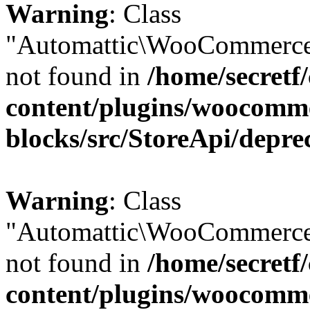
Warning
: Class
"Automattic\WooCommerce\
not found in
/home/secretf
content/plugins/woocomm
blocks/src/StoreApi/depre
Warning
: Class
"Automattic\WooCommerce\
not found in
/home/secretf
content/plugins/woocomm