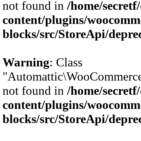
not found in
/home/secretf
content/plugins/woocomm
blocks/src/StoreApi/depre
Warning
: Class
"Automattic\WooCommerce\
not found in
/home/secretf
content/plugins/woocomm
blocks/src/StoreApi/depre