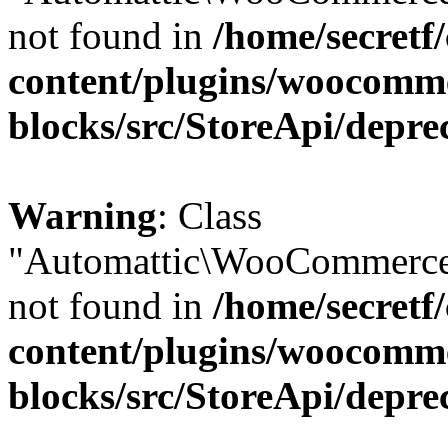
not found in
/home/secretf
content/plugins/woocomm
blocks/src/StoreApi/depre
Warning
: Class
"Automattic\WooCommerce
not found in
/home/secretf
content/plugins/woocomm
blocks/src/StoreApi/depre