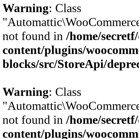
Warning
: Class
"Automattic\WooCommerce
not found in
/home/secretf
content/plugins/woocomm
blocks/src/StoreApi/depre
Warning
: Class
"Automattic\WooCommerce
not found in
/home/secretf
content/plugins/woocomm