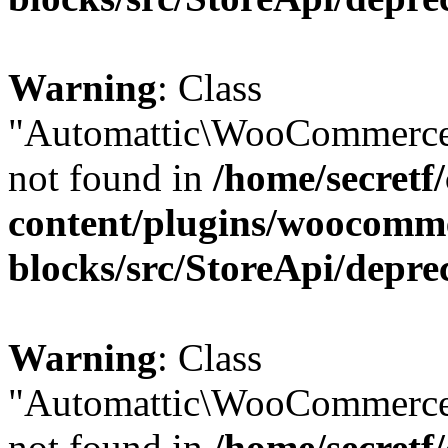
Warning
: Class
"Automattic\WooCommerce
not found in
/home/secretf
content/plugins/woocomm
blocks/src/StoreApi/depre
Warning
: Class
"Automattic\WooCommerce
not found in
/home/secretf