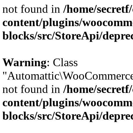
not found in
/home/secretf
content/plugins/woocomm
blocks/src/StoreApi/depre
Warning
: Class
"Automattic\WooCommerce\
not found in
/home/secretf
content/plugins/woocomm
blocks/src/StoreApi/depre