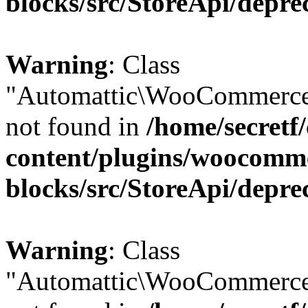
blocks/src/StoreApi/depre
Warning
: Class
"Automattic\WooCommerce
not found in
/home/secretf
content/plugins/woocomm
blocks/src/StoreApi/depre
Warning
: Class
"Automattic\WooCommerce