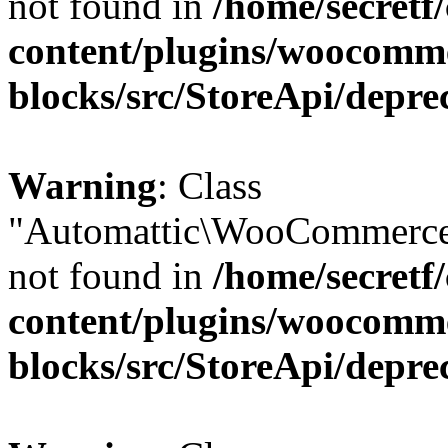
not found in
/home/secretf
content/plugins/woocomm
blocks/src/StoreApi/depre
Warning
: Class
"Automattic\WooCommerce
not found in
/home/secretf
content/plugins/woocomm
blocks/src/StoreApi/depre