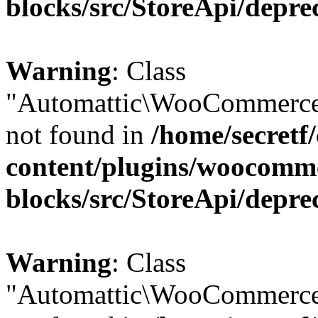
blocks/src/StoreApi/depre
Warning
: Class
"Automattic\WooCommerce\
not found in
/home/secretf
content/plugins/woocomm
blocks/src/StoreApi/depre
Warning
: Class
"Automattic\WooCommerce