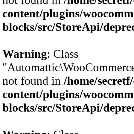
content/plugins/woocomm
blocks/src/StoreApi/depre
Warning
: Class
"Automattic\WooCommerce
not found in
/home/secretf
content/plugins/woocomm
blocks/src/StoreApi/depre