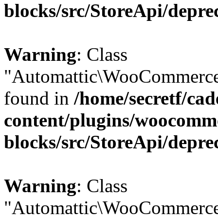
blocks/src/StoreApi/depre
Warning
: Class
"Automattic\WooCommerce\
found in
/home/secretf/ca
content/plugins/woocomm
blocks/src/StoreApi/depre
Warning
: Class
"Automattic\WooCommerce\