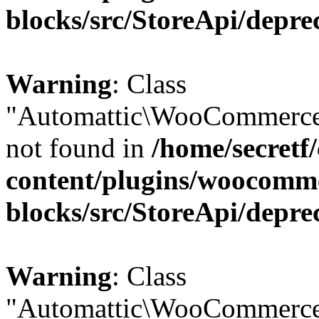
blocks/src/StoreApi/depre
Warning
: Class
"Automattic\WooCommerce
not found in
/home/secretf
content/plugins/woocomm
blocks/src/StoreApi/depre
Warning
: Class
"Automattic\WooCommerce\