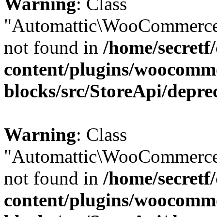
Warning
: Class
"Automattic\WooCommerce
not found in
/home/secretf
content/plugins/woocomm
blocks/src/StoreApi/depre
Warning
: Class
"Automattic\WooCommerce
not found in
/home/secretf
content/plugins/woocomm