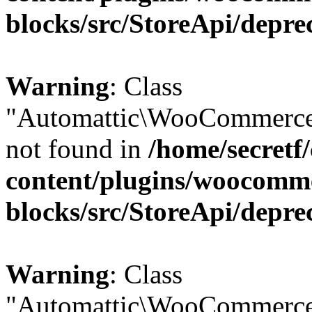
blocks/src/StoreApi/depre
Warning
: Class
"Automattic\WooCommerce
not found in
/home/secretf
content/plugins/woocomm
blocks/src/StoreApi/depre
Warning
: Class
"Automattic\WooCommerce\