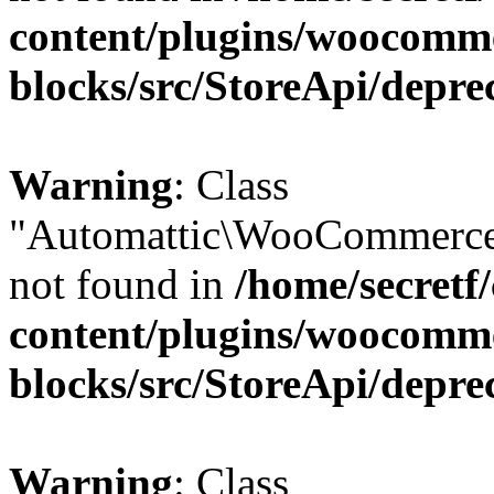
content/plugins/woocomm
blocks/src/StoreApi/depre
Warning
: Class
"Automattic\WooCommerce\
not found in
/home/secretf
content/plugins/woocomm
blocks/src/StoreApi/depre
Warning
: Class