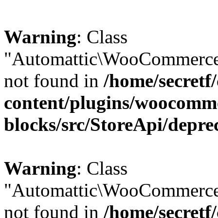
Warning
: Class
"Automattic\WooCommerce\
not found in
/home/secretf
content/plugins/woocomm
blocks/src/StoreApi/depre
Warning
: Class
"Automattic\WooCommerce
not found in
/home/secretf