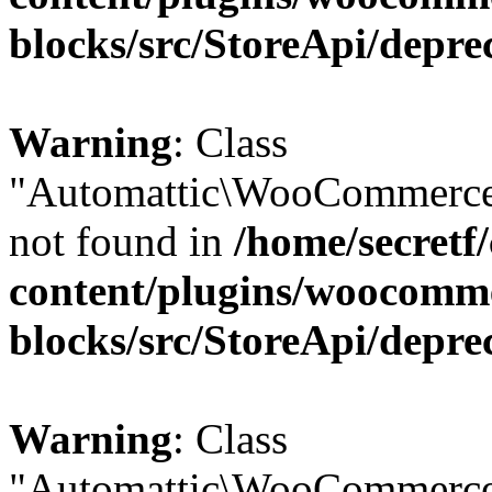
blocks/src/StoreApi/depre
Warning
: Class
"Automattic\WooCommerce\
not found in
/home/secretf
content/plugins/woocomm
blocks/src/StoreApi/depre
Warning
: Class
"Automattic\WooCommerce\