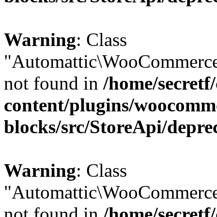
Warning
: Class
"Automattic\WooCommerce
not found in
/home/secretf
content/plugins/woocomm
blocks/src/StoreApi/depre
Warning
: Class
"Automattic\WooCommerce
not found in
/home/secretf