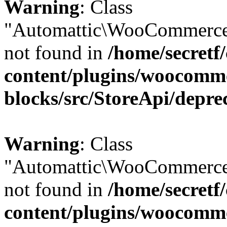
Warning
: Class
"Automattic\WooCommerce
not found in
/home/secretf
content/plugins/woocomm
blocks/src/StoreApi/depre
Warning
: Class
"Automattic\WooCommerce
not found in
/home/secretf
content/plugins/woocomm