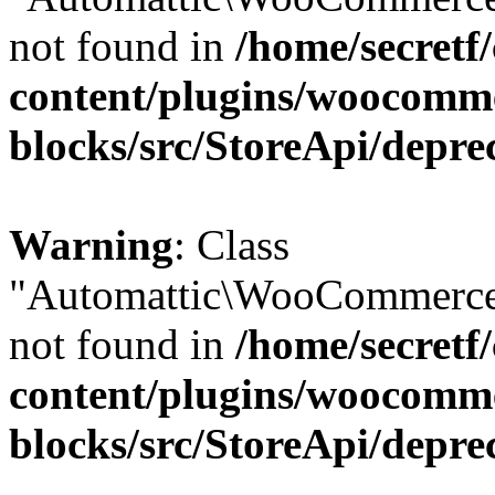
not found in
/home/secretf
content/plugins/woocomm
blocks/src/StoreApi/depre
Warning
: Class
"Automattic\WooCommerce\
not found in
/home/secretf
content/plugins/woocomm
blocks/src/StoreApi/depre