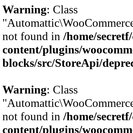
Warning
: Class
"Automattic\WooCommerce
not found in
/home/secretf
content/plugins/woocomm
blocks/src/StoreApi/depre
Warning
: Class
"Automattic\WooCommerce
not found in
/home/secretf
content/plugins/woocomm