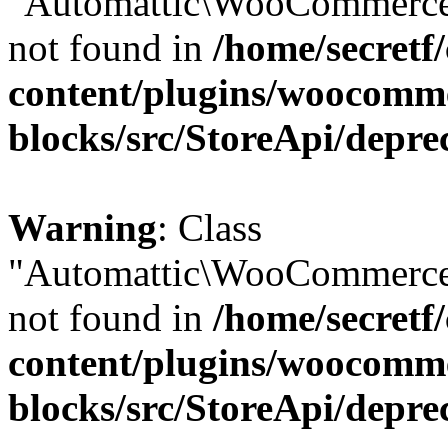
"Automattic\WooCommerce\
not found in
/home/secretf
content/plugins/woocomm
blocks/src/StoreApi/depre
Warning
: Class
"Automattic\WooCommerce\
not found in
/home/secretf
content/plugins/woocomm
blocks/src/StoreApi/depre