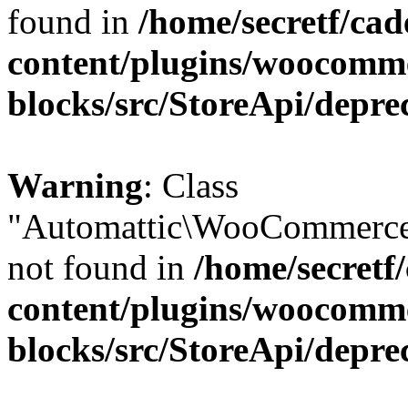
found in
/home/secretf/ca
content/plugins/woocomm
blocks/src/StoreApi/depre
Warning
: Class
"Automattic\WooCommerce
not found in
/home/secretf
content/plugins/woocomm
blocks/src/StoreApi/depre