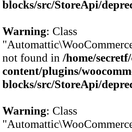
blocks/src/StoreApi/depre
Warning
: Class
"Automattic\WooCommerce
not found in
/home/secretf
content/plugins/woocomm
blocks/src/StoreApi/depre
Warning
: Class
"Automattic\WooCommerce