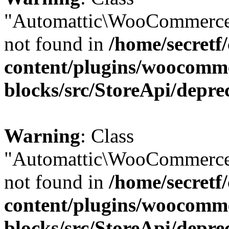
"Automattic\WooCommerce
not found in
/home/secretf
content/plugins/woocomm
blocks/src/StoreApi/depre
Warning
: Class
"Automattic\WooCommerce
not found in
/home/secretf
content/plugins/woocomm
blocks/src/StoreApi/depre