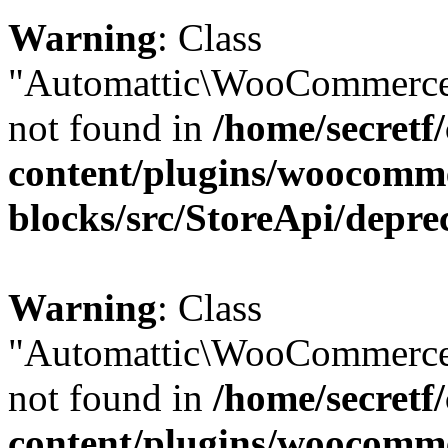
Warning
: Class
"Automattic\WooCommerce\
not found in
/home/secretf
content/plugins/woocomm
blocks/src/StoreApi/depre
Warning
: Class
"Automattic\WooCommerce
not found in
/home/secretf
content/plugins/woocomm