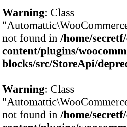
Warning
: Class
"Automattic\WooCommerce\
not found in
/home/secretf
content/plugins/woocomm
blocks/src/StoreApi/depre
Warning
: Class
"Automattic\WooCommerce\
not found in
/home/secretf