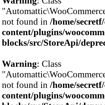
Warning
: Class
"Automattic\WooCommerce
not found in
/home/secretf
content/plugins/woocomm
blocks/src/StoreApi/depre
Warning
: Class
"Automattic\WooCommerce
not found in
/home/secretf
content/plugins/woocomm