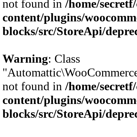
not found in
/home/secretf
content/plugins/woocomm
blocks/src/StoreApi/depre
Warning
: Class
"Automattic\WooCommerce\
not found in
/home/secretf
content/plugins/woocomm
blocks/src/StoreApi/depre