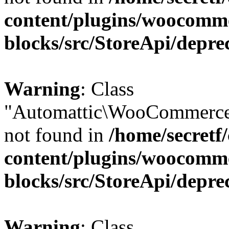
content/plugins/woocomm
blocks/src/StoreApi/depre
Warning
: Class
"Automattic\WooCommerce
not found in
/home/secretf
content/plugins/woocomm
blocks/src/StoreApi/depre
Warning
: Class