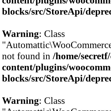
content/plugins/woocomm
blocks/src/StoreApi/depre
Warning
: Class
"Automattic\WooCommerce\
not found in
/home/secretf
content/plugins/woocomm
blocks/src/StoreApi/depre
Warning
: Class