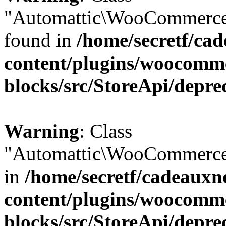
"Automattic\WooCommerce\
found in
/home/secretf/ca
content/plugins/woocomm
blocks/src/StoreApi/depre
Warning
: Class
"Automattic\WooCommerce\
in
/home/secretf/cadeauxn
content/plugins/woocomm
blocks/src/StoreApi/depre